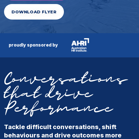
DOWNLOAD FLYER
proudly sponsored by
Conversations
that drive
Performance
Tackle difficult conversations, shift
behaviours and drive outcomes more