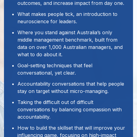
outcomes, and increase impact from day one.
What makes people tick, an introduction to
neuroscience for leaders.
Where you stand against Australia’s only
middle management benchmark, built from
data on over 1,000 Australian managers, and
what to do about it.
Goal-setting techniques that feel
conversational, yet clear.
Accountability conversations that help people
stay on target without micro-managing.
Taking the difficult out of difficult
conversations by balancing compassion with
accountability.
How to build the skillset that will improve your
influencing game, focusing on high-impact