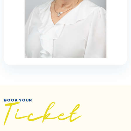
BOOK YOUR
Ticket