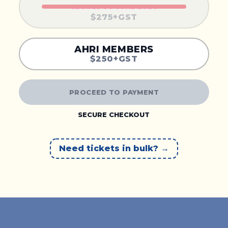
CLOSES 30 JUNE 2026
$275+GST
AHRI MEMBERS
$250+GST
PROCEED TO PAYMENT
SECURE CHECKOUT
Need tickets in bulk?