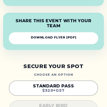
SHARE THIS EVENT WITH YOUR
TEAM
DOWNLOAD FLYER (PDF)
SECURE YOUR SPOT
CHOOSE AN OPTION
STANDARD PASS
$320+GST
EARLY BIRD