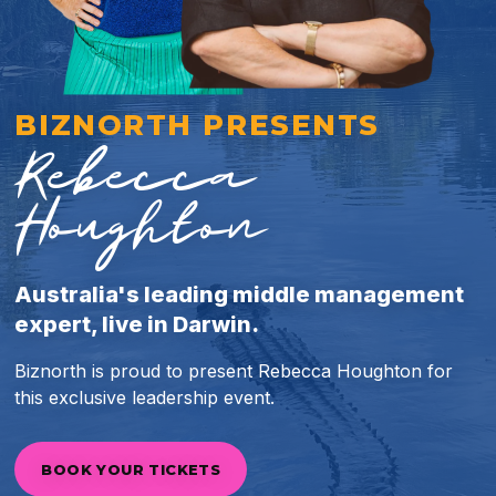
BIZNORTH PRESENTS
Rebecca
Houghton
Australia's leading middle management
expert, live in Darwin.
Biznorth is proud to present Rebecca Houghton for
this exclusive leadership event.
BOOK YOUR TICKETS