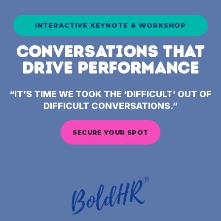
INTERACTIVE KEYNOTE & WORKSHOP
CONVERSATIONS THAT
DRIVE PERFORMANCE
“IT’S TIME WE TOOK THE ‘DIFFICULT’ OUT OF
DIFFICULT CONVERSATIONS.”
SECURE YOUR SPOT