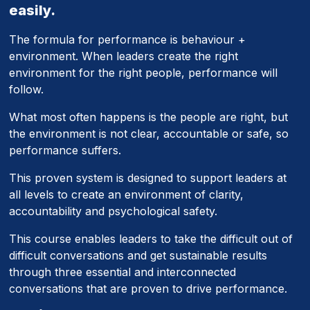
easily.
The formula for performance is behaviour +
environment. When leaders create the right
environment for the right people, performance will
follow.
What most often happens is the people are right, but
the environment is not clear, accountable or safe, so
performance suffers.
This proven system is designed to support leaders at
all levels to create an environment of clarity,
accountability and psychological safety.
This course enables leaders to take the difficult out of
difficult conversations and get sustainable results
through three essential and interconnected
conversations that are proven to drive performance.