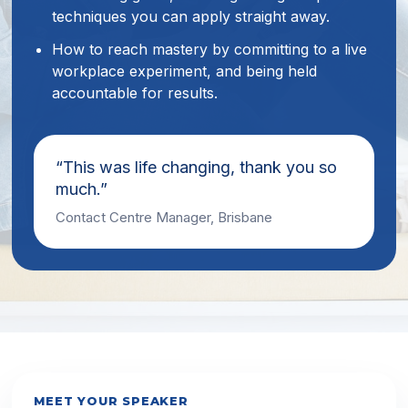
techniques you can apply straight away.
How to reach mastery by committing to a live
workplace experiment, and being held
accountable for results.
“This was life changing, thank you so
much.”
Contact Centre Manager, Brisbane
MEET YOUR SPEAKER