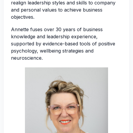
realign leadership styles and skills to company
and personal values to achieve business
objectives.
Annette fuses over 30 years of business
knowledge and leadership experience,
supported by evidence-based tools of positive
psychology, wellbeing strategies and
neuroscience.