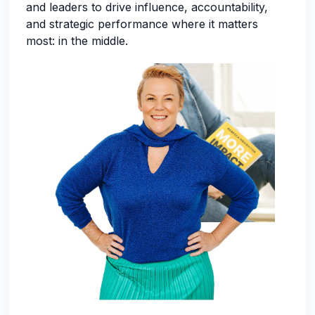
and leaders to drive influence, accountability,
and strategic performance where it matters
most: in the middle.