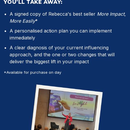
YOU’LL TAKE AWAY:
A signed copy of Rebecca's best seller
More Impact,
More Easily
*
A personalised action plan you can implement
immediately
A clear diagnosis of your current influencing
approach, and the one or two changes that will
deliver the biggest lift in your impact
*Available for purchase on day