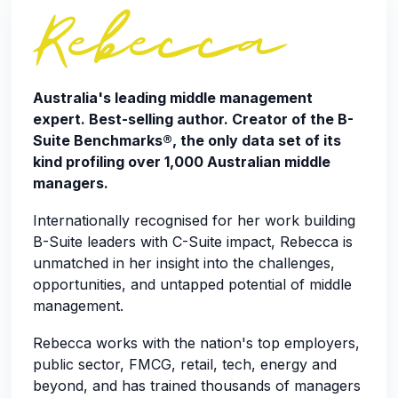
Rebecca
Australia's leading middle management
expert. Best-selling author. Creator of the B-
Suite Benchmarks®, the only data set of its
kind profiling over 1,000 Australian middle
managers.
Internationally recognised for her work building
B-Suite leaders with C-Suite impact, Rebecca is
unmatched in her insight into the challenges,
opportunities, and untapped potential of middle
management.
Rebecca works with the nation's top employers,
public sector, FMCG, retail, tech, energy and
beyond, and has trained thousands of managers