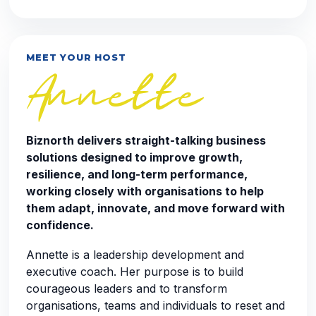
MEET YOUR HOST
Annette
Biznorth delivers straight-talking business
solutions designed to improve growth,
resilience, and long-term performance,
working closely with organisations to help
them adapt, innovate, and move forward with
confidence.
Annette is a leadership development and
executive coach. Her purpose is to build
courageous leaders and to transform
organisations, teams and individuals to reset and