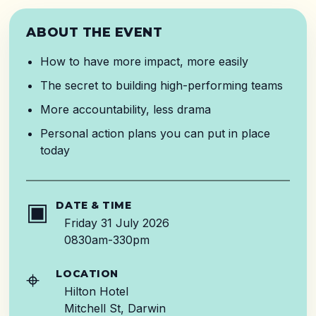
ABOUT THE EVENT
How to have more impact, more easily
The secret to building high-performing teams
More accountability, less drama
Personal action plans you can put in place
today
▣
DATE & TIME
Friday 31 July 2026
0830am-330pm
⌖
LOCATION
Hilton Hotel
Mitchell St, Darwin