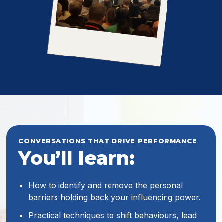
CONVERSATIONS THAT DRIVE PERFORMANCE
You’ll learn:
How to identify and remove the personal
barriers holding back your influencing power.
Practical techniques to shift behaviours, lead