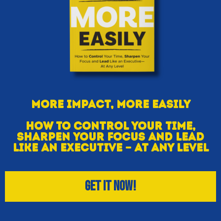
More Impact, More Easily
How To Control Your Time,
Sharpen Your Focus And Lead
Like An Executive — At Any Level
Get IT Now!