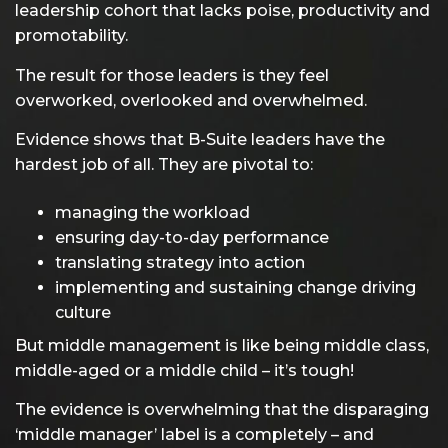
leadership cohort that lacks poise, productivity and
promotability.
The result for those leaders is they feel
overworked, overlooked and overwhelmed.
Evidence shows that B-Suite leaders have the
hardest job of all. They are pivotal to:
managing the workload
ensuring day-to-day performance
translating strategy into action
implementing and sustaining change driving
culture
But middle management is like being middle class,
middle-aged or a middle child – it’s tough!
The evidence is overwhelming that the disparaging
‘middle manager’ label is a completely – and