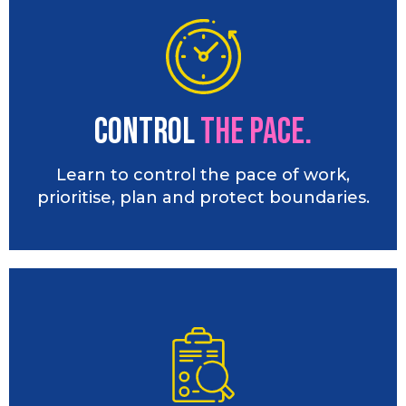
Control
the PACE.
Learn to control the pace of work,
prioritise, plan and protect boundaries.