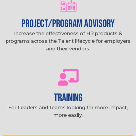
PROJECT/PROGRAM ADVISORY
Increase the effectiveness of HR products &
programs across the Talent lifecycle for employers
and their vendors.
TRAINING
For Leaders and teams looking for more impact,
more easily.