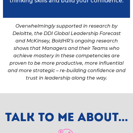
thinking skills and build your confidence.
Overwhelmingly supported in research by
Deloitte, the DDI Global Leadership Forecast
and McKinsey, BoldHR’s ongoing research
shows that Managers and their Teams who
achieve mastery in these competencies are
proven to be more productive, more influential
and more strategic – re-building confidence and
trust in leadership along the way.
Talk to me about...