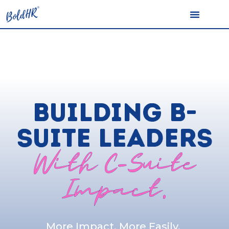
BUILDING B-
SUITE LEADERS
With C-Suite
Impact.
More Impact, More Easily.