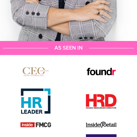
AS SEEN IN