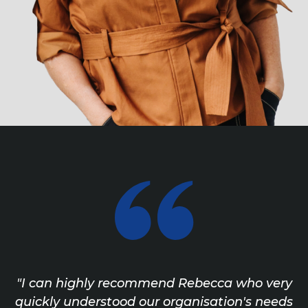
"I can highly recommend Rebecca who very
quickly understood our organisation's needs