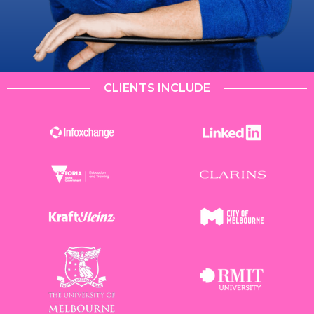
CLIENTS INCLUDE