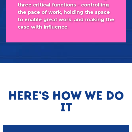
three critical functions - controlling
the pace of work, holding the space
to enable great work, and making the
case with influence.
Here’s how we do
it