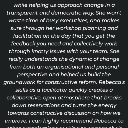
while helping us approach change in a
transparent and democratic way. She won't
waste time of busy executives, and makes
sure through her workshop planning and
facilitation on the day that you get the
feedback you need and collectively work
through knotty issues with your team. She
really understands the dynamic of change
from both an organisational and personal
perspective and helped us build the
groundwork for constructive reform. Rebecca's
skills as a facilitator quickly creates a
collaborative, open atmosphere that breaks
down reservations and turns the energy
towards constructive discussion on how we
improve. I can highly recommend Rebecca to