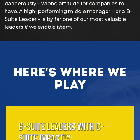
dangerously – wrong attitude for companies to
have. A high- performing middle manager – or a B-
Suite Leader – is by far one of our most valuable
leaders
if we enable them
.
Here's where we
play
B-SUITE LEADERS WITH C-
SUITE IMPACT™: