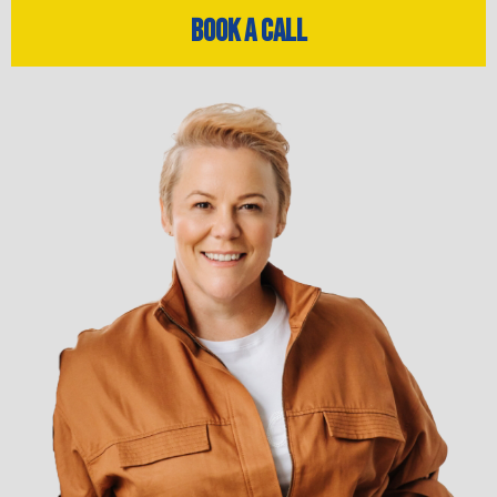
Book a Call