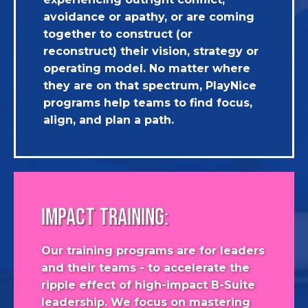
avoidance or apathy, or are coming
together to construct (or
reconstruct) their vision, strategy or
operating model. No matter where
they are on that spectrum, PlayNice
programs help teams to find focus,
align, and plan a path.
IMPACT TRAINING:
Our training programs are for leaders
and their teams - to accelerate the
ripple effect of high-impact B-Suite
leadership. We focus on mastering