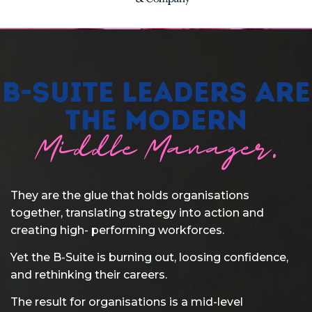
B-Suite Leaders are
the modern
Middle Manager.
They are the glue that holds organisations
together, translating strategy into action and
creating high- performing workforces.
Yet the B-Suite is burning out, loosing confidence,
and rethinking their careers.
The result for organisations is a mid-level