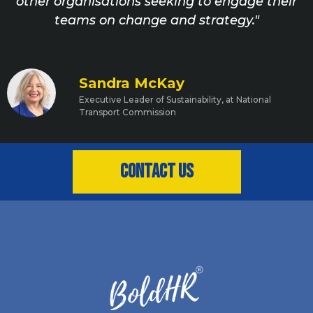
other organisations seeking to engage their
teams on change and strategy."
Sandra McKay
Executive Leader of Sustainability, at National
Transport Commission
Contact us