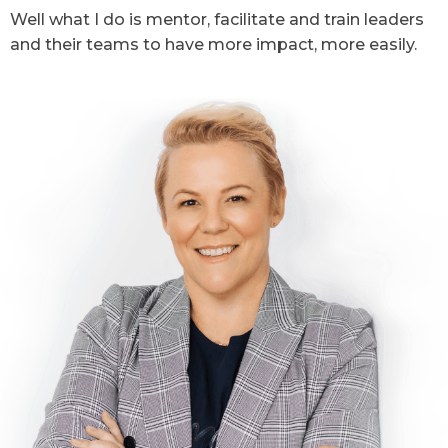
Well what I do is mentor, facilitate and train leaders
and their teams to have more impact, more easily.