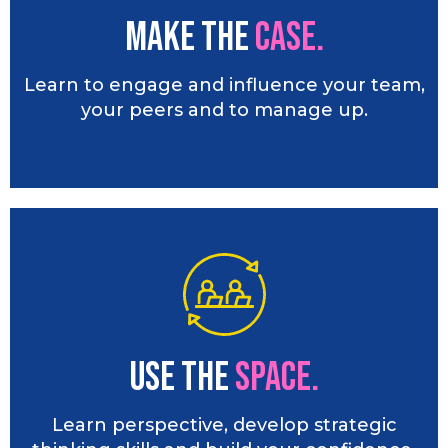
Make the
CASE.
Learn to engage and influence your team,
your peers and to manage up.
Use the
SPACE.
Learn perspective, develop strategic