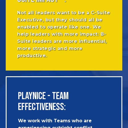
Not all leaders want to be a C-Suite
Executive, but they should all be
enabled to operate like one. We
help leaders with more impact: B-
Suite leaders are more influential,
more strategic and more
productive.
PLAYNICE - TEAM
EFFECTIVENESS:
We work with Teams who are
experiencing outright conflict,