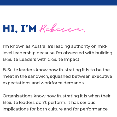
Hi, I’m
Rebecca.
I’m known as Australia’s leading authority on mid-
level leadership because I’m obsessed with building
B-Suite Leaders with C-Suite Impact.
B-Suite leaders know how frustrating it is to be the
meat in the sandwich, squashed between executive
expectations and workforce demands.
Organisations know how frustrating it is when their
B-Suite leaders don’t perform. It has serious
implications for both culture and for performance.