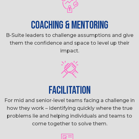
COACHING & MENTORING
B-Suite leaders to challenge assumptions and give
them the confidence and space to level up their
impact.
FACILITATION
For mid and senior-level teams facing a challenge in
how they work – identifying quickly where the true
problems lie and helping individuals and teams to
come together to solve them.