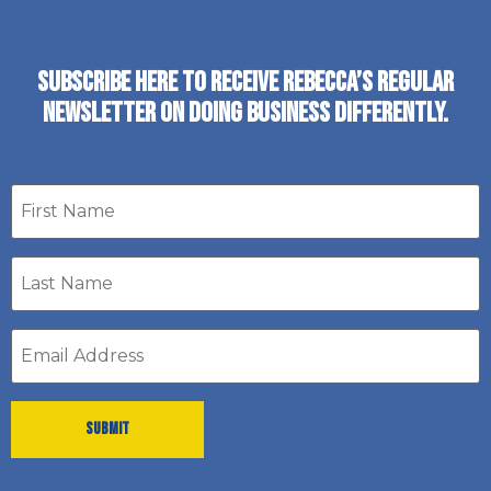
SUBSCRIBE HERE TO RECEIVE REBECCA’S REGULAR
NEWSLETTER ON DOING BUSINESS DIFFERENTLY.
First
name
Last
Name
*
Email
address
*