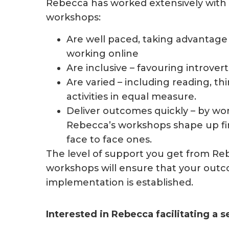
Rebecca has worked extensively with c
workshops:
Are well paced, taking advantage 
working online
Are inclusive – favouring introver
Are varied – including reading, t
activities in equal measure.
Deliver outcomes quickly – by wo
Rebecca’s workshops shape up fina
face to face ones.
The level of support you get from Re
workshops will ensure that your outc
implementation is established.
Interested in Rebecca facilitating a 