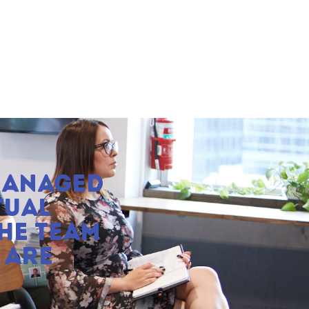
MANAGED
TUAL
HE TEAM
 ARE