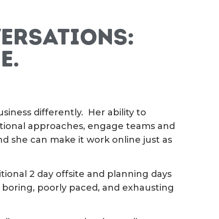
ersations:
e.
iness differently. Her ability to
ditional approaches, engage teams and
nd she can make it work online just as
itional 2 day offsite and planning days
 boring, poorly paced, and exhausting