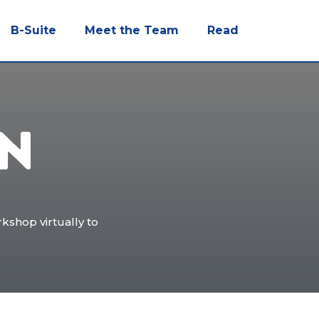
B-Suite
Meet the Team
Read
ON
kshop virtually to