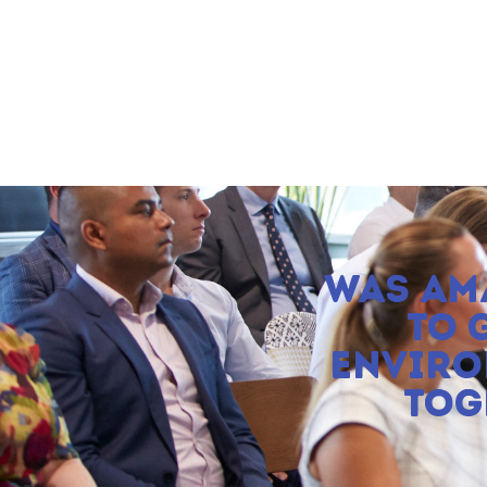
WAS AM
TO 
ENVIRO
TOG