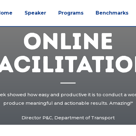
Home
Speaker
Programs
Benchmarks
ONLINE
ACILITATI
eek showed how easy and productive it is to conduct a wor
produce meaningful and actionable results. Amazing!"
Director P&C, Department of Transport