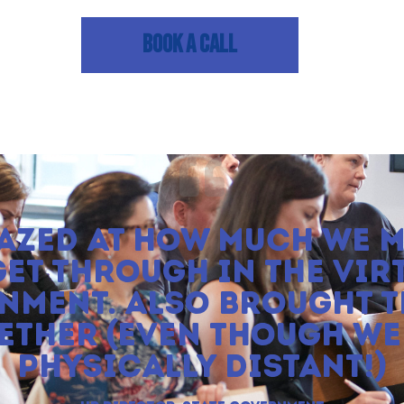
BOOK A CALL
AZED AT HOW MUCH WE 
GET THROUGH IN THE VIR
NMENT. ALSO BROUGHT T
ETHER (EVEN THOUGH WE
PHYSICALLY DISTANT!)