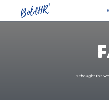
F
"I thought this w