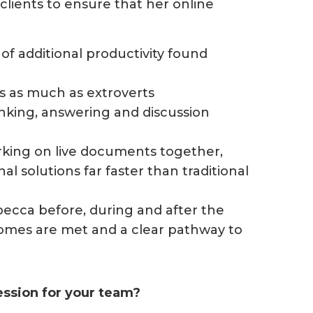
lients to ensure that her online
of additional productivity found
ts as much as extroverts
hinking, answering and discussion
rking on live documents together,
l solutions far faster than traditional
becca before, during and after the
omes are met and a clear pathway to
session for your team?