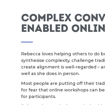
Complex conv
enabled onlin
Rebecca loves helping others to do bus
synthesise complexity, challenge tra
create alignment is well-regarded – a
well as she does in person
.
Most people are putting off their trad
for fear that online workshops can be
for participants.