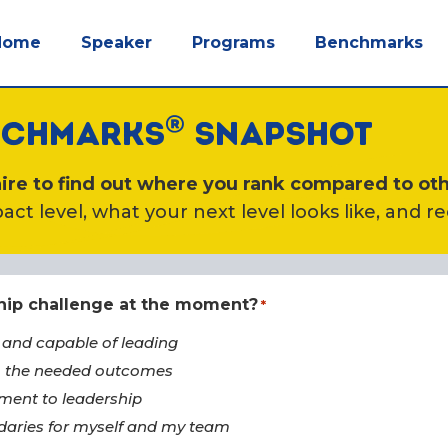
Home
Speaker
Programs
Benchmarks
®
ENCHMARKS
SNAPSHOT
re to find out where you rank compared to oth
act level, what your next level looks like, and r
ship challenge at the moment?
*
 and capable of leading
to the needed outcomes
ment to leadership
daries for myself and my team