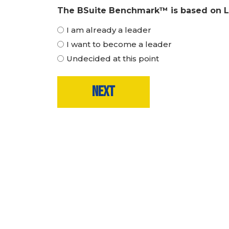
The BSuite Benchmark™ is based on Le
I am already a leader
I want to become a leader
Undecided at this point
Step
1
of
6,