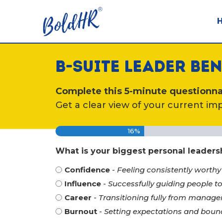
B-SUITE LEADER B
Complete this 5-minute questionnai
Get a clear view of your current imp
16%
What is your biggest personal leader
Confidence
-
Feeling consistently worthy
Influence
-
Successfully guiding people 
Career
-
Transitioning fully from manage
Burnout
-
Setting expectations and boun