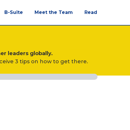
B-Suite
Meet the Team
Read
er leaders globally.
eceive 3 tips on how to get there.