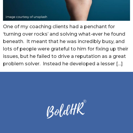
One of my coaching clients had a penchant for
‘turning over rocks’ and solving what-ever he found
beneath. It meant that he was incredibly busy, and
lots of people were grateful to him for fixing up their
issues, but he failed to drive a reputation as a great
problem solver. Instead he developed a lesser […]