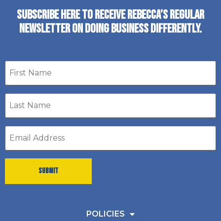
SUBSCRIBE HERE TO RECEIVE REBECCA’S REGULAR
NEWSLETTER ON DOING BUSINESS DIFFERENTLY.
First
name
Last
Name
*
Email
address
*
POLICIES