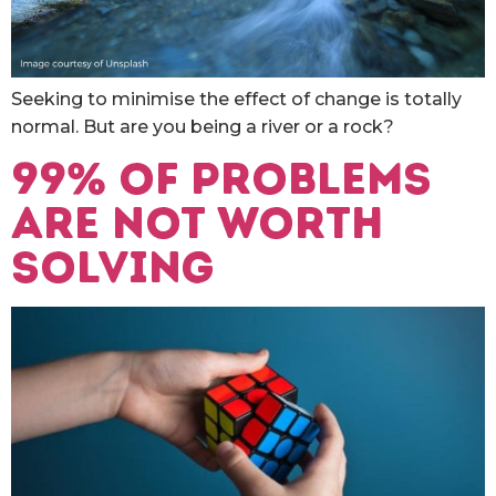
Seeking to minimise the effect of change is totally
normal. But are you being a river or a rock?
99% of problems
are not worth
solving