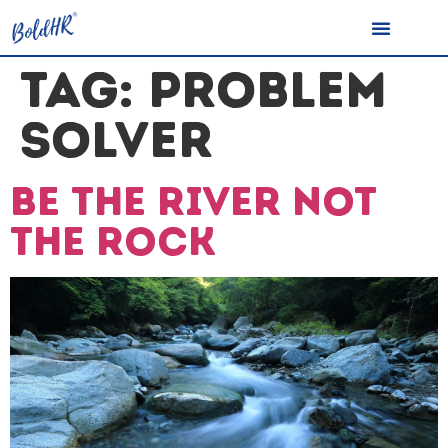
TAG:
PROBLEM
SOLVER
Be the river not
the rock