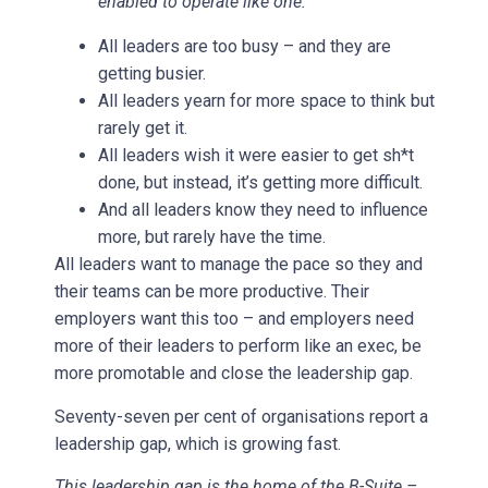
enabled to operate like one.”
All leaders are too busy – and they are
getting busier.
All leaders yearn for more space to think but
rarely get it.
All leaders wish it were easier to get sh*t
done, but instead, it’s getting more difficult.
And all leaders know they need to influence
more, but rarely have the time.
All leaders want to manage the pace so they and
their teams can be more productive. Their
employers want this too – and employers need
more of their leaders to perform like an exec, be
more promotable and close the leadership gap.
Seventy-seven per cent of organisations report a
leadership gap, which is growing fast.
This leadership gap is the home of the B-Suite –