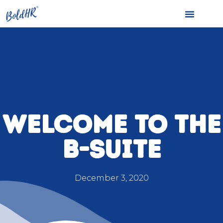
WELCOME TO THE
B-SUITE
December 3, 2020