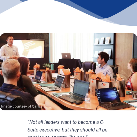
“Not all leaders want to become a C-
Suite executive, but they should all be