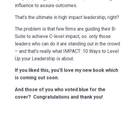
influence to assure outcomes.
That’s the ultimate in high impact leadership, right?
The problem is that few firms are guiding their B-
Suite to achieve C-level impact, so only those
leaders who can do it are standing out in the crowd
– and that’s really what IMPACT: 10 Ways to Level
Up your Leadership is about.
If you liked this, you’ll love my new book which
is coming out soon.
And those of you who voted blue for the
cover? Congratulations and thank you!