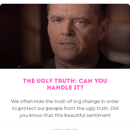
THE UGLY TRUTH: CAN YOU
HANDLE IT?
We often hide the truth of org change in order
to protect our people from the ugly truth. Did
you know that this beautiful sentiment