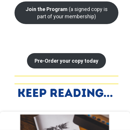
Join the Program
(a signed copy is
part of your membership)
Pre-Order your copy today
Keep Reading...