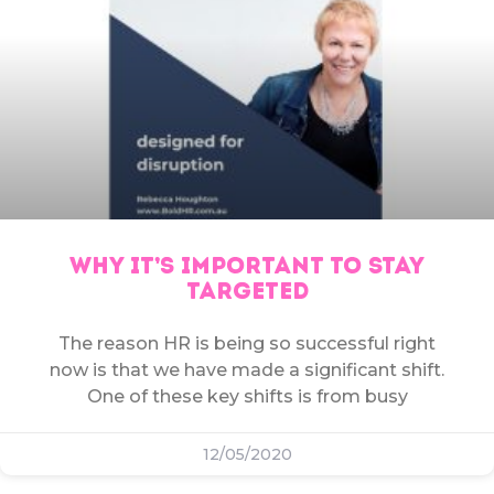
WHY IT’S IMPORTANT TO STAY
TARGETED
The reason HR is being so successful right
now is that we have made a significant shift.
One of these key shifts is from busy
12/05/2020