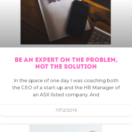
BE AN EXPERT ON THE PROBLEM,
NOT THE SOLUTION
In the space of one day I was coaching both
the CEO of a start-up and the HR Manager of
an ASX listed company. And
17/12/2019