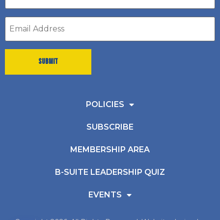
*
Email
address
*
POLICIES
SUBSCRIBE
MEMBERSHIP AREA
B-SUITE LEADERSHIP QUIZ
EVENTS