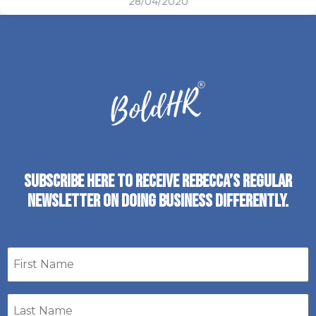
28/04/2020
SUBSCRIBE HERE TO RECEIVE REBECCA’S REGULAR
NEWSLETTER ON DOING BUSINESS DIFFERENTLY.
First
name
Last
Name