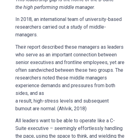
the high performing middle manager.
In 2018, an international team of university-based
researchers carried out a study of middle-
managers.
Their report described these managers as leaders
who serve as an important connection between
senior executives and frontline employees, yet are
often sandwiched between these two groups. The
researchers noted these middle managers
experience demands and pressures from both
sides, and as
a result, high-stress levels and subsequent
burnout are normal. (Ahlvik, 2018)
All leaders want to be able to operate like a C-
Suite executive – seemingly effortlessly handling
the pace, using the space to think, and wielding the