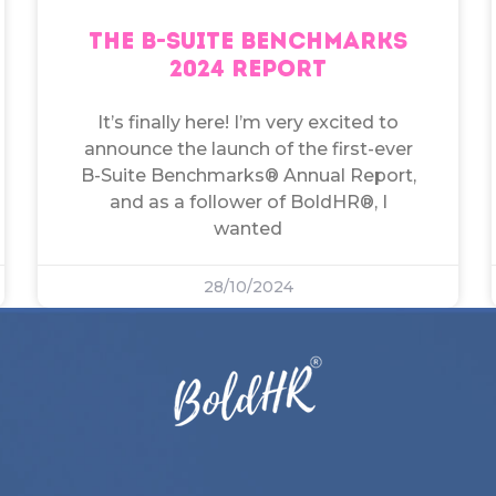
THE B-SUITE BENCHMARKS
2024 REPORT
It’s finally here! I’m very excited to
announce the launch of the first-ever
B-Suite Benchmarks® Annual Report,
and as a follower of BoldHR®, I
wanted
28/10/2024