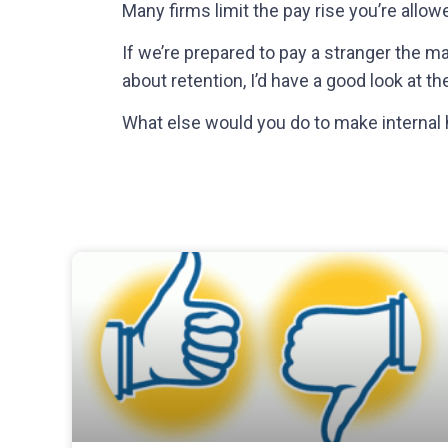
Many firms limit the pay rise you’re allow
If we’re prepared to pay a stranger the 
about
retention
, I’d have a good look at t
What else would you do to make internal