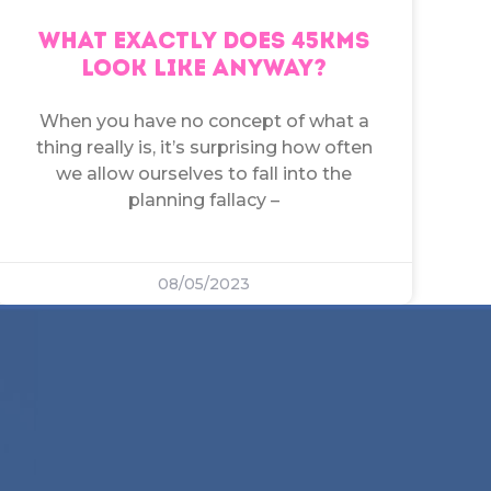
WHAT EXACTLY DOES 45KMS
LOOK LIKE ANYWAY?
When you have no concept of what a
thing really is, it’s surprising how often
we allow ourselves to fall into the
planning fallacy –
08/05/2023