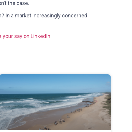
n’t the case.
wn? In a market increasingly concerned
 your say on LinkedIn