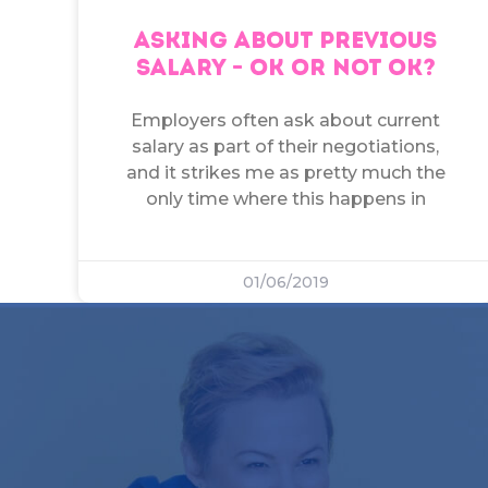
ASKING ABOUT PREVIOUS
SALARY – OK OR NOT OK?
Employers often ask about current
salary as part of their negotiations,
and it strikes me as pretty much the
only time where this happens in
01/06/2019