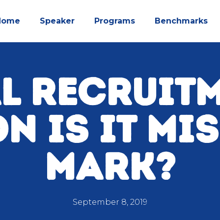
Home
Speaker
Programs
Benchmarks
L RECRUIT
N IS IT MI
MARK?
September 8, 2019