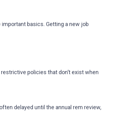
e important basics. Getting a new job
estrictive policies that don’t exist when
 often delayed until the annual rem review,