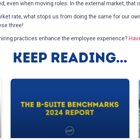
ed, even when moving roles. In the external market, that is
market rate, what stops us from doing the same for our o
hese three!
 hiring practices enhance the employee experience?
Have
Keep Reading...