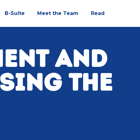
B-Suite
Meet the Team
Read
MENT AND
SSING THE