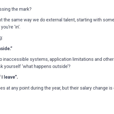
issing the mark?
lent the same way we do external talent, starting with som
ou’re ‘in’.
g:
nside.”
 inaccessible systems, application limitations and other r
ask yourself ‘what happens outside’?
 I leave”.
es at any point during the year, but their salary change is