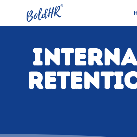
INTERNA
RETENTIO