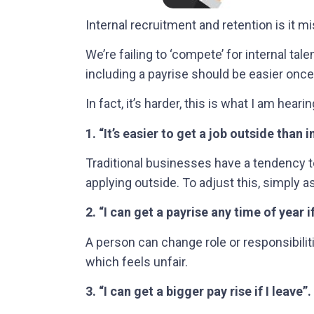
Internal recruitment and retention is it m
We’re failing to ‘compete’ for internal ta
including a payrise should be easier once y
In fact, it’s harder, this is what I am hearin
1. “It’s easier to get a job outside than i
Traditional businesses have a tendency to
applying outside. To adjust this, simply 
2. “I can get a payrise any time of year if
A person can change role or responsibiliti
which feels unfair.
3. “I can get a bigger pay rise if I leave”.