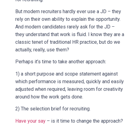
But modern recruiters hardly ever use a JD – they
rely on their own ability to explain the opportunity.
And modern candidates rarely ask for the JD –
they understand that work is fluid. I know they are a
classic tenet of traditional HR practice, but do we
actually, really, use them?
Perhaps it’s time to take another approach:
1) a short purpose and scope statement against
which performance is measured, quickly and easily
adjusted when required, leaving room for creativity
around how the work gets done.
2) The selection brief for recruiting.
Have your say
– is it time to change the approach?