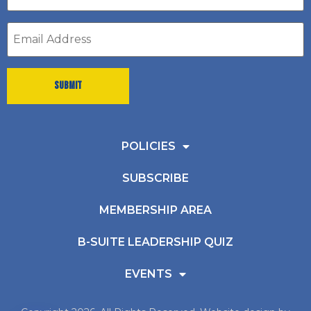
*
Email
address
*
POLICIES
SUBSCRIBE
MEMBERSHIP AREA
B-SUITE LEADERSHIP QUIZ
EVENTS