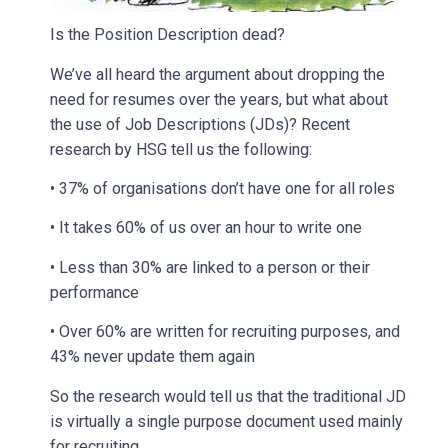
Is the Position Description dead?
We’ve all heard the argument about dropping the
need for resumes over the years, but what about
the use of Job Descriptions (JDs)? Recent
research by HSG tell us the following:
• 37% of organisations don’t have one for all roles
• It takes 60% of us over an hour to write one
• Less than 30% are linked to a person or their
performance
• Over 60% are written for recruiting purposes, and
43% never update them again
So the research would tell us that the traditional JD
is virtually a single purpose document used mainly
for recruiting.