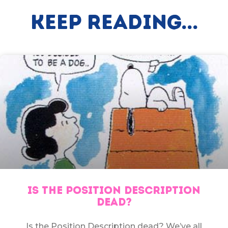
Keep Reading...
IS THE POSITION DESCRIPTION
DEAD?
Is the Position Description dead? We’ve all