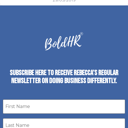
29/03/2019
SUBSCRIBE HERE TO RECEIVE REBECCA’S REGULAR
NEWSLETTER ON DOING BUSINESS DIFFERENTLY.
First
name
Last
Name