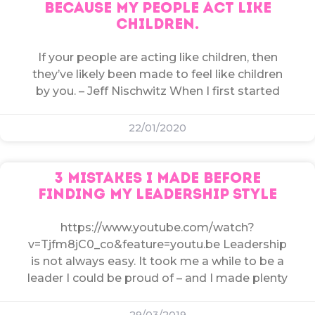
BECAUSE MY PEOPLE ACT LIKE
CHILDREN.
If your people are acting like children, then
they’ve likely been made to feel like children
by you. – Jeff Nischwitz When I first started
22/01/2020
3 MISTAKES I MADE BEFORE
FINDING MY LEADERSHIP STYLE
https://www.youtube.com/watch?
v=Tjfm8jC0_co&feature=youtu.be Leadership
is not always easy. It took me a while to be a
leader I could be proud of – and I made plenty