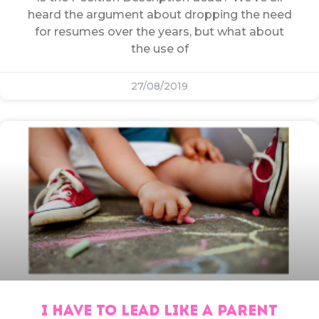
heard the argument about dropping the need
for resumes over the years, but what about
the use of
27/08/2019
I HAVE TO LEAD LIKE A PARENT