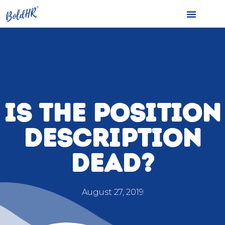
IS THE POSITION
DESCRIPTION
DEAD?
August 27, 2019