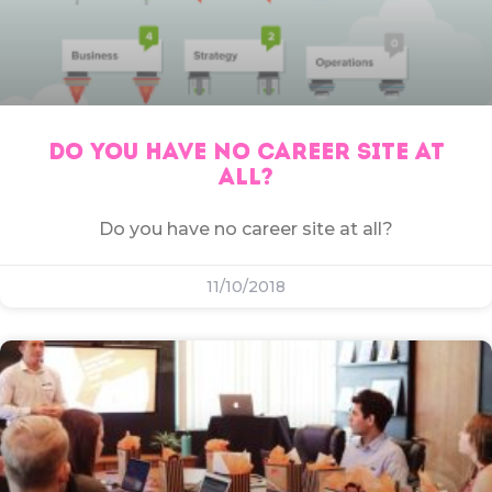
DO YOU HAVE NO CAREER SITE AT
ALL?
Do you have no career site at all?
11/10/2018