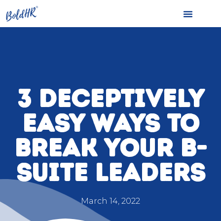
3 DECEPTIVELY
EASY WAYS TO
BREAK YOUR B-
SUITE LEADERS
March 14, 2022