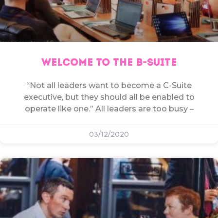
WELCOME TO THE B-SUITE
“Not all leaders want to become a C-Suite
executive, but they should all be enabled to
operate like one.” All leaders are too busy –
03/12/2020