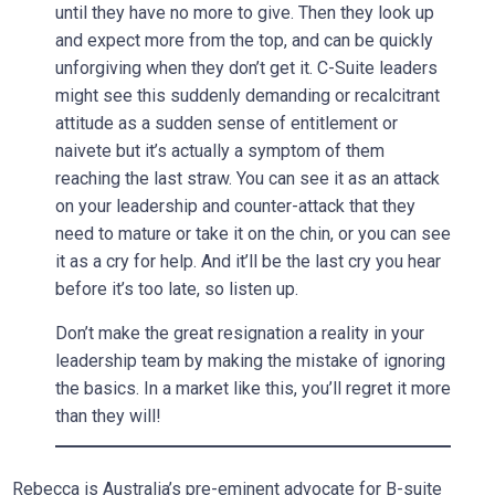
until they have no more to give. Then they look up
and expect more from the top, and can be quickly
unforgiving when they don’t get it. C-Suite leaders
might see this suddenly demanding or recalcitrant
attitude as a sudden sense of entitlement or
naivete but it’s actually a symptom of them
reaching the last straw. You can see it as an attack
on your leadership and counter-attack that they
need to mature or take it on the chin, or you can see
it as a cry for help. And it’ll be the last cry you hear
before it’s too late, so listen up.
Don’t make the great resignation a reality in your
leadership team by making the mistake of ignoring
the basics. In a market like this, you’ll regret it more
than they will!
Rebecca is Australia’s pre-eminent advocate for B-suite