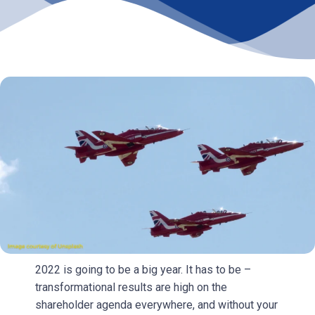
2022 is going to be a big year. It has to be –
transformational results are high on the
shareholder agenda everywhere, and without your