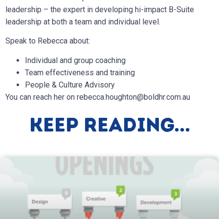
leadership – the expert in developing hi-impact B-Suite
leadership at both a team and individual level.
Speak to Rebecca about:
Individual and group coaching
Team effectiveness and training
People & Culture Advisory
You can reach her on
rebecca.houghton@boldhr.com.au
Keep Reading...