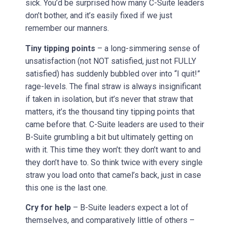
sick. You’d be surprised how many C-Suite leaders
don’t bother, and it’s easily fixed if we just
remember our manners.
Tiny tipping points
– a long-simmering sense of
unsatisfaction (not NOT satisfied, just not FULLY
satisfied) has suddenly bubbled over into “I quit!”
rage-levels. The final straw is always insignificant
if taken in isolation, but it’s never that straw that
matters, it’s the thousand tiny tipping points that
came before that. C-Suite leaders are used to their
B-Suite grumbling a bit but ultimately getting on
with it. This time they won’t: they don’t want to and
they don’t have to. So think twice with every single
straw you load onto that camel’s back, just in case
this one is the last one.
Cry for help
– B-Suite leaders expect a lot of
themselves, and comparatively little of others –