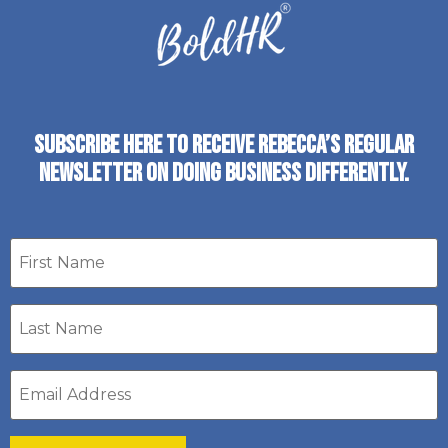
SUBSCRIBE HERE TO RECEIVE REBECCA’S REGULAR
NEWSLETTER ON DOING BUSINESS DIFFERENTLY.
First
name
Last
Name
*
Email
address
*