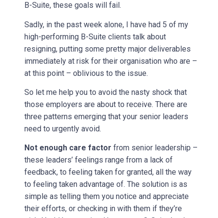
B-Suite, these goals will fail.
Sadly, in the past week alone, I have had 5 of my
high-performing B-Suite clients talk about
resigning, putting some pretty major deliverables
immediately at risk for their organisation who are –
at this point – oblivious to the issue.
So let me help you to avoid the nasty shock that
those employers are about to receive. There are
three patterns emerging that your senior leaders
need to urgently avoid.
Not enough care factor
from senior leadership –
these leaders’ feelings range from a lack of
feedback, to feeling taken for granted, all the way
to feeling taken advantage of. The solution is as
simple as telling them you notice and appreciate
their efforts, or checking in with them if they’re