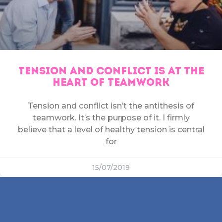
TENSION AND CONFLICT IS AT THE
HEART OF TEAMWORK
Tension and conflict isn’t the antithesis of
teamwork. It’s the purpose of it. I firmly
believe that a level of healthy tension is central
for
15/07/2019