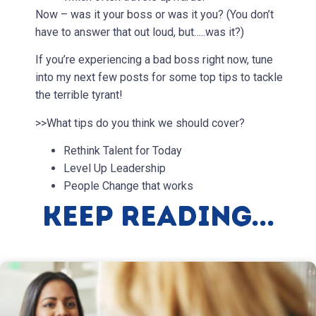
Now – was it your boss or was it you? (You don’t
have to answer that out loud, but…..was it?)
If you’re experiencing a bad boss right now, tune
into my next few posts for some top tips to tackle
the terrible tyrant!
>>What tips do you think we should cover?
Rethink Talent for Today
Level Up Leadership
People Change that works
Keep Reading...