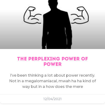
THE PERPLEXING POWER OF
POWER
I’ve been thinking a lot about power recently.
Not in a megalomaniacal, mwah ha ha kind of
way but in a how does the mere
12/04/2021