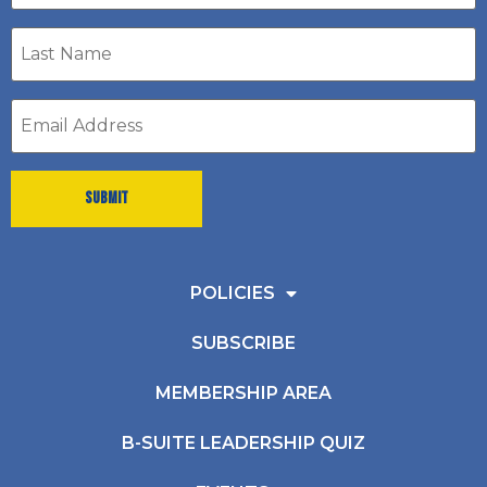
Last
Name
*
Email
address
*
POLICIES
SUBSCRIBE
MEMBERSHIP AREA
B-SUITE LEADERSHIP QUIZ