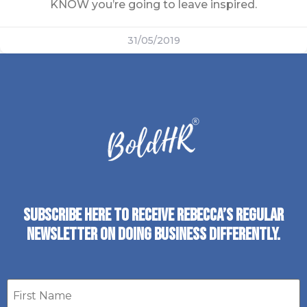
KNOW you’re going to leave inspired.
31/05/2019
SUBSCRIBE HERE TO RECEIVE REBECCA’S REGULAR
NEWSLETTER ON DOING BUSINESS DIFFERENTLY.
First
name