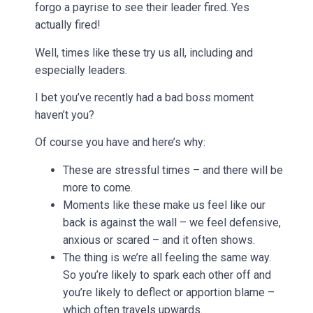
forgo a payrise to see their leader fired. Yes
actually fired!
Well, times like these try us all, including and
especially leaders.
I bet you’ve recently had a bad boss moment
haven’t you?
Of course you have and here’s why:
These are stressful times – and there will be
more to come.
Moments like these make us feel like our
back is against the wall – we feel defensive,
anxious or scared – and it often shows.
The thing is we’re all feeling the same way.
So you’re likely to spark each other off and
you’re likely to deflect or apportion blame –
which often travels upwards.