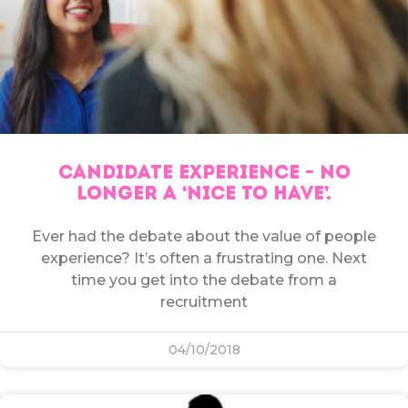
CANDIDATE EXPERIENCE – NO
LONGER A ‘NICE TO HAVE’.
Ever had the debate about the value of people
experience? It’s often a frustrating one. Next
time you get into the debate from a
recruitment
04/10/2018