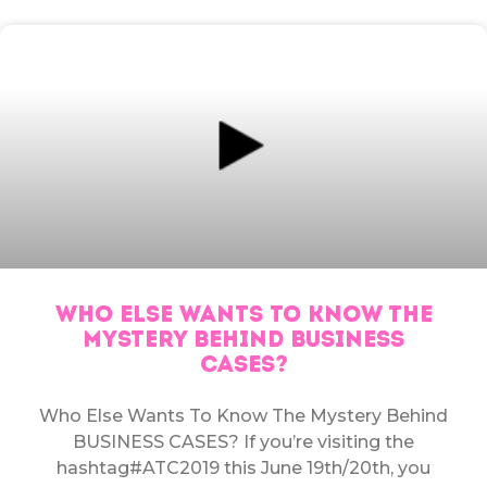
WHO ELSE WANTS TO KNOW THE
MYSTERY BEHIND BUSINESS
CASES?
Who Else Wants To Know The Mystery Behind
BUSINESS CASES? If you’re visiting the
hashtag#ATC2019 this June 19th/20th, you