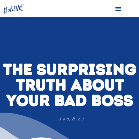
THE SURPRISING
TRUTH ABOUT
YOUR BAD BOSS
July 3, 2020