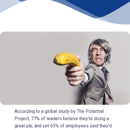
According to a global study by The Potential
Project, 77% of leaders believe they’re doing a
great job; and yet 65% of employees said they’d