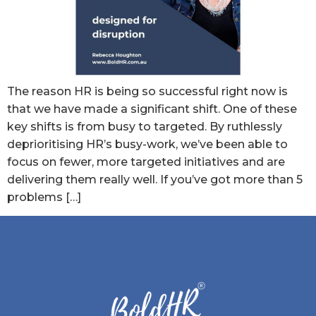
The reason HR is being so successful right now is
that we have made a significant shift. One of these
key shifts is from busy to targeted. By ruthlessly
deprioritising HR’s busy-work, we’ve been able to
focus on fewer, more targeted initiatives and are
delivering them really well. If you’ve got more than 5
problems […]