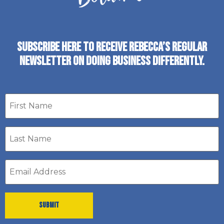
SUBSCRIBE HERE TO RECEIVE REBECCA’S REGULAR
NEWSLETTER ON DOING BUSINESS DIFFERENTLY.
First
name
Last
Name
*
Email
address
*