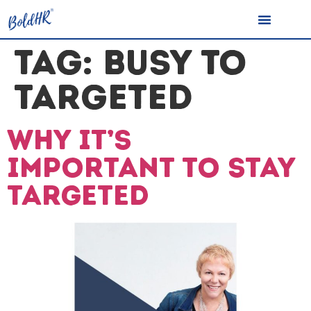
TAG:
BUSY TO
TARGETED
Why it’s
important to stay
targeted