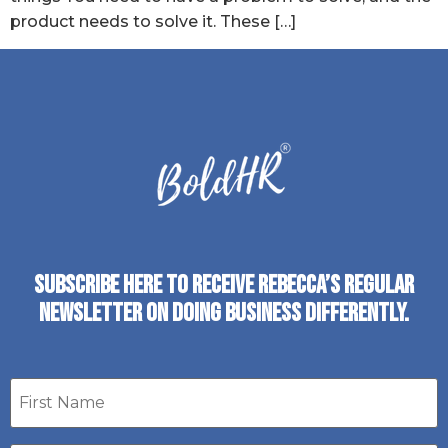
product needs to solve it. These […]
SUBSCRIBE HERE TO RECEIVE REBECCA’S REGULAR
NEWSLETTER ON DOING BUSINESS DIFFERENTLY.
First
name