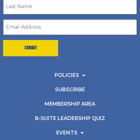
Last
Name
*
Email
address
*
POLICIES
SUBSCRIBE
MEMBERSHIP AREA
B-SUITE LEADERSHIP QUIZ
EVENTS