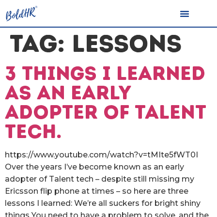
TAG:
LESSONS
3 things I learned
as an early
adopter of Talent
Tech.
https://www.youtube.com/watch?v=tMIte5fWT0I
Over the years I’ve become known as an early
adopter of Talent tech – despite still missing my
Ericsson flip phone at times – so here are three
lessons I learned: We’re all suckers for bright shiny
things You need to have a problem to solve, and the