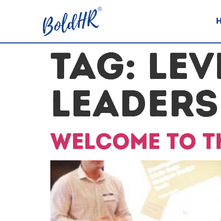
TAG:
LEV
LEADERS
Welcome to th