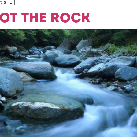
’s […]
not the rock