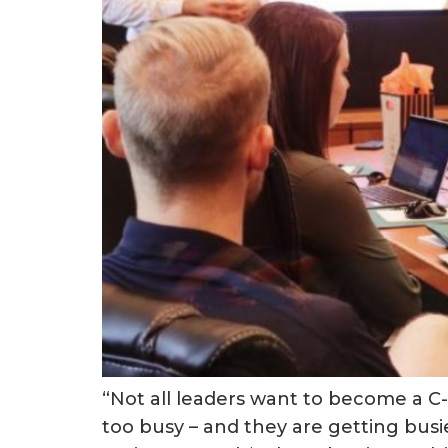
“Not all leaders want to become a C-S
too busy – and they are getting busier