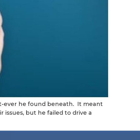
at-ever he found beneath. It meant
 issues, but he failed to drive a