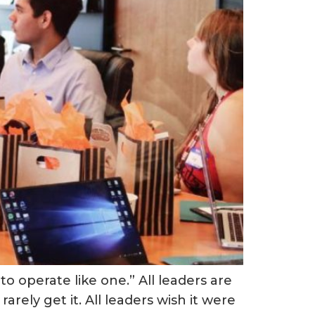
o operate like one.” All leaders are
arely get it. All leaders wish it were