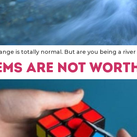
nge is totally normal. But are you being a river
ems are not wort