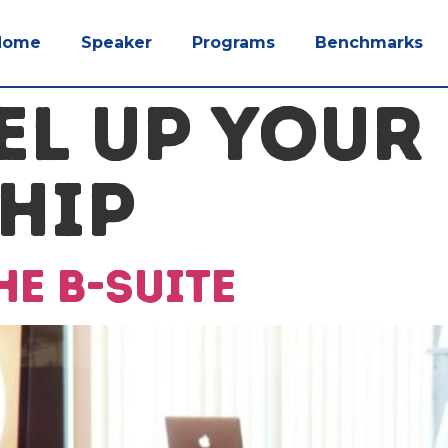
Home
Speaker
Programs
Benchmarks
EL UP YOUR
HIP
e B-Suite