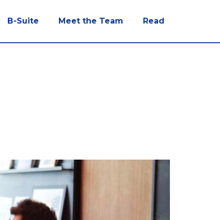
B-Suite
Meet the Team
Read