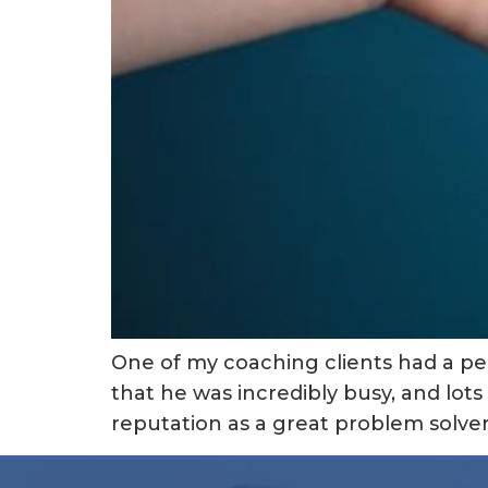
One of my coaching clients had a pe
that he was incredibly busy, and lots 
reputation as a great problem solver