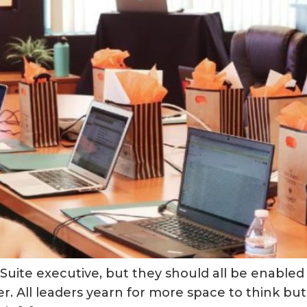
uite executive, but they should all be enabled t
. All leaders yearn for more space to think but r