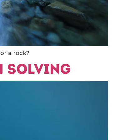
 or a rock?
h solving