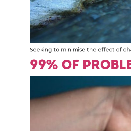
Seeking to minimise the effect of cha
99% of probl