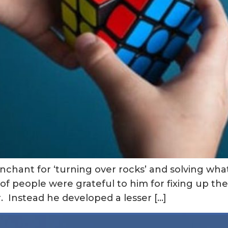
nchant for ‘turning over rocks’ and solving wh
of people were grateful to him for fixing up their
. Instead he developed a lesser […]