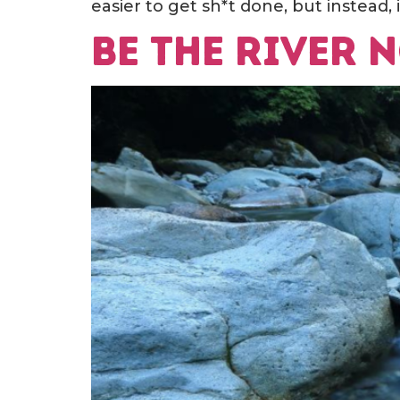
easier to get sh*t done, but instead, it
Be the river 