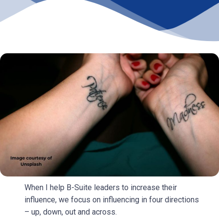
When I help B-Suite leaders to increase their
influence, we focus on influencing in four directions
– up, down, out and across.