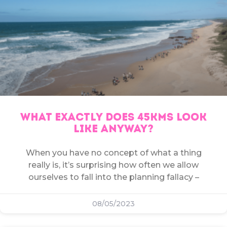
WHAT EXACTLY DOES 45KMS LOOK
LIKE ANYWAY?
When you have no concept of what a thing
really is, it’s surprising how often we allow
ourselves to fall into the planning fallacy –
08/05/2023