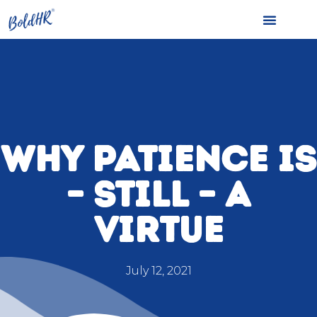
WHY PATIENCE IS
– STILL – A
VIRTUE
July 12, 2021