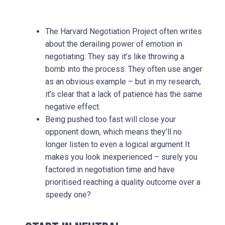
The Harvard Negotiation Project often writes
about the derailing power of emotion in
negotiating. They say it’s like throwing a
bomb into the process. They often use anger
as an obvious example – but in my research,
it’s clear that a lack of patience has the same
negative effect.
Being pushed too fast will close your
opponent down, which means they’ll no
longer listen to even a logical argument It
makes you look inexperienced – surely you
factored in negotiation time and have
prioritised reaching a quality outcome over a
speedy one?