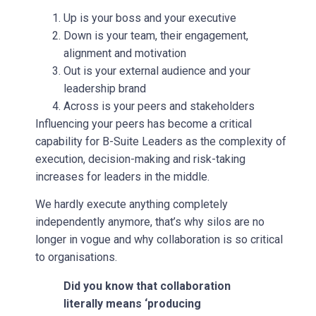
Up is your boss and your executive
Down is your team, their engagement,
alignment and motivation
Out is your external audience and your
leadership brand
Across is your peers and stakeholders
Influencing your peers has become a critical
capability for B-Suite Leaders as the complexity of
execution, decision-making and risk-taking
increases for leaders in the middle.
We hardly execute anything completely
independently anymore, that’s why silos are no
longer in vogue and why collaboration is so critical
to organisations.
Did you know that collaboration
literally means ‘producing