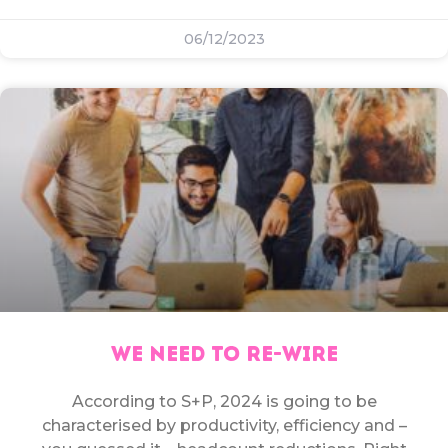
06/12/2023
WE NEED TO RE-WIRE
According to S+P, 2024 is going to be
characterised by productivity, efficiency and –