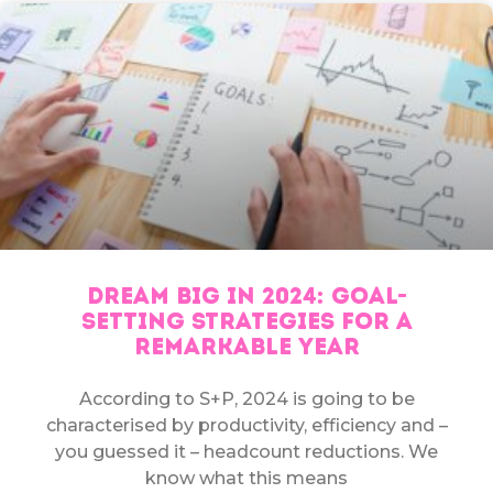
DREAM BIG IN 2024: GOAL-
SETTING STRATEGIES FOR A
REMARKABLE YEAR
According to S+P, 2024 is going to be
characterised by productivity, efficiency and –
you guessed it – headcount reductions. We
know what this means