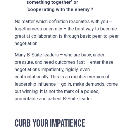
something together’ or
‘cooperating with the enemy’?
No matter which definition resonates with you –
togetherness or enmity – the best way to become
great at collaboration is through basic peer-to-peer
negotiation.
Many B-Suite leaders – who are busy, under
pressure, and need outcomes fast – enter these
negotiations impatiently, rigidly, even
confrontationally. This is an eighties version of
leadership influence – go in, make demands, come
out winning. It is not the mark of a poised,
promotable and patient B-Suite leader.
CURB YOUR IMPATIENCE