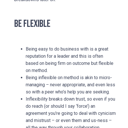
BE FLEXIBLE
Being easy to do business with is a great
reputation for a leader and this is often
based on being firm on outcome but flexible
on method.
Being inflexible on method is akin to micro-
managing – never appropriate, and even less
so with a peer who’s help you are seeking.
Inflexibility breaks down trust, so even if you
do reach (or should I say ‘force’) an
agreement you’re going to deal with cynicism
and mistrust – or even them and us-ness –
all the way through your collaboration.