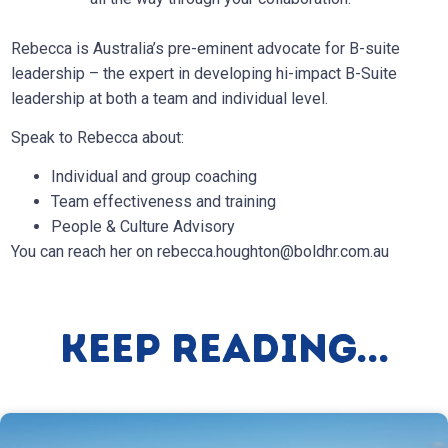
Rebecca is Australia’s pre-eminent advocate for B-suite
leadership – the expert in developing hi-impact B-Suite
leadership at both a team and individual level.
Speak to Rebecca about:
Individual and group coaching
Team effectiveness and training
People & Culture Advisory
You can reach her on
rebecca.houghton@boldhr.com.au
Keep Reading...