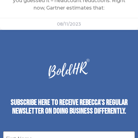
you guessed it – headcount reductions. Right
now, Gartner estimates that:
08/11/2023
SUBSCRIBE HERE TO RECEIVE REBECCA’S REGULAR
NEWSLETTER ON DOING BUSINESS DIFFERENTLY.
First