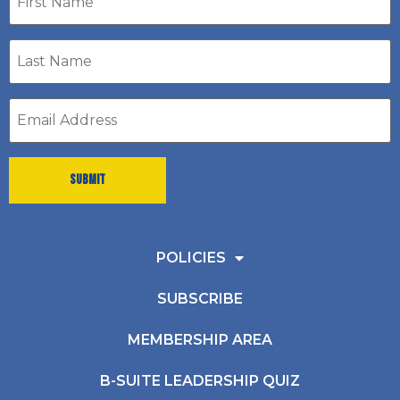
name
Last
Name
*
Email
address
*
POLICIES
SUBSCRIBE
MEMBERSHIP AREA
B-SUITE LEADERSHIP QUIZ