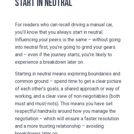
START IN NEUTRAL
For readers who can recall driving a manual car,
you’ll know that you always start in neutral.
Influencing your peers is the same – without going
into neutral first, you’re going to grind your gears
and – even if the journey starts, you’re likely to
experience a breakdown later on.
Starting in neutral means exploring boundaries and
common ground – spend time to get a clear picture
of each other’s goals, a shared approach or way of
working, and a clear view of non-negotiables (both
must and must-nots). This means you have set
respectful handrails around how you manage the
negotiation – which will ensure a faster resolution
and a more trusting relationship – avoiding
breakdowns later on.