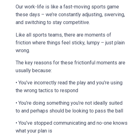
Our work-life is like a fast-moving sports game
these days – we’re constantly adjusting, swerving,
and switching to stay competitive.
Like all sports teams, there are moments of
friction where things feel sticky, lumpy – just plain
wrong.
The key reasons for these frictionful moments are
usually because:
• You’ve incorrectly read the play and you’re using
the wrong tactics to respond
• You’re doing something you’re not ideally suited
to and perhaps should be looking to pass the ball
• You’ve stopped communicating and no-one knows
what your plan is