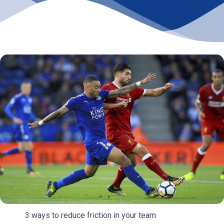
3 ways to reduce friction in your team