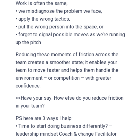
Work is often the same;
• we misdiagnose the problem we face,
• apply the wrong tactics,
• put the wrong person into the space, or
• forget to signal possible moves as we’re running
up the pitch
Reducing these moments of friction across the
team creates a smoother state; it enables your
team to move faster and helps them handle the
environment – or competition – with greater
confidence.
>>Have your say: How else do you reduce friction
in your team?
PS here are 3 ways I help:
• Time to start doing business differently? –
leadership mindset Coach & change Facilitator