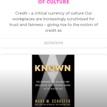
OF CULTURE
Credit – a critical currency of culture Our
workplaces are increasingly scrutinised for
trust and fairness – giving rise to the notion of
credit as
25/09/2019