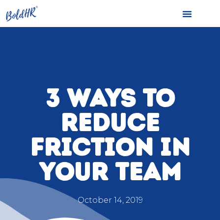
3 WAYS TO
REDUCE
FRICTION IN
YOUR TEAM
October 14, 2019