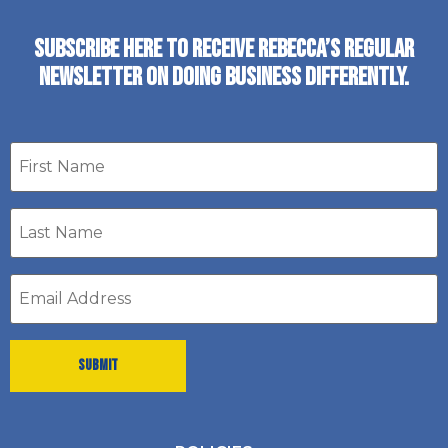
SUBSCRIBE HERE TO RECEIVE REBECCA’S REGULAR
NEWSLETTER ON DOING BUSINESS DIFFERENTLY.
First
name
Last
Name
*
Email
address
*