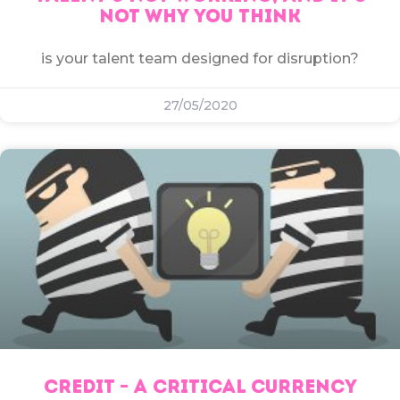
NOT WHY YOU THINK
is your talent team designed for disruption?
27/05/2020
CREDIT – A CRITICAL CURRENCY