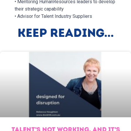
• Mentoring HumanResources leaders to develop
their strategic capability
• Advisor for Talent Industry Suppliers
Keep Reading...
TALENT’S NOT WORKING, AND IT’S