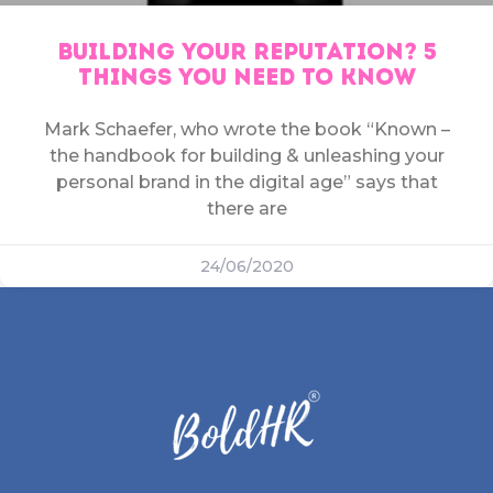
BUILDING YOUR REPUTATION? 5
THINGS YOU NEED TO KNOW
Mark Schaefer, who wrote the book “Known –
the handbook for building & unleashing your
personal brand in the digital age” says that
there are
24/06/2020