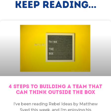
Keep Reading...
4 STEPS TO BUILDING A TEAM THAT
CAN THINK OUTSIDE THE BOX
I’ve been reading Rebel Ideas by Matthew
Syed this week, and I’m enjoying his