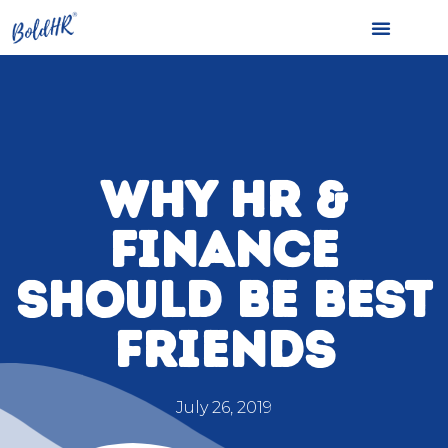
WHY HR &
FINANCE
SHOULD BE BEST
FRIENDS
July 26, 2019