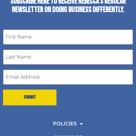
SUBSCRIBE HERE TO RECEIVE REBECCA’S REGULAR
NEWSLETTER ON DOING BUSINESS DIFFERENTLY.
First
name
Last
Name
*
Email
address
*
POLICIES