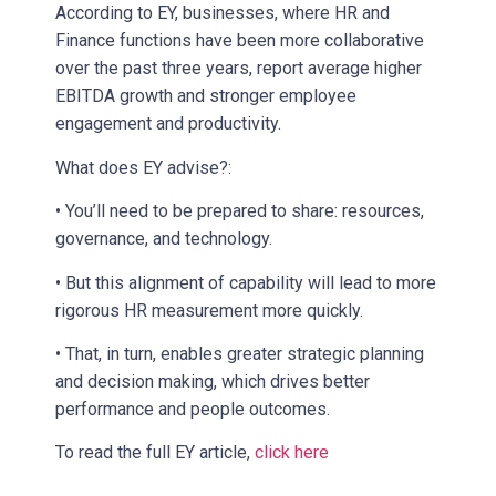
According to EY, businesses, where HR and
Finance functions have been more collaborative
over the past three years, report average higher
EBITDA growth and stronger employee
engagement and productivity.
What does EY advise?:
• You’ll need to be prepared to share: resources,
governance, and technology.
• But this alignment of capability will lead to more
rigorous HR measurement more quickly.
• That, in turn, enables greater strategic planning
and decision making, which drives better
performance and people outcomes.
To read the full EY article,
click here