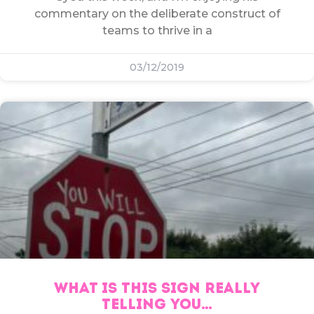
commentary on the deliberate construct of
teams to thrive in a
03/12/2019
WHAT IS THIS SIGN REALLY
TELLING YOU…