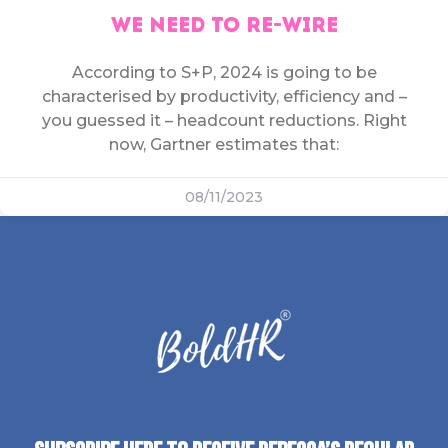
WE NEED TO RE-WIRE
According to S+P, 2024 is going to be
characterised by productivity, efficiency and –
you guessed it – headcount reductions. Right
now, Gartner estimates that:
08/11/2023