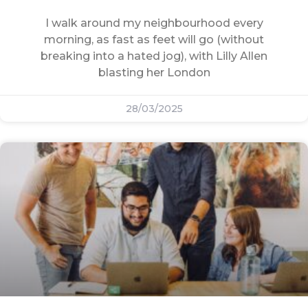
I walk around my neighbourhood every
morning, as fast as feet will go (without
breaking into a hated jog), with Lilly Allen
blasting her London
28/03/2025