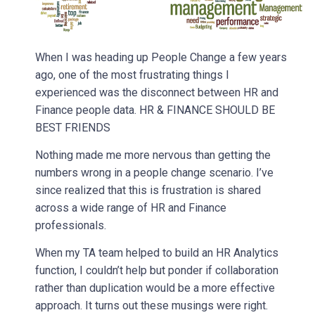
When I was heading up People Change a few years
ago, one of the most frustrating things I
experienced was the disconnect between HR and
Finance people data. HR & FINANCE SHOULD BE
BEST FRIENDS
Nothing made me more nervous than getting the
numbers wrong in a people change scenario. I’ve
since realized that this is frustration is shared
across a wide range of HR and Finance
professionals.
When my TA team helped to build an HR Analytics
function, I couldn’t help but ponder if collaboration
rather than duplication would be a more effective
approach. It turns out these musings were right.