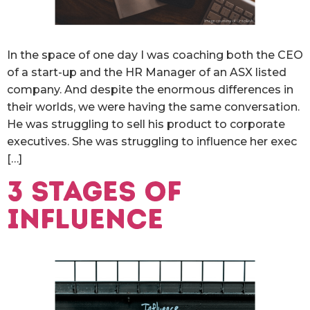
In the space of one day I was coaching both the CEO
of a start-up and the HR Manager of an ASX listed
company. And despite the enormous differences in
their worlds, we were having the same conversation.
He was struggling to sell his product to corporate
executives. She was struggling to influence her exec
[…]
3 stages of
influence