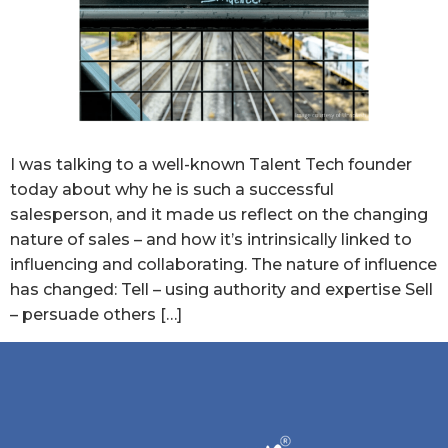
I was talking to a well-known Talent Tech founder
today about why he is such a successful
salesperson, and it made us reflect on the changing
nature of sales – and how it’s intrinsically linked to
influencing and collaborating. The nature of influence
has changed: Tell – using authority and expertise Sell
– persuade others […]