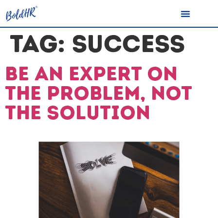
TAG:
SUCCESS
Be an expert on
the problem, not
the solution