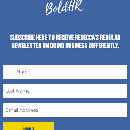
SUBSCRIBE HERE TO RECEIVE REBECCA’S REGULAR
NEWSLETTER ON DOING BUSINESS DIFFERENTLY.
First
name
Last
Name
*
Email
address
*