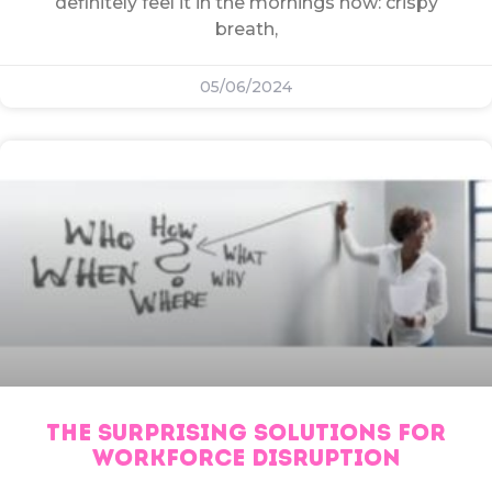
definitely feel it in the mornings now: crispy
breath,
05/06/2024
THE SURPRISING SOLUTIONS FOR
WORKFORCE DISRUPTION