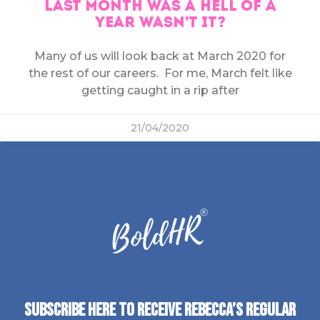
LAST MONTH WAS A HELL OF A
YEAR WASN’T IT?
Many of us will look back at March 2020 for
the rest of our careers. For me, March felt like
getting caught in a rip after
21/04/2020
SUBSCRIBE HERE TO RECEIVE REBECCA’S REGULAR