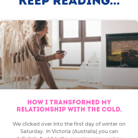
Keep Reading...
HOW I TRANSFORMED MY
RELATIONSHIP WITH THE COLD.
We clicked over into the first day of winter on
Saturday. In Victoria (Australia) you can