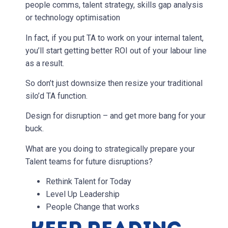
people comms, talent strategy, skills gap analysis
or technology optimisation
In fact, if you put TA to work on your internal talent,
you’ll start getting better ROI out of your labour line
as a result.
So don’t just downsize then resize your traditional
silo’d TA function.
Design for disruption – and get more bang for your
buck.
What are you doing to strategically prepare your
Talent teams for future disruptions?
Rethink Talent for Today
Level Up Leadership
People Change that works