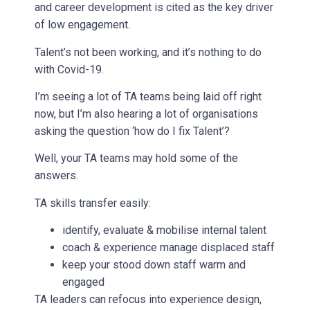
and career development is cited as the key driver
of low engagement.
Talent’s not been working, and it’s nothing to do
with Covid-19.
I’m seeing a lot of TA teams being laid off right
now, but I’m also hearing a lot of organisations
asking the question ‘how do I fix Talent’?
Well, your TA teams may hold some of the
answers.
TA skills transfer easily:
identify, evaluate & mobilise internal talent
coach & experience manage displaced staff
keep your stood down staff warm and
engaged
TA leaders can refocus into experience design,