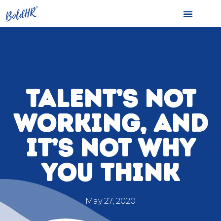
TALENT’S NOT
WORKING, AND
IT’S NOT WHY
YOU THINK
May 27, 2020