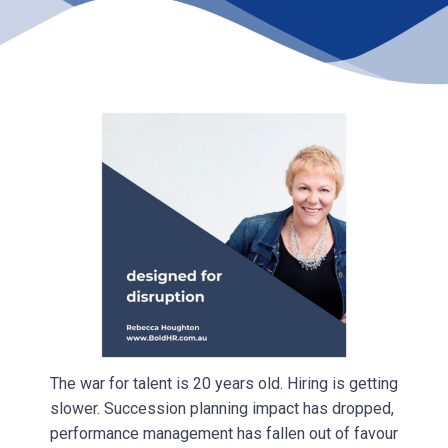
The war for talent is 20 years old. Hiring is getting
slower. Succession planning impact has dropped,
performance management has fallen out of favour