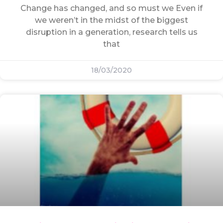
Change has changed, and so must we Even if
we weren’t in the midst of the biggest
disruption in a generation, research tells us
that
18/03/2020