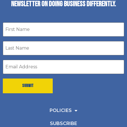
NEWSLETTER ON DOING BUSINESS DIFFERENTLY.
First
name
Last
Name
*
Email
address
*
POLICIES
SUBSCRIBE