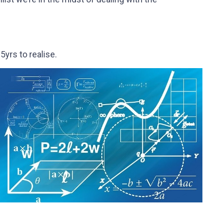
yrs to realise.