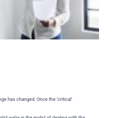
nge has changed. Once the ‘critical’
st we’re in the midst of dealing with the