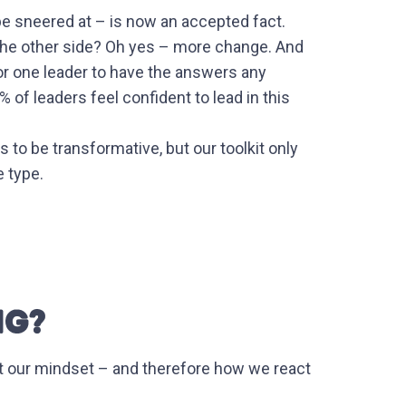
be sneered at – is now an accepted fact.
 the other side? Oh yes – more change. And
or one leader to have the answers any
of leaders feel confident to lead in this
 to be transformative, but our toolkit only
e type.
NG?
t our mindset – and therefore how we react