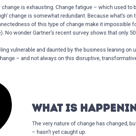
 of change is exhausting. Change fatigue – which used to 
through’ change is somewhat redundant. Because what’s on
nnectedness of this type of change make it impossible f
. No wonder Gartner’s recent survey shows that only 50% 
ling vulnerable and daunted by the business leaning on us
hange – and not always on this disruptive, transformativ
WHAT IS HAPPENI
The very nature of change has changed, bu
– hasn’t yet caught up.