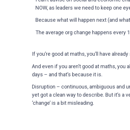
NOW, as leaders we need to keep one eye
Because what will happen next (and what 
The average org change happens every 18
If you’re good at maths, you’ll have already
And even if you aren’t good at maths, you 
days – and that’s because it is.
Disruption – continuous, ambiguous and un
yet got a clean way to describe. But it’s a v
‘change’ is a bit misleading.