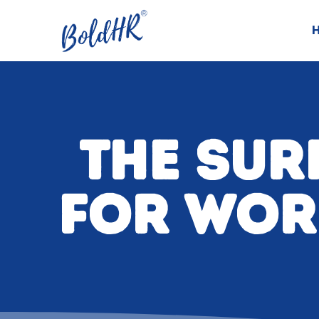
THE SUR
FOR WOR