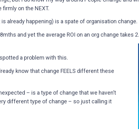
 firmly on the NEXT.
is already happening) is a spate of organisation change.
mths and yet the average ROI on an org change takes 2.5
 spotted a problem with this.
already know that change FEELS different these
expected – is a type of change that we haven’t
ery different type of change – so just calling it