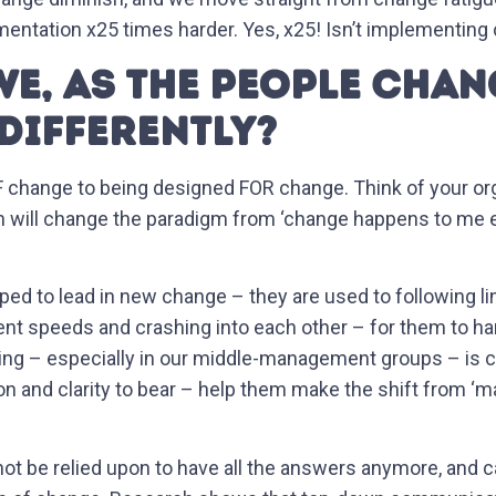
entation x25 times harder. Yes, x25! Isn’t implementing
E, AS THE PEOPLE CHANG
DIFFERENTLY?
hange to being designed FOR change. Think of your orga
ch will change the paradigm from ‘change happens to me 
pped to lead in new change – they are used to following 
ent speeds and crashing into each other – for them to hand
ing – especially in our middle-management groups – is cri
ion and clarity to bear – help them make the shift from 
not be relied upon to have all the answers anymore, and