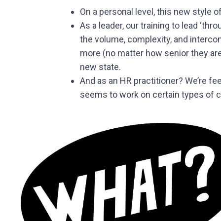
On a personal level, this new style
As a leader, our training to lead ‘
the volume, complexity, and interco
more (no matter how senior they are)
new state.
And as an HR practitioner? We’re fee
seems to work on certain types of c