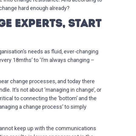
 change hard enough already?
E EXPERTS, START
nisation’s needs as fluid, ever-changing
every 18mths’ to ‘I’m always changing –
linear change processes, and today there
le. It’s not about ‘managing in change’, or
tical to connecting the ‘bottom’ and the
‘managing a change process’ to simply
 cannot keep up with the communications