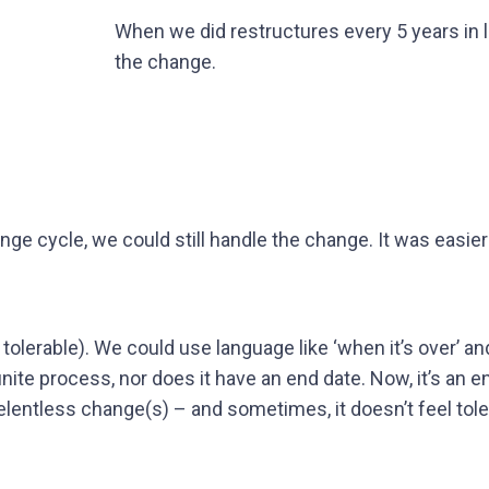
When we did restructures every 5 years in l
the change.
ge cycle, we could still handle the change. It was easier
y tolerable). We could use language like ‘when it’s over’ a
finite process, nor does it have an end date. Now, it’s an e
lentless change(s) – and sometimes, it doesn’t feel tol