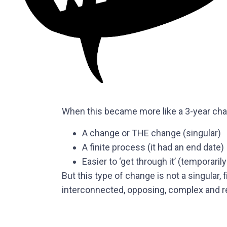
When this became more like a 3-year chan
A change or THE change (singular)
A finite process (it had an end date)
Easier to ‘get through it’ (temporaril
But this type of change is not a singular, 
interconnected, opposing, complex and re