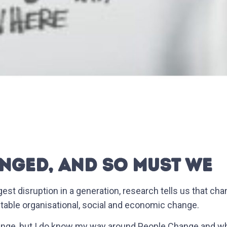
NGED, AND SO MUST WE
gest disruption in a generation, research tells us that cha
itable organisational, social and economic change.
ange, but I do know my way around People Change and whil