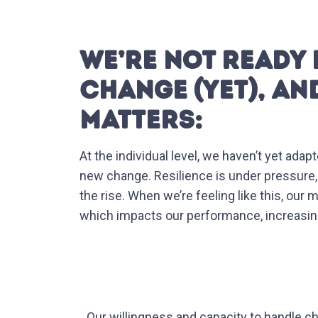
WE’RE NOT READY 
CHANGE (YET), AN
MATTERS:
At the individual level, we haven’t yet ad
new change. Resilience is under pressure
the rise. When we’re feeling like this, our
which impacts our performance, increasing 
Our willingness and capacity to handle c