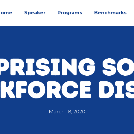
Home
Speaker
Programs
Benchmarks
PRISING S
KFORCE DI
March 18, 2020