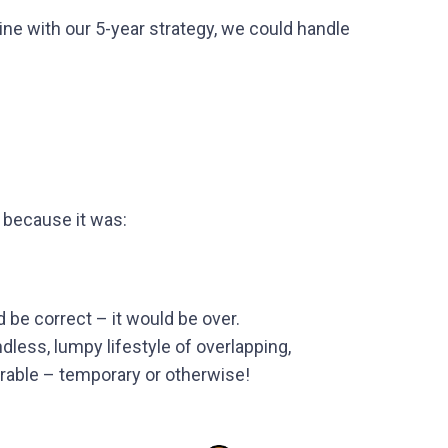
ine with our 5-year strategy, we could handle
 because it was:
nd be correct – it would be over.
ndless, lumpy lifestyle of overlapping,
erable – temporary or otherwise!