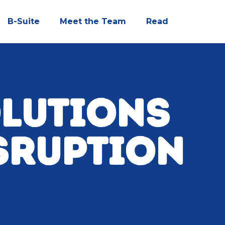
B-Suite
Meet the Team
Read
OLUTIONS
SRUPTION