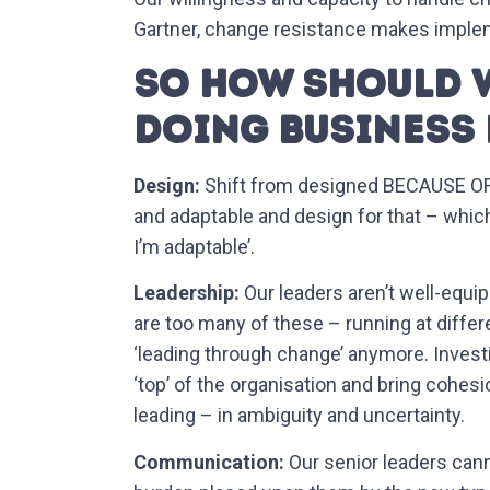
Gartner, change resistance makes implem
SO HOW SHOULD W
DOING BUSINESS 
Design:
Shift from designed BECAUSE OF c
and adaptable and design for that – whi
I’m adaptable’.
Leadership:
Our leaders aren’t well-equi
are too many of these – running at differ
‘leading through change’ anymore. Invest
‘top’ of the organisation and bring cohes
leading – in ambiguity and uncertainty.
Communication:
Our senior leaders can