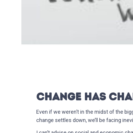
CHANGE HAS CHA
Even if we weren’t in the midst of the big
change settles down, we’ll be facing inev
I can’t advise on social and economic ch