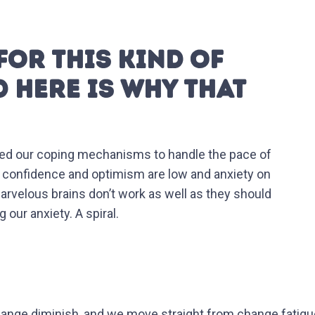
FOR THIS KIND OF
D HERE IS WHY THAT
apted our coping mechanisms to handle the pace of
, confidence and optimism are low and anxiety on
 marvelous brains don’t work as well as they should
our anxiety. A spiral.
hange diminish, and we move straight from change fatigu