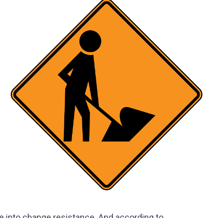
e into change resistance. And according to