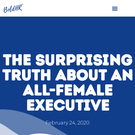
THE SURPRISING
TRUTH ABOUT AN
ALL-FEMALE
EXECUTIVE
February 24, 2020