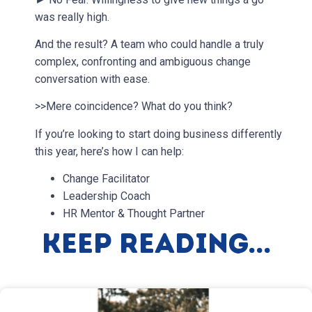
was really high.
And the result? A team who could handle a truly
complex, confronting and ambiguous change
conversation with ease.
>>Mere coincidence? What do you think?
If you’re looking to start doing business differently
this year, here’s how I can help:
Change Facilitator
Leadership Coach
HR Mentor & Thought Partner
Keep Reading...