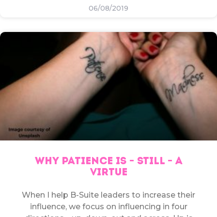
06/08/2019
WHY PATIENCE IS – STILL – A
VIRTUE
When I help B-Suite leaders to increase their
influence, we focus on influencing in four