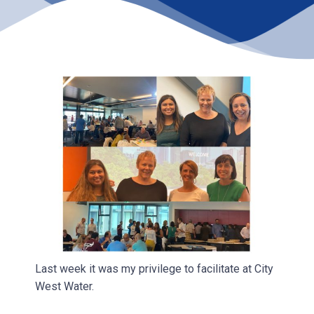
Last week it was my privilege to facilitate at City
West Water.