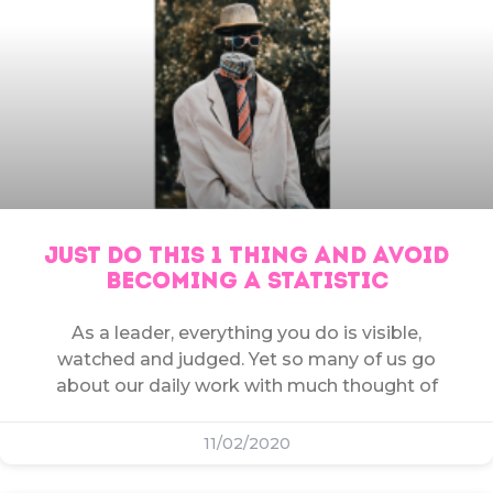
JUST DO THIS 1 THING AND AVOID
BECOMING A STATISTIC
As a leader, everything you do is visible,
watched and judged. Yet so many of us go
about our daily work with much thought of
11/02/2020