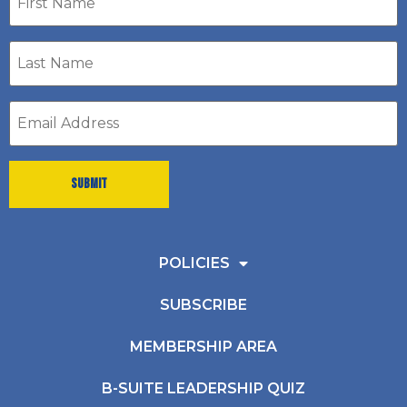
name
Last
Name
*
Email
address
*
POLICIES
SUBSCRIBE
MEMBERSHIP AREA
B-SUITE LEADERSHIP QUIZ