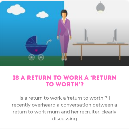
IS A RETURN TO WORK A ‘RETURN
TO WORTH’?
Is a return to work a ‘return to worth’? I
recently overheard a conversation between a
return to work mum and her recruiter, clearly
discussing