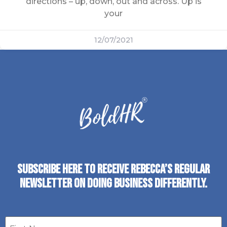
directions – up, down, out and across. Up is
your
12/07/2021
SUBSCRIBE HERE TO RECEIVE REBECCA’S REGULAR
NEWSLETTER ON DOING BUSINESS DIFFERENTLY.
First