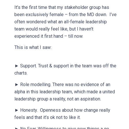
It’s the first time that my stakeholder group has
been exclusively female – from the MD down. I’ve
often wondered what an all-female leadership
team would really feel like, but I haven’t
experienced it first hand – till now.
This is what I saw:
► Support. Trust & support in the team was off the
charts.
► Role modelling. There was no evidence of an
alpha in this leadership team, which made a united
leadership group a reality, not an aspiration.
► Honesty. Openness about how change really
feels and that it’s ok not to like it.
► No Fear. Willingness to give new things a go