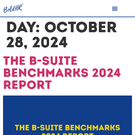
DAY:
OCTOBER
28, 2024
The B-Suite
Benchmarks 2024
Report