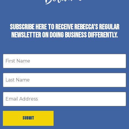
SUBSCRIBE HERE TO RECEIVE REBECCA’S REGULAR
NEWSLETTER ON DOING BUSINESS DIFFERENTLY.
First
name
Last
Name
*
Email
address
*