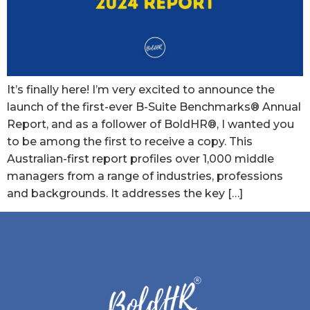
It’s finally here! I’m very excited to announce the
launch of the first-ever B-Suite Benchmarks® Annual
Report, and as a follower of BoldHR®, I wanted you
to be among the first to receive a copy. This
Australian-first report profiles over 1,000 middle
managers from a range of industries, professions
and backgrounds. It addresses the key […]