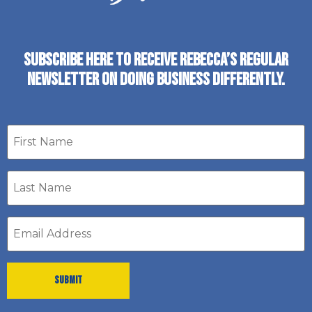
SUBSCRIBE HERE TO RECEIVE REBECCA’S REGULAR
NEWSLETTER ON DOING BUSINESS DIFFERENTLY.
First
name
Last
Name
*
Email
address
*