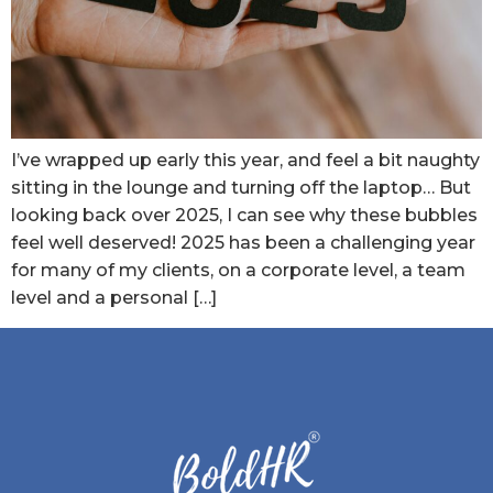
I’ve wrapped up early this year, and feel a bit naughty
sitting in the lounge and turning off the laptop… But
looking back over 2025, I can see why these bubbles
feel well deserved! 2025 has been a challenging year
for many of my clients, on a corporate level, a team
level and a personal […]