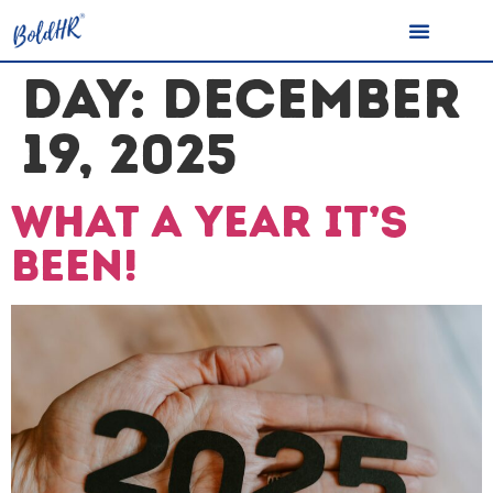
DAY:
DECEMBER
19, 2025
What a year it’s
been!