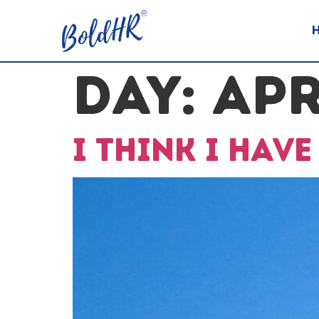
DAY:
APR
I think I hav