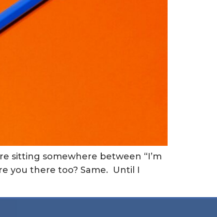
 are sitting somewhere between “I’m
re you there too? Same. Until I