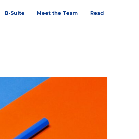
B-Suite
Meet the Team
Read