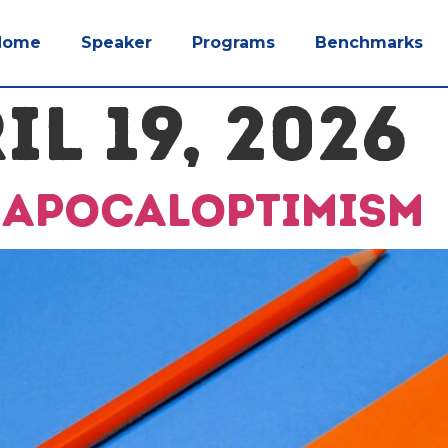
Home
Speaker
Programs
Benchmarks
IL 19, 2026
e apocaloptimism