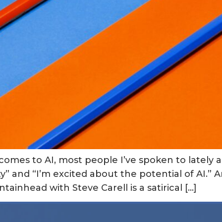
 comes to AI, most people I’ve spoken to lately
” and “I’m excited about the potential of AI.” A
inhead with Steve Carell is a satirical […]