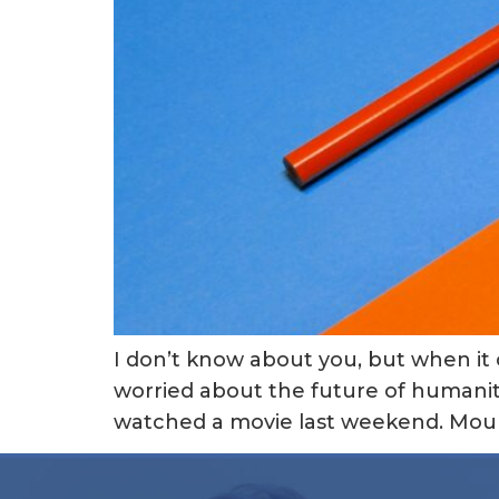
I don’t know about you, but when it
worried about the future of humanity
watched a movie last weekend. Mounta