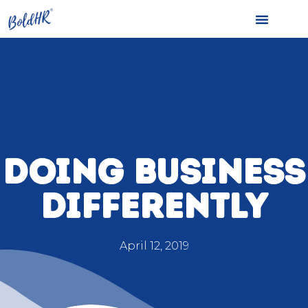
DOING BUSINESS
DIFFERENTLY
April 12, 2019