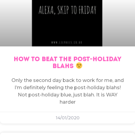
HOW TO BEAT THE POST-HOLIDAY
BLAHS
Only the second day back to work for me, and
I’m definitely feeling the post-holiday blahs!
Not post-holiday blue, just blah. It is WAY
harder
14/01/2020