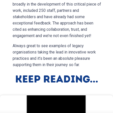
broadly in the development of this critical piece of
work, included 250 staff, partners and
stakeholders and have already had some
exceptional feedback. The approach has been
cited as enhancing collaboration, trust, and
engagement and we’re not even finished yet!
Always great to see examples of legacy
organisations taking the lead in innovative work
practices and it’s been an absolute pleasure
supporting them in their journey so far.
Keep Reading...