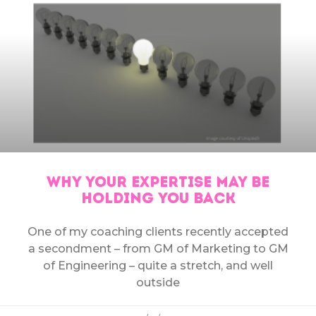
WHY YOUR EXPERTISE MAY BE
HOLDING YOU BACK
One of my coaching clients recently accepted
a secondment – from GM of Marketing to GM
of Engineering – quite a stretch, and well
outside