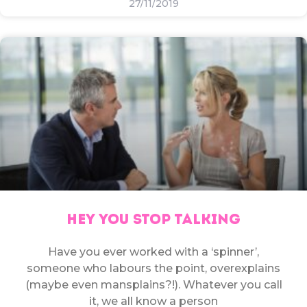
27/11/2019
HEY YOU STOP TALKING
Have you ever worked with a ‘spinner’,
someone who labours the point, overexplains
(maybe even mansplains?!). Whatever you call
it, we all know a person