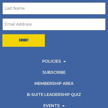
Last
Name
*
Email
address
*
POLICIES
SUBSCRIBE
MEMBERSHIP AREA
B-SUITE LEADERSHIP QUIZ
EVENTS