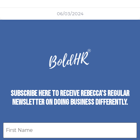
06/03/2024
SUBSCRIBE HERE TO RECEIVE REBECCA’S REGULAR
NEWSLETTER ON DOING BUSINESS DIFFERENTLY.
First
name