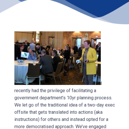
I
recently had the privilege of facilitating a
government department’s 10yr planning process.
We let go of the traditional idea of a two-day exec
offsite that gets translated into actions (aka
instructions) for others and instead opted for a
more democratised approach. We’ve engaged