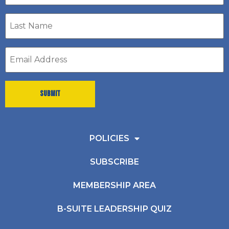
Last
Name
*
Email
address
*
POLICIES
SUBSCRIBE
MEMBERSHIP AREA
B-SUITE LEADERSHIP QUIZ