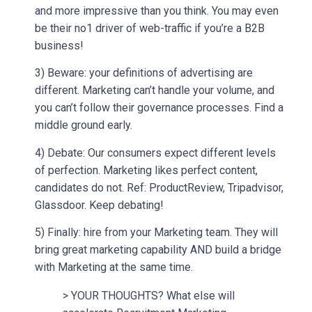
and more impressive than you think. You may even
be their no1 driver of web-traffic if you’re a B2B
business!
3) Beware: your definitions of advertising are
different. Marketing can’t handle your volume, and
you can’t follow their governance processes. Find a
middle ground early.
4) Debate: Our consumers expect different levels
of perfection. Marketing likes perfect content,
candidates do not. Ref: ProductReview, Tripadvisor,
Glassdoor. Keep debating!
5) Finally: hire from your Marketing team. They will
bring great marketing capability AND build a bridge
with Marketing at the same time.
> YOUR THOUGHTS? What else will