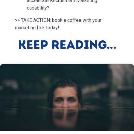
accelerate Recruitment Marketing
capability?
>> TAKE ACTION: book a coffee with your
marketing folk today!
Keep Reading...