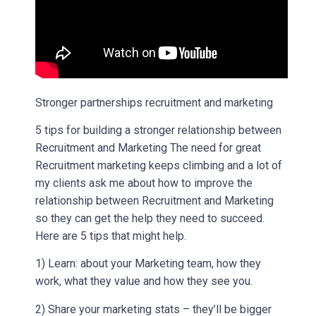
Stronger partnerships recruitment and marketing
5 tips for building a stronger relationship between
Recruitment and Marketing The need for great
Recruitment marketing keeps climbing and a lot of
my clients ask me about how to improve the
relationship between Recruitment and Marketing
so they can get the help they need to succeed.
Here are 5 tips that might help.
1) Learn: about your Marketing team, how they
work, what they value and how they see you.
2) Share your marketing stats – they’ll be bigger