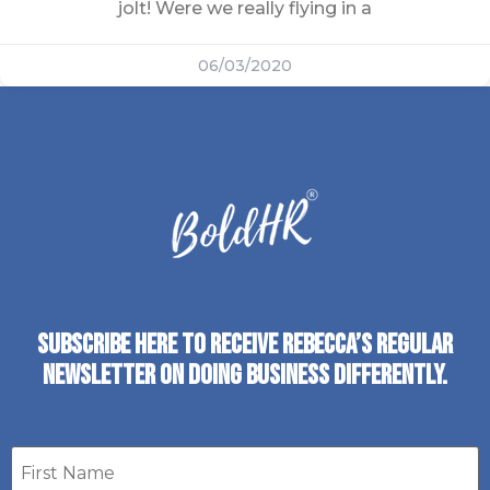
jolt! Were we really flying in a
06/03/2020
SUBSCRIBE HERE TO RECEIVE REBECCA’S REGULAR
NEWSLETTER ON DOING BUSINESS DIFFERENTLY.
First
name