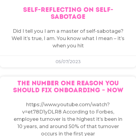
SELF-REFLECTING ON SELF-
SABOTAGE
Did I tell you I am a master of self-sabotage?
Well it’s true, I am. You know what I mean – it’s
when you hit
05/07/2023
THE NUMBER ONE REASON YOU
SHOULD FIX ONBOARDING – NOW
https://www.youtube.com/watch?
v=et78D1yDLR8 According to Forbes,
employee turnover is the highest it’s been in
10 years, and around 50% of that turnover
occurs in the first year