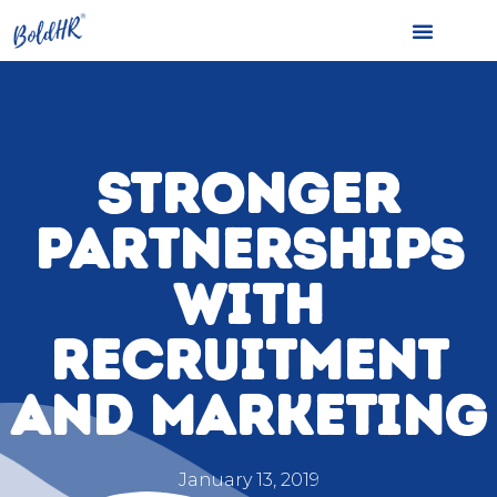
STRONGER
PARTNERSHIPS
WITH
RECRUITMENT
AND MARKETING
January 13, 2019