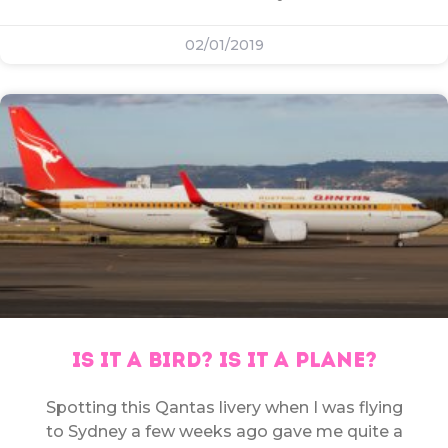
02/01/2019
IS IT A BIRD? IS IT A PLANE?
Spotting this Qantas livery when I was flying
to Sydney a few weeks ago gave me quite a