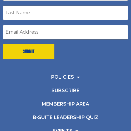
Last
Name
*
Email
address
*
POLICIES
SUBSCRIBE
MEMBERSHIP AREA
B-SUITE LEADERSHIP QUIZ
EVENTS