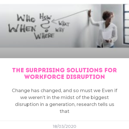
THE SURPRISING SOLUTIONS FOR
WORKFORCE DISRUPTION
Change has changed, and so must we Even if
we weren’t in the midst of the biggest
disruption in a generation, research tells us
that
18/03/2020