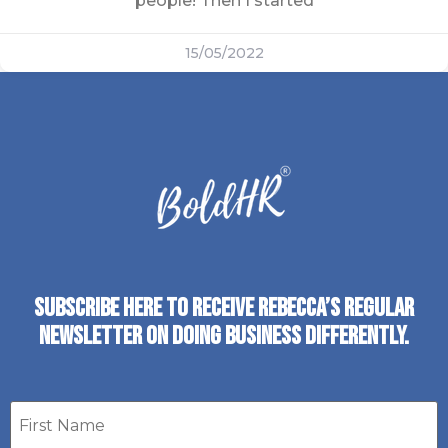
people! Then I started
15/05/2022
SUBSCRIBE HERE TO RECEIVE REBECCA’S REGULAR
NEWSLETTER ON DOING BUSINESS DIFFERENTLY.
First
name