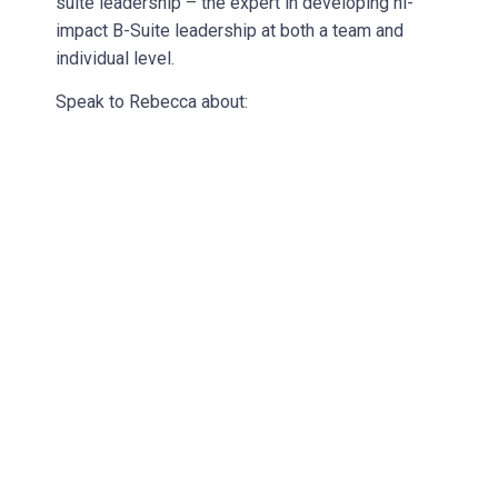
suite leadership – the expert in developing hi-
impact B-Suite leadership at both a team and
individual level.
Speak to Rebecca about: