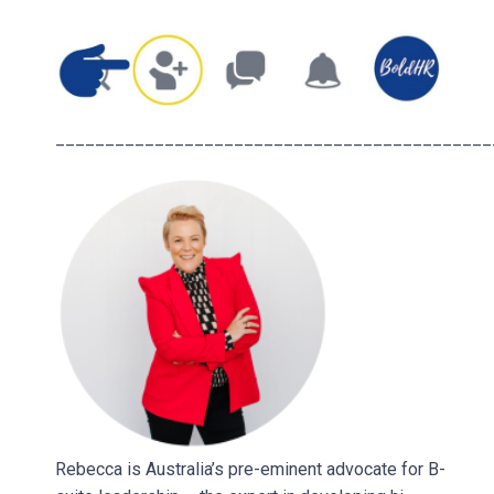
____________________________________________
Rebecca is Australia’s pre-eminent advocate for B-