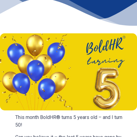
This month BoldHR® turns 5 years old – and I turn
50!