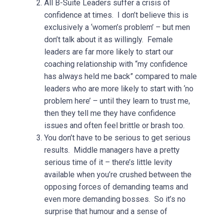
All B-Suite Leaders suffer a crisis of
confidence at times. I don’t believe this is
exclusively a ‘women’s problem’ – but men
don’t talk about it as willingly. Female
leaders are far more likely to start our
coaching relationship with “my confidence
has always held me back” compared to male
leaders who are more likely to start with ‘no
problem here’ – until they learn to trust me,
then they tell me they have confidence
issues and often feel brittle or brash too.
You don’t have to be serious to get serious
results. Middle managers have a pretty
serious time of it – there’s little levity
available when you’re crushed between the
opposing forces of demanding teams and
even more demanding bosses. So it’s no
surprise that humour and a sense of