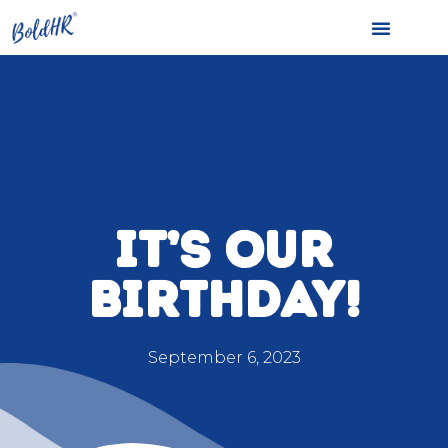
IT’S OUR
BIRTHDAY!
September 6, 2023