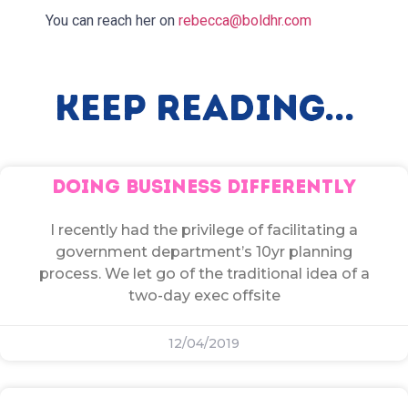
You can reach her on
rebecca@boldhr.com
Keep Reading...
DOING BUSINESS DIFFERENTLY
I recently had the privilege of facilitating a
government department’s 10yr planning
process. We let go of the traditional idea of a
two-day exec offsite
12/04/2019