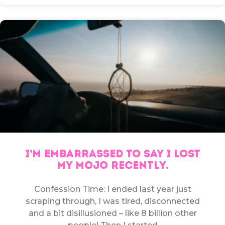
I’M EMBARRASSED TO SAY I LOST
MY MOJO RECENTLY.
Confession Time: I ended last year just
scraping through, I was tired, disconnected
and a bit disillusioned – like 8 billion other