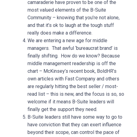
camaraderie have proven to be one of the
most valued elements of the B-Suite
Community – knowing that you’re not alone,
and that it’s ok to laugh at the tough stuff
really does make a difference.
We are entering a new age for middle
managers. That awful ‘bureaucrat brand’ is
finally shifting. How do we know? Because
middle management readership is off the
chart – McKinsey’s recent book, BoldHR’s
own articles with Fast Company and others
are regularly hitting the best seller / most-
read list – this is new, and the focus is so, so
welcome if it means B-Suite leaders will
finally get the support they need.
B-Suite leaders still have some way to go to
have conviction that they can exert influence
beyond their scope, can control the pace of