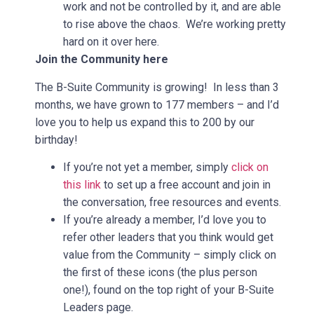
work and not be controlled by it, and are able
to rise above the chaos. We’re working pretty
hard on it over here.
Join the Community here
The B-Suite Community is growing! In less than 3
months, we have grown to 177 members – and I’d
love you to help us expand this to 200 by our
birthday!
If you’re not yet a member, simply
click on
this link
to set up a free account and join in
the conversation, free resources and events.
If you’re already a member, I’d love you to
refer other leaders that you think would get
value from the Community – simply click on
the first of these icons (the plus person
one!), found on the top right of your B-Suite
Leaders page.