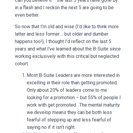
Can you believe it – the last 5 years have gone by
in a flash and I reckon the next 5 are going to be
even better.
So now that I’m old and wise (I’d like to think more
latter and less former…. but older and dumber
happens too!), I thought I’d reflect on the last 5
years and what I’ve learned about the B-Suite since
working exclusively with this critical but neglected
cohort.
Most B-Suite Leaders are more interested in
excelling in their role than getting promoted.
Only about 20% of leaders come to me
looking for a promotion – but 55% of people I
work with get promoted. The mental maturity
we develop means they can be both less
fearful of stepping up and less fearful of
saying no if it isn’t right.