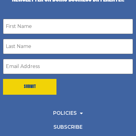
First
name
Last
Name
*
Email
address
*
POLICIES
SUBSCRIBE