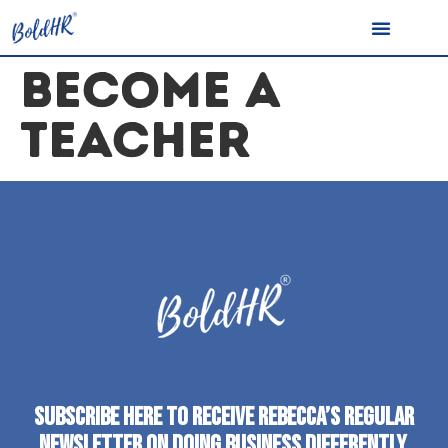
BECOME A
TEACHER
SUBSCRIBE HERE TO RECEIVE REBECCA’S REGULAR
NEWSLETTER ON DOING BUSINESS DIFFERENTLY.