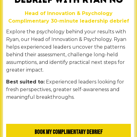
Head of Innovation & Psychology
Complimentary 30-minute leadership debrief
Explore the psychology behind your results with
Ryan, our Head of Innovation & Psychology. Ryan
helps experienced leaders uncover the patterns
behind their assessment, challenge long-held
assumptions, and identify practical next steps for
greater impact.
Best suited to:
Experienced leaders looking for
fresh perspectives, greater self-awareness and
meaningful breakthroughs.
Book My Complimentary Debrief