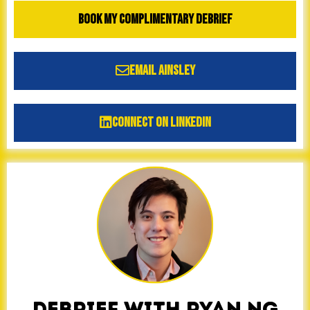
Book My Complimentary Debrief
Email Ainsley
Connect on LinkedIn
DEBRIEF WITH RYAN NG