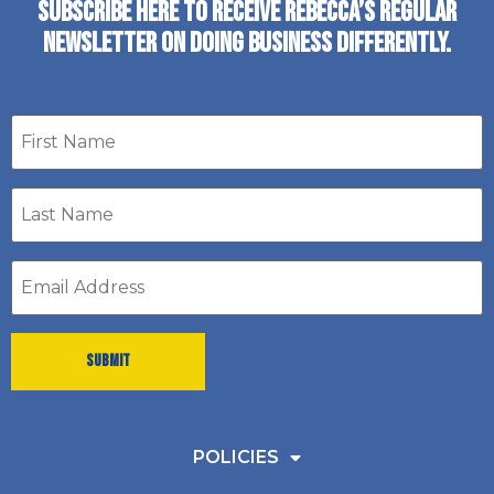
SUBSCRIBE HERE TO RECEIVE REBECCA’S REGULAR
NEWSLETTER ON DOING BUSINESS DIFFERENTLY.
First
name
Last
Name
*
Email
address
*
POLICIES