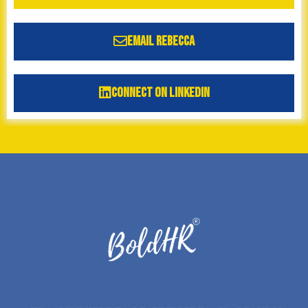
Email Rebecca
Connect on LinkedIn