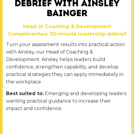
DEBRIEF WITH AINSLEY
BAINGER
Head of Coaching & Development
Complimentary 30-minute leadership debrief
Turn your assessment results into practical action
with Ainsley, our Head of Coaching &
Development. Ainsley helps leaders build
confidence, strengthen capability, and develop
practical strategies they can apply immediately in
the workplace.
Best suited to:
Emerging and developing leaders
wanting practical guidance to increase their
impact and confidence.