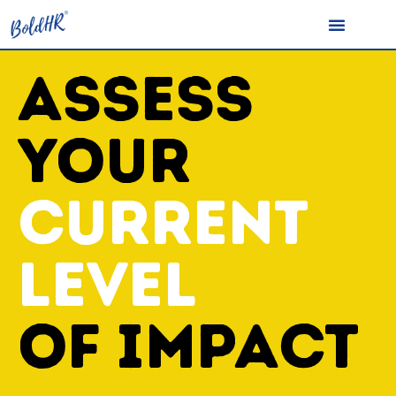
ASSESS
YOUR
CURRENT
LEVEL
OF IMPACT