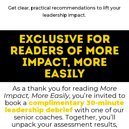
Get clear, practical recommendations to lift your
leadership impact.
Exclusive for
Readers of More
Impact, More
Easily
As a thank you for reading
More
Impact, More Easily
, you’re invited to
book a
complimentary 30-minute
leadership debrief
with one of our
senior coaches. Together, you’ll
unpack your assessment results,