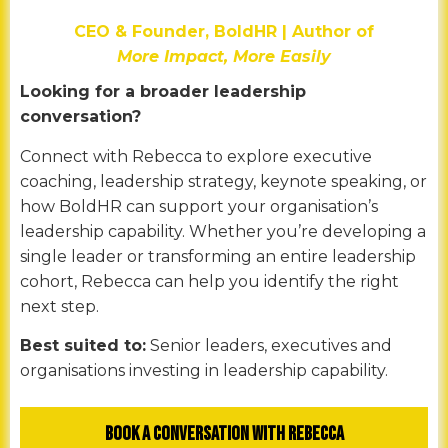
CEO & Founder, BoldHR | Author of
More Impact, More Easily
Looking for a broader leadership
conversation?
Connect with Rebecca to explore executive
coaching, leadership strategy, keynote speaking, or
how BoldHR can support your organisation’s
leadership capability. Whether you’re developing a
single leader or transforming an entire leadership
cohort, Rebecca can help you identify the right
next step.
Best suited to:
Senior leaders, executives and
organisations investing in leadership capability.
Book a Conversation with Rebecca