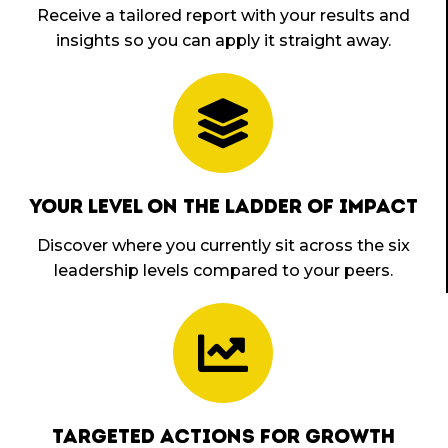
Receive a tailored report with your results and
insights so you can apply it straight away.
YOUR LEVEL ON THE LADDER OF IMPACT
Discover where you currently sit across the six
leadership levels compared to your peers.
TARGETED ACTIONS FOR GROWTH