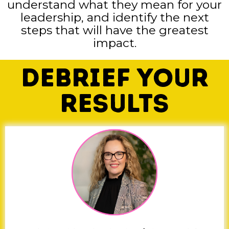
understand what they mean for your
leadership, and identify the next
steps that will have the greatest
impact.
Debrief Your
Results