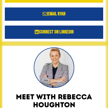
Email Ryan
Connect on LinkedIn
MEET WITH REBECCA
HOUGHTON