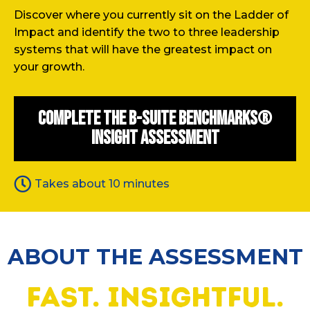
Discover where you currently sit on the Ladder of
Impact and identify the two to three leadership
systems that will have the greatest impact on
your growth.
Complete the B-Suite Benchmarks®
Insight Assessment
Takes about 10 minutes
ABOUT THE ASSESSMENT
fast. insightful.