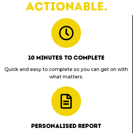
actionable.
10 MINUTES TO COMPLETE
Quick and easy to complete so you can get on with
what matters.
PERSONALISED REPORT