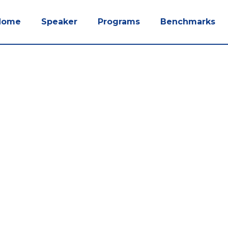
Home
Speaker
Programs
Benchmarks
dcasts.