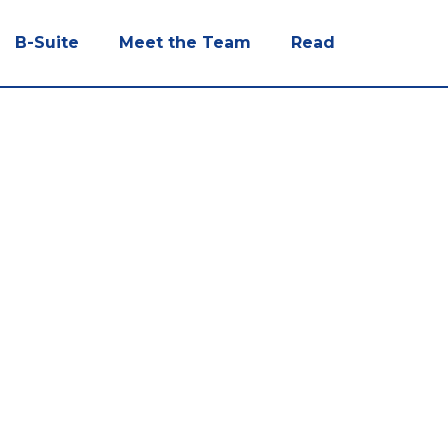
B-Suite
Meet the Team
Read