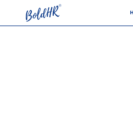
PODCASTS
Here is a collection of Rebecca’s po