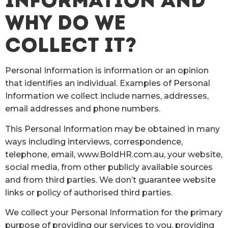
INFORMATION AND
WHY DO WE
COLLECT IT?
Personal Information is information or an opinion
that identifies an individual. Examples of Personal
Information we collect include names, addresses,
email addresses and phone numbers.
This Personal Information may be obtained in many
ways including interviews, correspondence,
telephone, email, www.BoldHR.com.au, your website,
social media, from other publicly available sources
and from third parties. We don’t guarantee website
links or policy of authorised third parties.
We collect your Personal Information for the primary
purpose of providing our services to you, providing