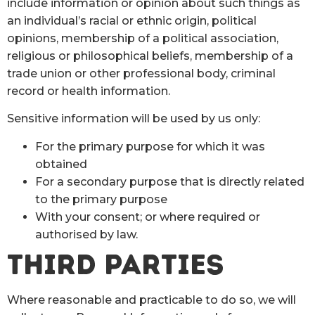
include information or opinion about such things as
an individual’s racial or ethnic origin, political
opinions, membership of a political association,
religious or philosophical beliefs, membership of a
trade union or other professional body, criminal
record or health information.
Sensitive information will be used by us only:
For the primary purpose for which it was
obtained
For a secondary purpose that is directly related
to the primary purpose
With your consent; or where required or
authorised by law.
THIRD PARTIES
Where reasonable and practicable to do so, we will