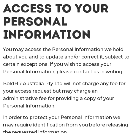
ACCESS TO YOUR
PERSONAL
INFORMATION
You may access the Personal Information we hold
about you and to update and/or correct it, subject to
certain exceptions. If you wish to access your
Personal Information, please contact us in writing.
BoldHR Australia Pty Ltd will not charge any fee for
your access request but may charge an
administrative fee for providing a copy of your
Personal Information.
In order to protect your Personal Information we
may require identification from you before releasing
the requested information.