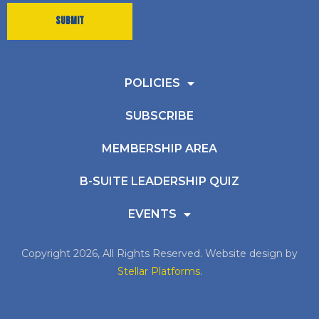
POLICIES
SUBSCRIBE
MEMBERSHIP AREA
B-SUITE LEADERSHIP QUIZ
EVENTS
Copyright 2026, All Rights Reserved. Website design by
Stellar Platforms
.