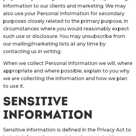
information to our clients and marketing. We may
also use your Personal Information for secondary
purposes closely related to the primary purpose, in
circumstances where you would reasonably expect
such use or disclosure. You may unsubscribe from
our mailing/marketing lists at any time by
contacting us in writing.
When we collect Personal Information we will, where
appropriate and where possible, explain to you why
we are collecting the information and how we plan
to use it.
SENSITIVE
INFORMATION
Sensitive information is defined in the Privacy Act to