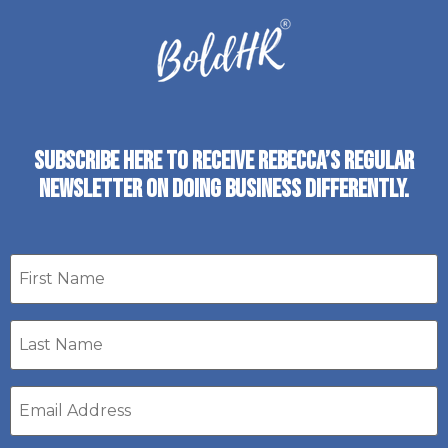
SUBSCRIBE HERE TO RECEIVE REBECCA’S REGULAR
NEWSLETTER ON DOING BUSINESS DIFFERENTLY.
First
name
Last
Name
*
Email
address
*