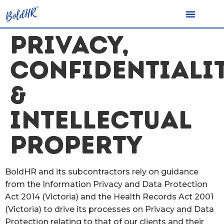
PRIVACY,
CONFIDENTIALI
&
INTELLECTUAL
PROPERTY
BoldHR and its subcontractors rely on guidance
from the Information Privacy and Data Protection
Act 2014 (Victoria) and the Health Records Act 2001
(Victoria) to drive its processes on Privacy and Data
Protection relating to that of our clients and their