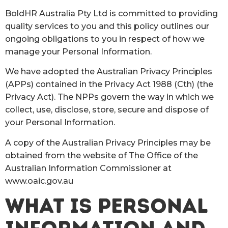
BoldHR Australia Pty Ltd is committed to providing
quality services to you and this policy outlines our
ongoing obligations to you in respect of how we
manage your Personal Information.
We have adopted the Australian Privacy Principles
(APPs) contained in the Privacy Act 1988 (Cth) (the
Privacy Act). The NPPs govern the way in which we
collect, use, disclose, store, secure and dispose of
your Personal Information.
A copy of the Australian Privacy Principles may be
obtained from the website of The Office of the
Australian Information Commissioner at
www.oaic.gov.au
WHAT IS PERSONAL