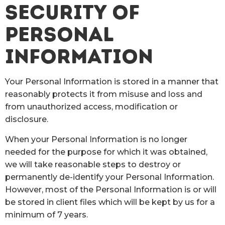
SECURITY OF
PERSONAL
INFORMATION
Your Personal Information is stored in a manner that
reasonably protects it from misuse and loss and
from unauthorized access, modification or
disclosure.
When your Personal Information is no longer
needed for the purpose for which it was obtained,
we will take reasonable steps to destroy or
permanently de-identify your Personal Information.
However, most of the Personal Information is or will
be stored in client files which will be kept by us for a
minimum of 7 years.