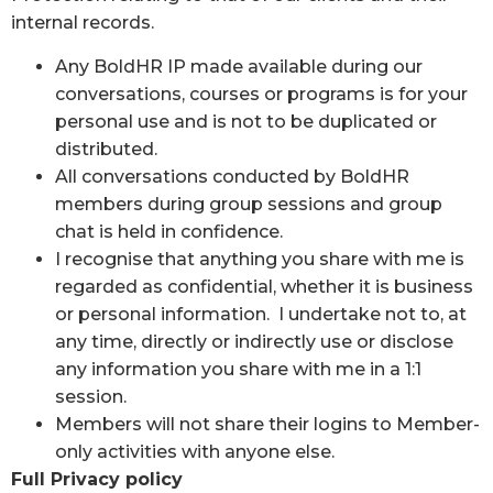
internal records.
Any BoldHR IP made available during our
conversations, courses or programs is for your
personal use and is not to be duplicated or
distributed.
All conversations conducted by BoldHR
members during group sessions and group
chat is held in confidence.
I recognise that anything you share with me is
regarded as confidential, whether it is business
or personal information. I undertake not to, at
any time, directly or indirectly use or disclose
any information you share with me in a 1:1
session.
Members will not share their logins to Member-
only activities with anyone else.
Full Privacy policy