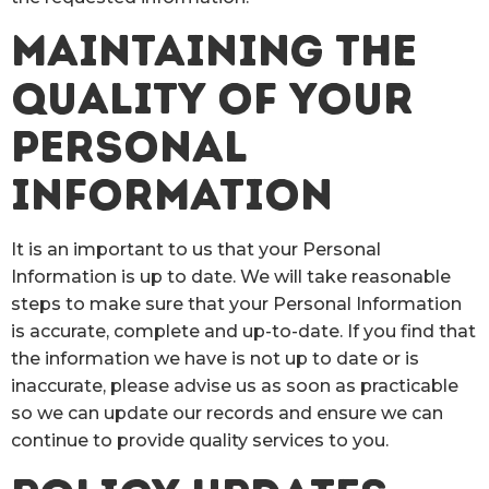
MAINTAINING THE
QUALITY OF YOUR
PERSONAL
INFORMATION
It is an important to us that your Personal
Information is up to date. We will take reasonable
steps to make sure that your Personal Information
is accurate, complete and up-to-date. If you find that
the information we have is not up to date or is
inaccurate, please advise us as soon as practicable
so we can update our records and ensure we can
continue to provide quality services to you.