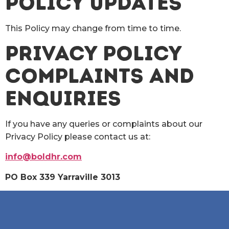
POLICY UPDATES
This Policy may change from time to time.
PRIVACY POLICY
COMPLAINTS AND
ENQUIRIES
If you have any queries or complaints about our
Privacy Policy please contact us at:
info@boldhr.com
PO Box 339 Yarraville 3013