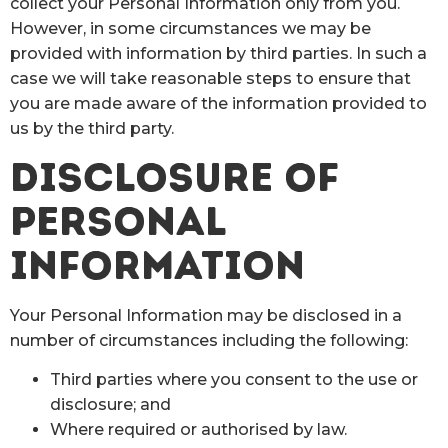
collect your Personal Information only from you.
However, in some circumstances we may be
provided with information by third parties. In such a
case we will take reasonable steps to ensure that
you are made aware of the information provided to
us by the third party.
DISCLOSURE OF
PERSONAL
INFORMATION
Your Personal Information may be disclosed in a
number of circumstances including the following:
Third parties where you consent to the use or
disclosure; and
Where required or authorised by law.