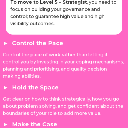
To move to Level 5 – Strategist
, you need to
focus on building your governance and
control; to guarantee high value and high
visibility outcomes.
► Control the Pace
Control the pace of work rather than letting it
control you by investing in your coping mechanisms,
planning and prioritising, and quality decision
making abilities.
► Hold the Space
Get clear on how to think strategically, how you go
about problem solving, and get confident about the
boundaries of your role to add more value.
► Make the Case