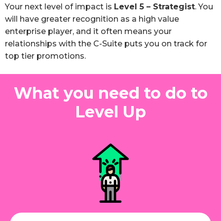
Your next level of impact is
Level 5 – Strategist
. You
will have greater recognition as a high value
enterprise player, and it often means your
relationships with the C-Suite puts you on track for
top tier promotions.
What you need to do to
Level Up