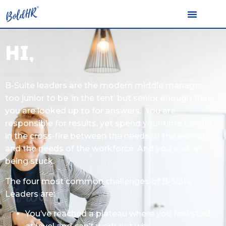
Hi,
B-Suite leaders are the modern middle manager –
too junior to be ‘in the tent’ but senior enough that
you are looked up to for answers. You are
responsible for results, yet spend your time caught
in the cross-fire between the needs of the executive
and the needs of the workforce. And you end up
being stuck.
The four most common challenges of B-Suite
Leaders are:
You’ve reached a plateau where you feel stuck