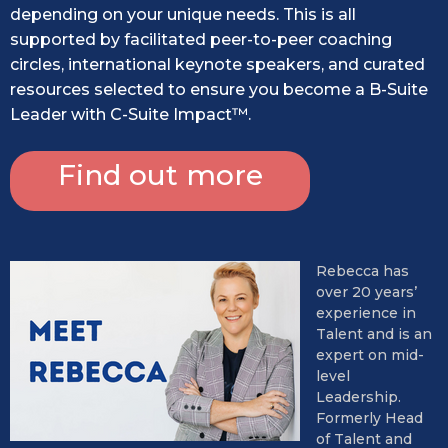
depending on your unique needs. This is all
supported by facilitated peer-to-peer coaching
circles, international keynote speakers, and curated
resources selected to ensure you become a B-Suite
Leader with C-Suite Impact™.
Find out more
Rebecca has
over 20 years’
experience in
Talent and is an
expert on mid-
level
Leadership.
Formerly Head
of Talent and