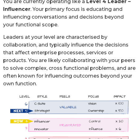
You are currently operating like a
Level 4 Leader –
Influencer
. Your primary focus is educating and
influencing conversations and decisions beyond
your functional scope.
Leaders at your level are characterised by
collaboration, and typically influence the decisions
that affect enterprise processes, services or
products. You are likely collaborating with your peers
to solve complex, cross functional problems, and are
often known for influencing outcomes beyond your
own function.