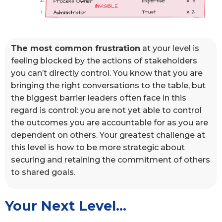
The most common frustration
at your level is
feeling blocked by the actions of stakeholders
you can’t directly control. You know that you are
bringing the right conversations to the table, but
the biggest barrier leaders often face in this
regard is control: you are not yet able to control
the outcomes you are accountable for as you are
dependent on others. Your greatest challenge at
this level is how to be more strategic about
securing and retaining the commitment of others
to shared goals.
Your Next Level...