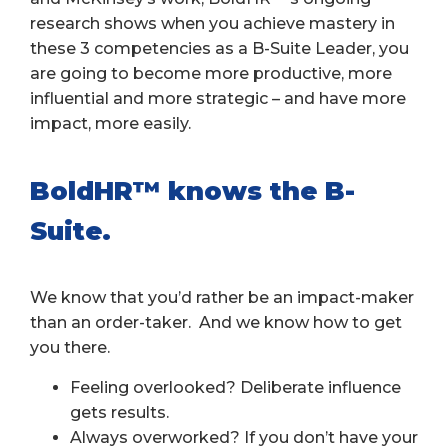
research shows when you achieve mastery in
these 3 competencies as a B-Suite Leader, you
are going to become more productive, more
influential and more strategic – and have more
impact, more easily.
BoldHR™ knows the B-
Suite.
We know that you’d rather be an impact-maker
than an order-taker. And we know how to get
you there.
Feeling overlooked? Deliberate influence
gets results.
Always overworked? If you don’t have your