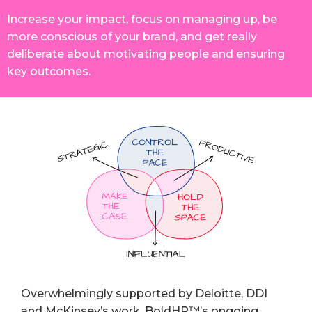
Increase your impact, focus on managing up, be
more conscious of your brand, and get really
deliberate about motivating people and ensuring
key outcomes.
Overwhelmingly supported by Deloitte, DDI
and McKinsey’s work, BoldHR™’s ongoing