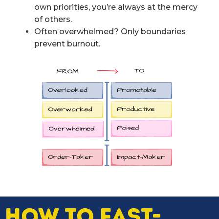
own priorities, you’re always at the mercy
of others.
Often overwhelmed? Only boundaries
prevent burnout.
HOW TO FAST-