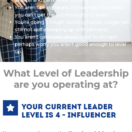
at level and can’t work out why.
You aren’t being heard, increasingly frustrated
you can’t get the cut-through you need.
You’re doing it tough, working harder, longer yet
still not quite keeping up with demand.
You aren’t confident about what to do next,
perhaps worry you aren’t good enough to level
up.
What Level of Leadership
are you operating at?
YOUR CURRENT LEADER
LEVEL IS 4 - INFLUENCER