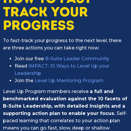
TRACK YOUR
PROGRESS
To fast-track your progress to the next level, there
are three actions you can take right now:
Join our free
B-Suite Leader Community
Read
IMPACT: 10 Ways to Level Up your
Leadership
Join the
Level Up Mentoring Program
Level Up Program members receive
a full and
benchmarked evaluation against the 10 facets of
B-Suite Leadership, with detailed insights and a
supporting action plan to enable your focus.
Self-
paced learning that correlates to your action plan
means you can go fast, slow, deep or shallow