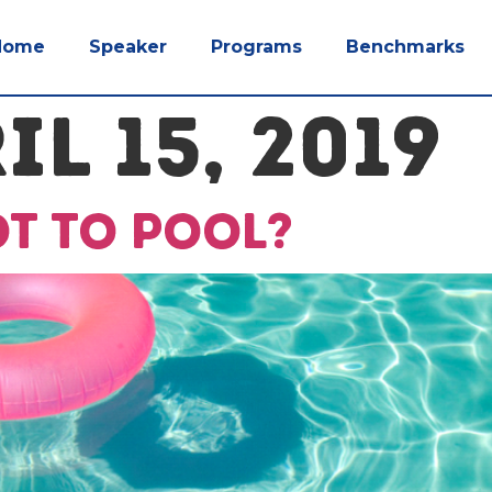
Home
Speaker
Programs
Benchmarks
IL 15, 2019
ot to pool?