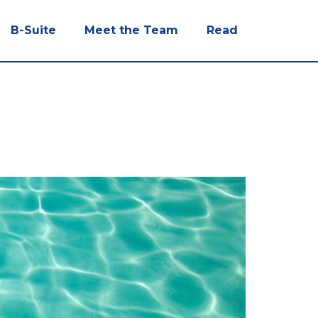
B-Suite
Meet the Team
Read