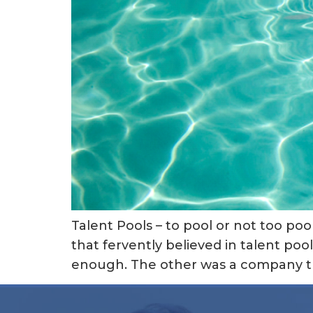
Talent Pools – to pool or not too po
that fervently believed in talent pool
enough. The other was a company th