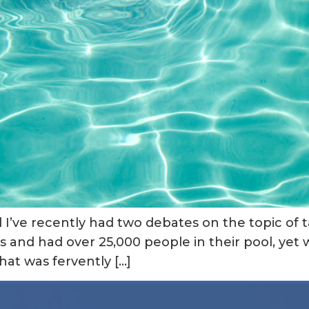
ol I’ve recently had two debates on the topic o
s and had over 25,000 people in their pool, yet we
at was fervently […]