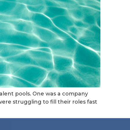
f talent pools. One was a company
re struggling to fill their roles fast