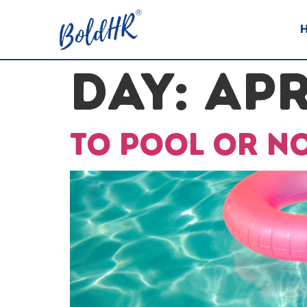
DAY:
APR
To pool or n