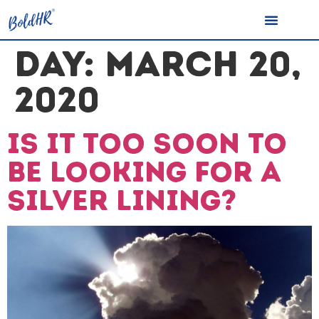
DAY:
MARCH 20,
2020
Is it too soon to
be looking for a
silver lining?