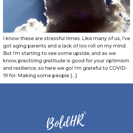
I know these are stressful times. Like many of us, I’ve
got aging parents and a lack of loo roll on my mind.
But I’m starting to see some upside, and as we
know, practicing gratitude is good for your optimism
and resilience, so here we go! I’m grateful to COVID-
19 for: Making some people […]