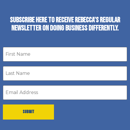
SUBSCRIBE HERE TO RECEIVE REBECCA’S REGULAR
NEWSLETTER ON DOING BUSINESS DIFFERENTLY.
First
name
Last
Name
*
Email
address
*