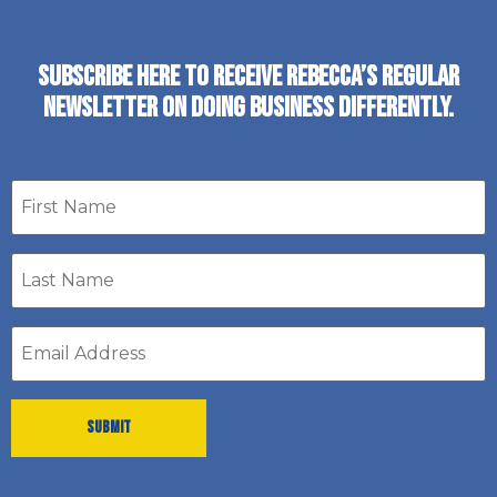
SUBSCRIBE HERE TO RECEIVE REBECCA’S REGULAR
NEWSLETTER ON DOING BUSINESS DIFFERENTLY.
First
name
Last
Name
*
Email
address
*