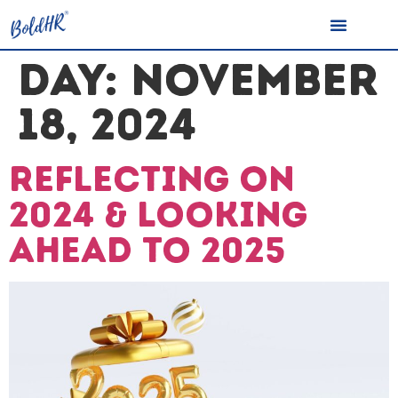
DAY:
NOVEMBER
18, 2024
Reflecting on
2024 & Looking
Ahead to 2025