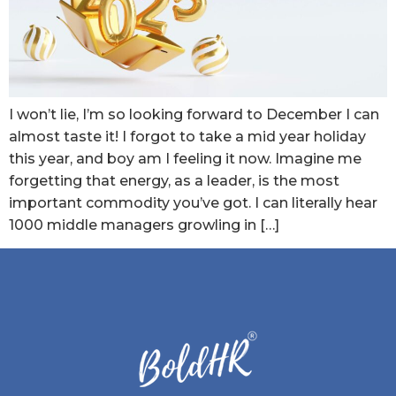
I won’t lie, I’m so looking forward to December I can
almost taste it! I forgot to take a mid year holiday
this year, and boy am I feeling it now. Imagine me
forgetting that energy, as a leader, is the most
important commodity you’ve got. I can literally hear
1000 middle managers growling in […]