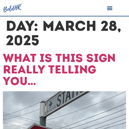
DAY:
MARCH 28,
2025
What is this sign
really telling
you…