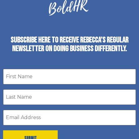
SUBSCRIBE HERE TO RECEIVE REBECCA’S REGULAR
NEWSLETTER ON DOING BUSINESS DIFFERENTLY.
First
name
Last
Name
*
Email
address
*