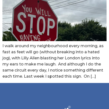
I walk around my neighbourhood every morning, as
fast as feet will go (without breaking into a hated
jog), with Lilly Allen blasting her London lyrics into
my ears to make me laugh. And although I do the
same circuit every day, I notice something different
each time. Last week I spotted this sign. On […]