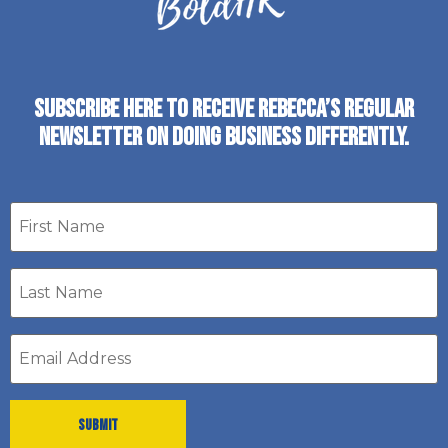
SUBSCRIBE HERE TO RECEIVE REBECCA’S REGULAR
NEWSLETTER ON DOING BUSINESS DIFFERENTLY.
First
name
Last
Name
*
Email
address
*