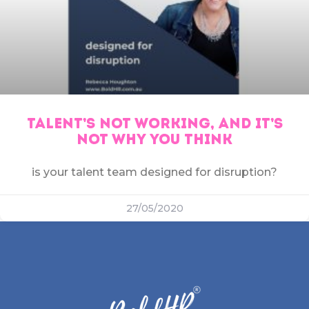
TALENT’S NOT WORKING, AND IT’S
NOT WHY YOU THINK
is your talent team designed for disruption?
27/05/2020