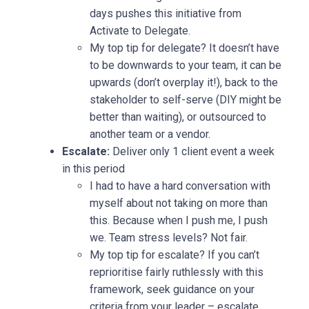
days pushes this initiative from
Activate to Delegate.
My top tip for delegate? It doesn’t have
to be downwards to your team, it can be
upwards (don’t overplay it!), back to the
stakeholder to self-serve (DIY might be
better than waiting), or outsourced to
another team or a vendor.
Escalate:
Deliver only 1 client event a week
in this period
I had to have a hard conversation with
myself about not taking on more than
this. Because when I push me, I push
we. Team stress levels? Not fair.
My top tip for escalate? If you can’t
reprioritise fairly ruthlessly with this
framework, seek guidance on your
criteria from your leader – escalate