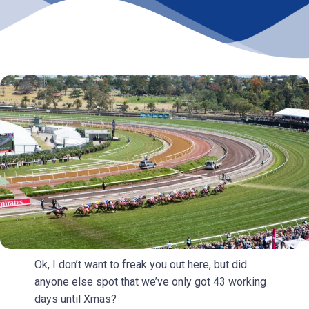
Ok, I don’t want to freak you out here, but did
anyone else spot that we’ve only got 43 working
days until Xmas?