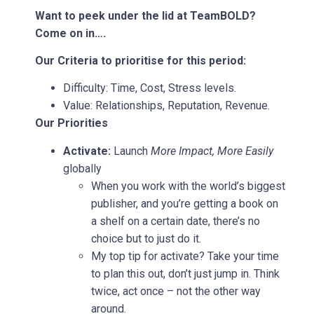
Want to peek under the lid at TeamBOLD?
Come on in….
Our Criteria to prioritise for this period:
Difficulty: Time, Cost, Stress levels.
Value: Relationships, Reputation, Revenue.
Our Priorities
Activate:
Launch
More Impact, More Easily
globally
When you work with the world’s biggest
publisher, and you’re getting a book on
a shelf on a certain date, there’s no
choice but to just do it.
My top tip for activate? Take your time
to plan this out, don’t just jump in. Think
twice, act once – not the other way
around.