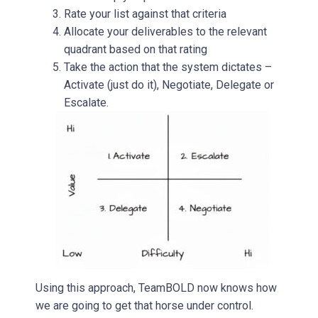
Rate your list against that criteria
Allocate your deliverables to the relevant
quadrant based on that rating
Take the action that the system dictates –
Activate (just do it), Negotiate, Delegate or
Escalate.
Using this approach, TeamBOLD now knows how
we are going to get that horse under control.