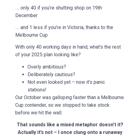
…. only 40 if you’re shutting shop on 19th
December
…. and 1 less if you’re in Victoria, thanks to the
Melbourne Cup
With only 40 working days in hand, what’s the rest
of your 2025 plan looking like?
Overly ambitious?
Deliberately cautious?
Not even looked yet – now it’s panic
stations!
Our October was galloping faster than a Melbourne
Cup contender, so we stopped to take stock
before we hit the wall.
That sounds like a mixed metaphor doesn’t it?
Actually it’s not – I once clung onto a runaway