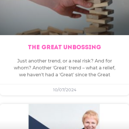
THE GREAT UNBOSSING
Just another trend, or a real risk? And for
whom? Another ‘Great’ trend – what a relief,
we haven’t had a ‘Great’ since the Great
10/07/2024