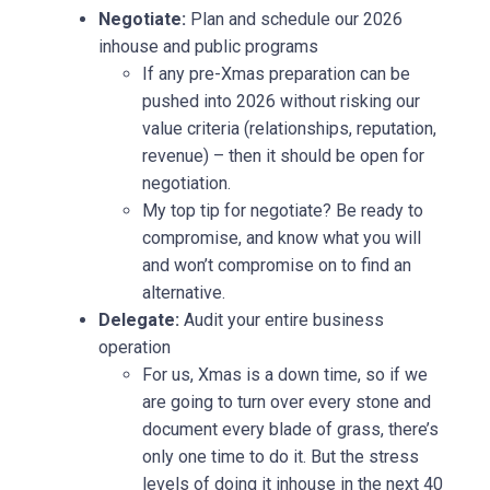
Negotiate:
Plan and schedule our 2026
inhouse and public programs
If any pre-Xmas preparation can be
pushed into 2026 without risking our
value criteria (relationships, reputation,
revenue) – then it should be open for
negotiation.
My top tip for negotiate? Be ready to
compromise, and know what you will
and won’t compromise on to find an
alternative.
Delegate:
Audit your entire business
operation
For us, Xmas is a down time, so if we
are going to turn over every stone and
document every blade of grass, there’s
only one time to do it. But the stress
levels of doing it inhouse in the next 40