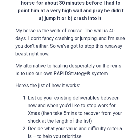
horse for about 30 minutes before I had to
point him at a very high wall and pray he didn’t
a) jump it or b) crash into it.
My horse is the work of course. The wall is 40
days. I don’t fancy crashing or jumping, and I’m sure
you don’t either. So we’ve got to stop this runaway
beast right now.
My alternative to hauling desperately on the reins
is to use our own RAPIDStrategy® system.
Here’s the jist of how it works:
List up your existing deliverables between
now and when you’d like to stop work for
Xmas (then take 5mins to recover from your
shock at the length of the list)
Decide what your value and difficulty criteria
is – to help you prioritise