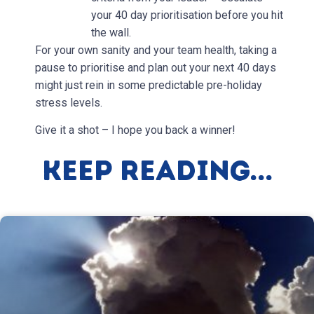
your 40 day prioritisation before you hit
the wall.
For your own sanity and your team health, taking a
pause to prioritise and plan out your next 40 days
might just rein in some predictable pre-holiday
stress levels.
Give it a shot – I hope you back a winner!
Keep Reading...