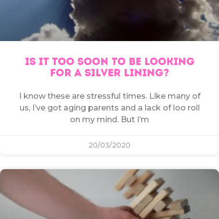
IS IT TOO SOON TO BE LOOKING
FOR A SILVER LINING?
I know these are stressful times. Like many of
us, I’ve got aging parents and a lack of loo roll
on my mind. But I’m
20/03/2020