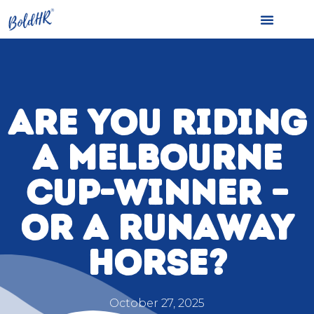
ARE YOU RIDING
A MELBOURNE
CUP-WINNER –
OR A RUNAWAY
HORSE?
October 27, 2025