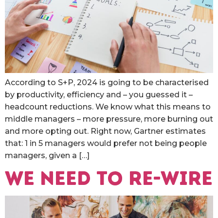
According to S+P, 2024 is going to be characterised
by productivity, efficiency and – you guessed it –
headcount reductions. We know what this means to
middle managers – more pressure, more burning out
and more opting out. Right now, Gartner estimates
that: 1 in 5 managers would prefer not being people
managers, given a […]
We need to re-wire