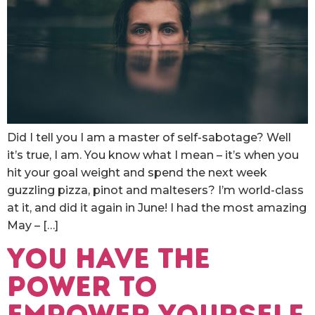
Did I tell you I am a master of self-sabotage? Well
it’s true, I am. You know what I mean – it’s when you
hit your goal weight and spend the next week
guzzling pizza, pinot and maltesers? I’m world-class
at it, and did it again in June! I had the most amazing
May – […]
You have the
power to
empower yourself