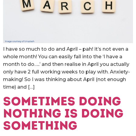
I have so much to do and April – pah! it’s not even a
whole month! You can easily fall into the ‘I have a
month to do…..’ and then realise in April you actually
only have 2 full working weeks to play with. Anxiety-
making! So I was thinking about April (not enough
time) and […]
Sometimes doing
nothing is doing
something