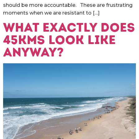
should be more accountable. These are frustrating
moments when we are resistant to […]
What exactly does
45kms look like
anyway?