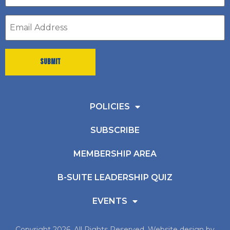
*
Email
address
*
POLICIES
SUBSCRIBE
MEMBERSHIP AREA
B-SUITE LEADERSHIP QUIZ
EVENTS
Copyright 2026, All Rights Reserved. Website design by