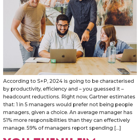
According to S+P, 2024 is going to be characterised
by productivity, efficiency and – you guessed it –
headcount reductions. Right now, Gartner estimates
that: 1 in 5 managers would prefer not being people
managers, given a choice. An average manager has
51% more responsibilities than they can effectively
manage. 59% of managers report spending […]