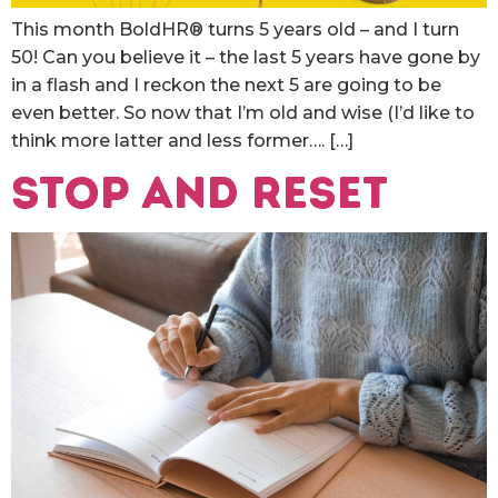
This month BoldHR® turns 5 years old – and I turn
50! Can you believe it – the last 5 years have gone by
in a flash and I reckon the next 5 are going to be
even better. So now that I’m old and wise (I’d like to
think more latter and less former…. […]
Stop and Reset