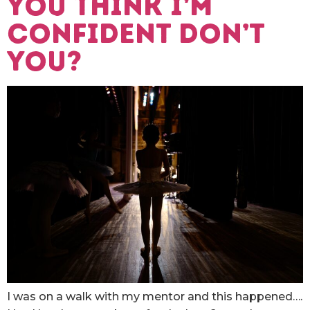
You think I’m
confident don’t
you?
I was on a walk with my mentor and this happened….