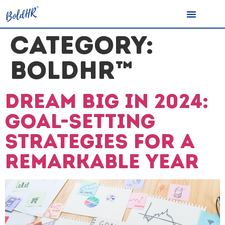
CATEGORY:
BOLDHR™
Dream Big in 2024:
Goal-Setting
Strategies for a
Remarkable Year