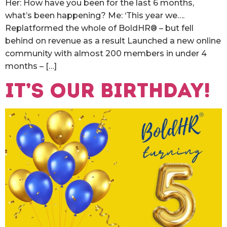
Her: How have you been for the last 6 months,
what’s been happening? Me: ‘This year we….
Replatformed the whole of BoldHR® – but fell
behind on revenue as a result Launched a new online
community with almost 200 members in under 4
months – […]
It’s our birthday!