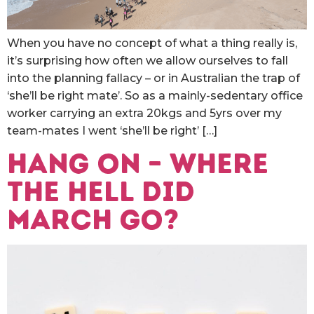
When you have no concept of what a thing really is,
it’s surprising how often we allow ourselves to fall
into the planning fallacy – or in Australian the trap of
‘she’ll be right mate’. So as a mainly-sedentary office
worker carrying an extra 20kgs and 5yrs over my
team-mates I went ‘she’ll be right’ […]
Hang on – where
the hell did
March go?