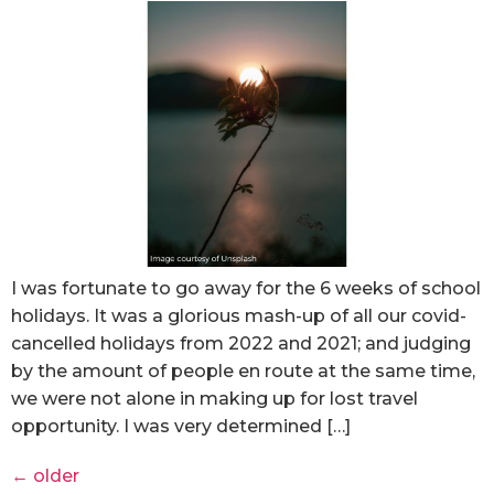
I was fortunate to go away for the 6 weeks of school
holidays. It was a glorious mash-up of all our covid-
cancelled holidays from 2022 and 2021; and judging
by the amount of people en route at the same time,
we were not alone in making up for lost travel
opportunity. I was very determined […]
←
older