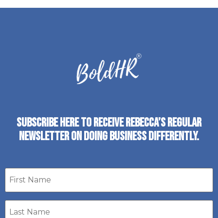
SUBSCRIBE HERE TO RECEIVE REBECCA’S REGULAR
NEWSLETTER ON DOING BUSINESS DIFFERENTLY.
First
name
Last
Name