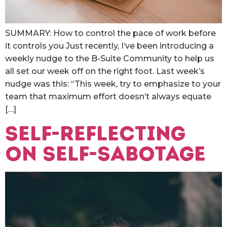
SUMMARY: How to control the pace of work before
it controls you Just recently, I’ve been introducing a
weekly nudge to the B-Suite Community to help us
all set our week off on the right foot. Last week’s
nudge was this: “This week, try to emphasize to your
team that maximum effort doesn’t always equate
[…]
Self-reflecting
on Self-sabotage