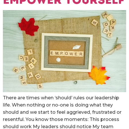
There are times when ‘should’ rules our leadership
life. When nothing or no-one is doing what they
should and we start to feel aggrieved, frustrated or
resentful. You know those moments: This process
should work My leaders should notice My team