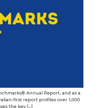
 Benchmarks® Annual Report, and as a
lian-first report profiles over 1,000
ses the key […]