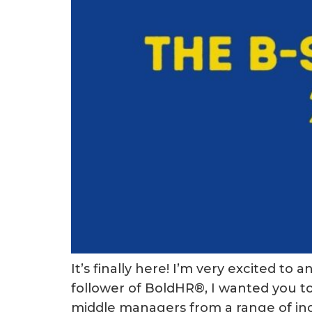
It’s finally here! I’m very excited 
follower of BoldHR®, I wanted you to 
middle managers from a range of indu