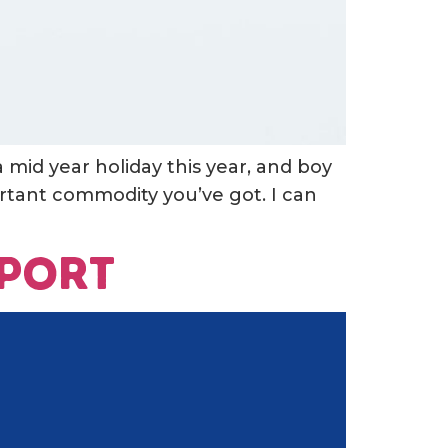
a mid year holiday this year, and boy
ortant commodity you’ve got. I can
eport