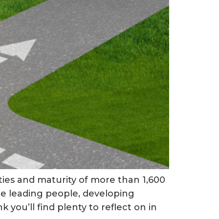
ties and maturity of more than 1,600
u’re leading people, developing
you’ll find plenty to reflect on in