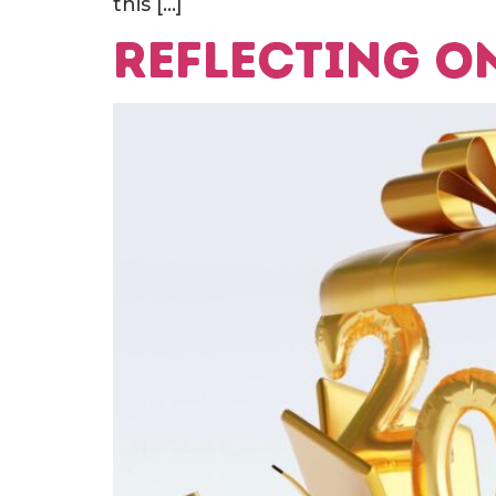
this […]
Reflecting on