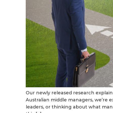
Our newly released research explains
Australian middle managers, we’re exc
leaders, or thinking about what manag