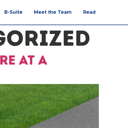
B-Suite
Meet the Team
Read
GORIZED
re at a