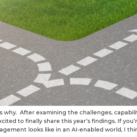
 why. After examining the challenges, capabili
ited to finally share this year’s findings. If yo
ement looks like in an AI-enabled world, I think 