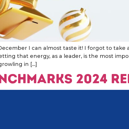
 December I can almost taste it! I forgot to take 
etting that energy, as a leader, is the most imp
rowling in […]
Benchmarks 2024 R