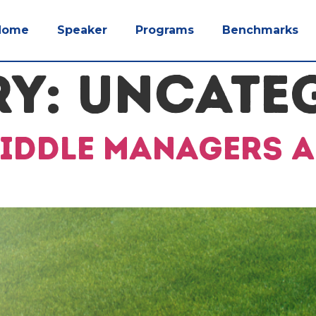
Home
Speaker
Programs
Benchmarks
RY:
UNCATE
Middle Managers A