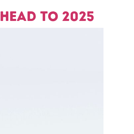
head to 2025