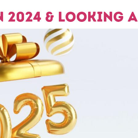
 2024 & Looking A