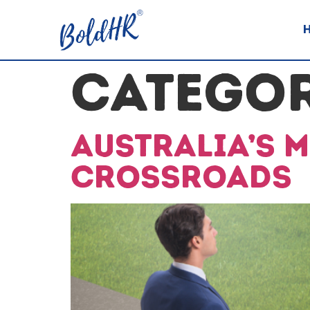
CATEGO
Australia’s 
Crossroads