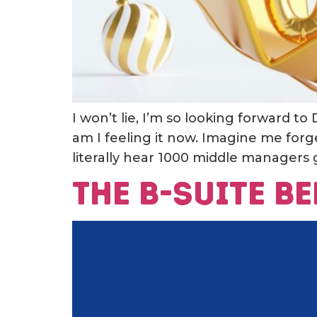
I won’t lie, I’m so looking forward to
am I feeling it now. Imagine me forg
literally hear 1000 middle managers g
The B-Suite 