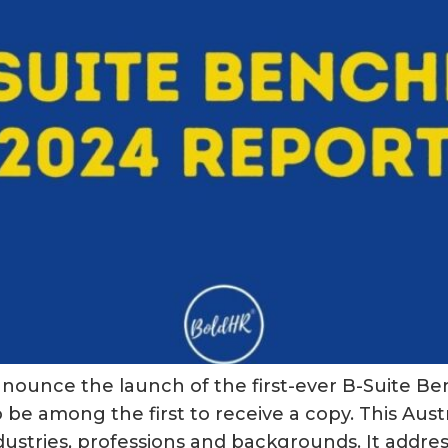
to announce the launch of the first-ever B-Suite
be among the first to receive a copy. This Austra
stries, professions and backgrounds. It addres