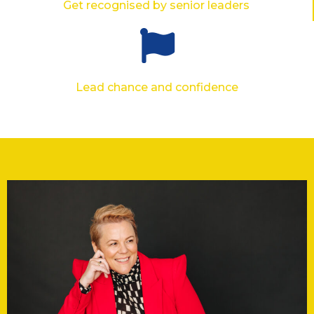
Get recognised by senior leaders
Lead chance and confidence