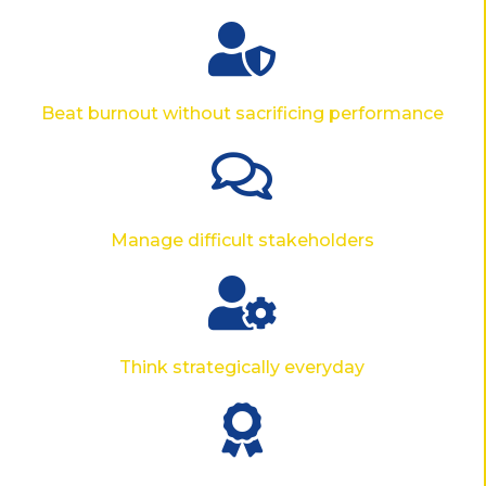
Beat burnout without sacrificing performance
Manage difficult stakeholders
Think strategically everyday