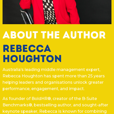
ABOUT THE AUTHOR
Rebecca
Houghton
Australia’s leading middle management expert,
Rebecca Houghton has spent more than 25 years
helping leaders and organisations unlock greater
performance, engagement, and impact.
As founder of BoldHR®, creator of the B-Suite
Benchmarks®, bestselling author, and sought-after
keynote speaker, Rebecca is known for combining