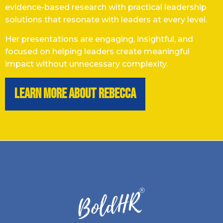
evidence-based research with practical leadership
solutions that resonate with leaders at every level.
Her presentations are engaging, insightful, and
focused on helping leaders create meaningful
impact without unnecessary complexity.
learn more about rebecca