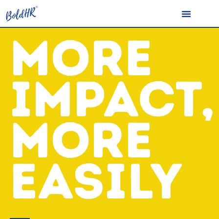
MORE
IMPACT,
MORE
EASILY