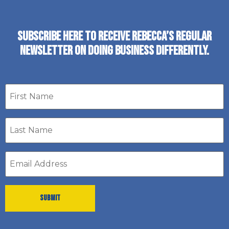
SUBSCRIBE HERE TO RECEIVE REBECCA’S REGULAR
NEWSLETTER ON DOING BUSINESS DIFFERENTLY.
First
name
Last
Name
*
Email
address
*