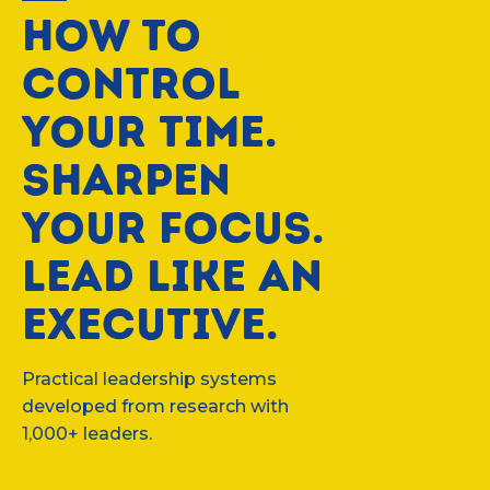
HOW TO
CONTROL
YOUR TIME.
SHARPEN
YOUR FOCUS.
LEAD LIKE AN
EXECUTIVE.
Practical leadership systems
developed from research with
1,000+ leaders.