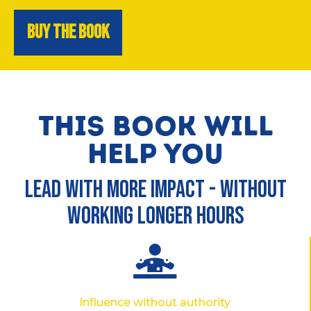
BUY THE BOOK
THIS BOOK WILL
HELP YOU
LEAD WITH MORE IMPACT - WITHOUT
WORKING LONGER HOURS
Influence without authority