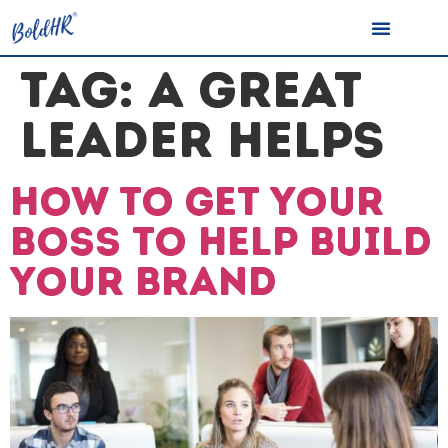
TAG:
A GREAT
LEADER HELPS
How to get your
boss to help build
your brand