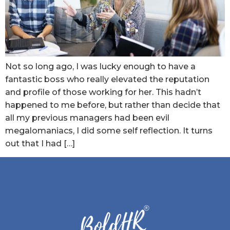
Not so long ago, I was lucky enough to have a
fantastic boss who really elevated the reputation
and profile of those working for her. This hadn’t
happened to me before, but rather than decide that
all my previous managers had been evil
megalomaniacs, I did some self reflection. It turns
out that I had […]