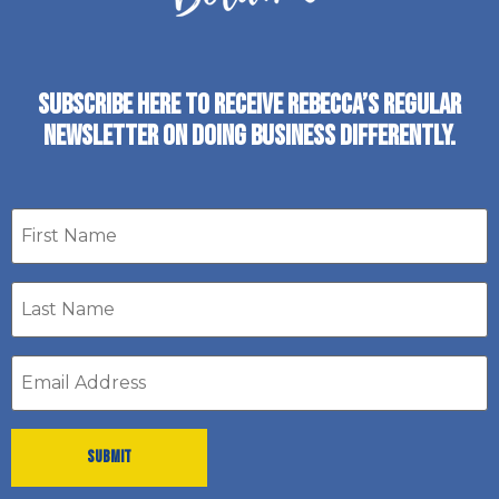
SUBSCRIBE HERE TO RECEIVE REBECCA’S REGULAR
NEWSLETTER ON DOING BUSINESS DIFFERENTLY.
First
name
Last
Name
*
Email
address
*