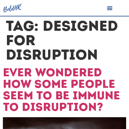
TAG:
DESIGNED
FOR
DISRUPTION
Ever wondered
how some people
seem to be immune
to disruption?