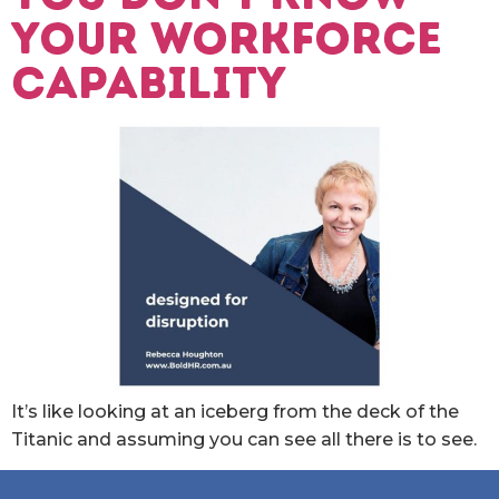
your workforce
capability
It’s like looking at an iceberg from the deck of the
Titanic and assuming you can see all there is to see.