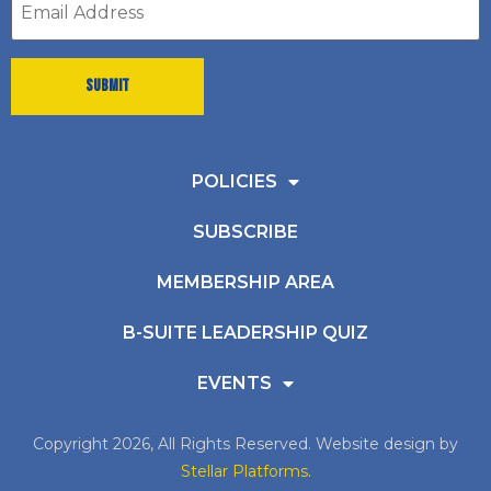
address
*
POLICIES
SUBSCRIBE
MEMBERSHIP AREA
B-SUITE LEADERSHIP QUIZ
EVENTS
Copyright 2026, All Rights Reserved. Website design by
Stellar Platforms
.