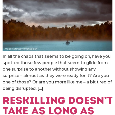
In all the chaos that seems to be going on, have you
spotted those few people that seem to glide from
one surprise to another without showing any
surprise – almost as they were ready for it? Are you
one of those? Or are you more like me – a bit tired of
being disrupted, […]
Reskilling doesn’t
take as long as