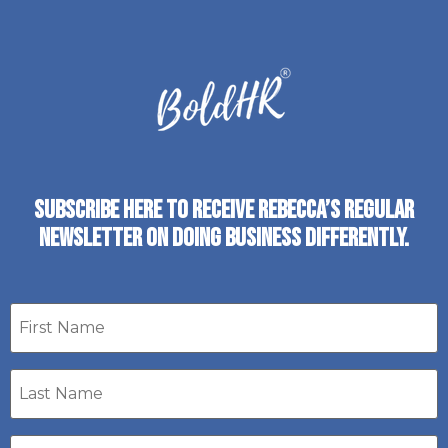
SUBSCRIBE HERE TO RECEIVE REBECCA’S REGULAR
NEWSLETTER ON DOING BUSINESS DIFFERENTLY.
First
name
Last
Name
*
Email