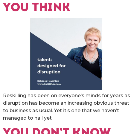
you think
Reskilling has been on everyone’s minds for years as
disruption has become an increasing obvious threat
to business as usual. Yet it’s one that we haven’t
managed to nail yet
You don’t know