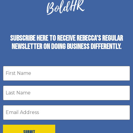
SUBSCRIBE HERE TO RECEIVE REBECCA’S REGULAR
NEWSLETTER ON DOING BUSINESS DIFFERENTLY.
First
name
Last
Name
*
Email
address
*