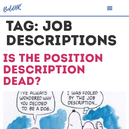
TAG:
JOB
DESCRIPTIONS
Is the Position
Description
dead?