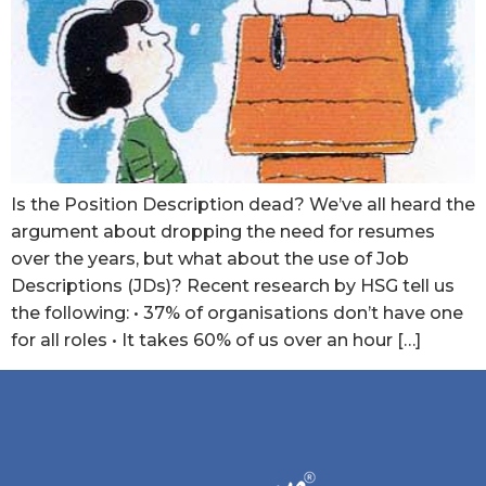
Is the Position Description dead? We’ve all heard the
argument about dropping the need for resumes
over the years, but what about the use of Job
Descriptions (JDs)? Recent research by HSG tell us
the following: • 37% of organisations don’t have one
for all roles • It takes 60% of us over an hour […]