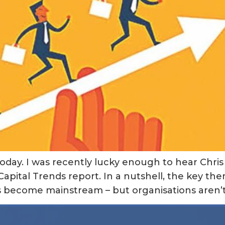
oday. I was recently lucky enough to hear Chris 
apital Trends report. In a nutshell, the key th
es become mainstream – but organisations aren’