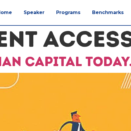
Home
Speaker
Programs
Benchmarks
ENT ACCES
man capital today