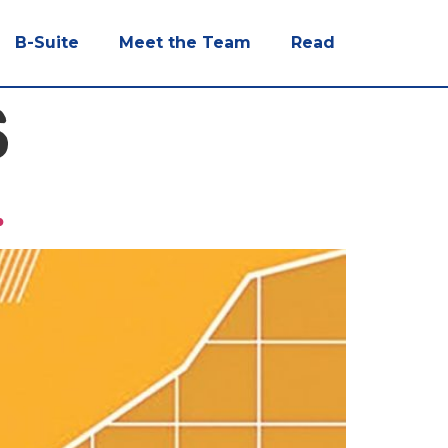
B-Suite
Meet the Team
Read
S
.