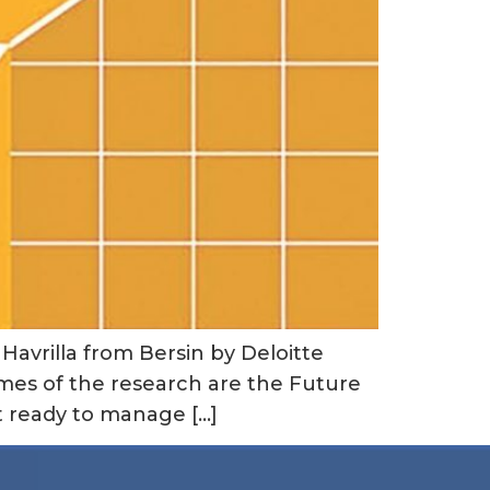
Havrilla from Bersin by Deloitte
emes of the research are the Future
t ready to manage […]