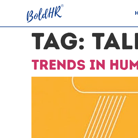
TAG:
TAL
Trends in hu