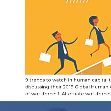
9 trends to watch in human capital t
discussing their 2019 Global Human C
of workforce: 1. Alternate workforc