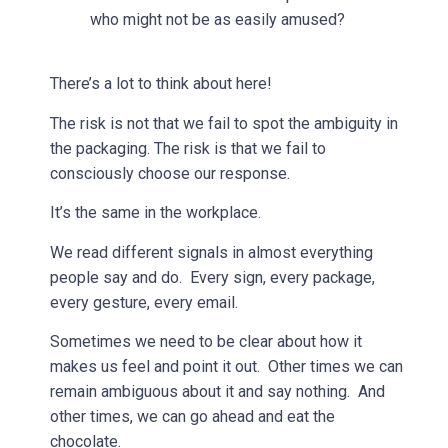
who might not be as easily amused?
There’s a lot to think about here!
The risk is not that we fail to spot the ambiguity in
the packaging. The risk is that we fail to
consciously choose our response.
It’s the same in the workplace.
We read different signals in almost everything
people say and do. Every sign, every package,
every gesture, every email.
Sometimes we need to be clear about how it
makes us feel and point it out. Other times we can
remain ambiguous about it and say nothing. And
other times, we can go ahead and eat the
chocolate.