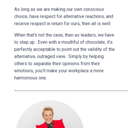
As long as we are making our own conscious
choice, have respect for alternative reactions, and
receive respect in return for ours, then all is well.
When that’s not the case, then as leaders, we have
to step up. Even with a mouthful of chocolate, it’s
perfectly acceptable to point out the validity of the
alternative, outraged view. Simply by helping
others to separate their opinions from their
emotions, you’ll make your workplace a more
harmonious one.
____________________________________________