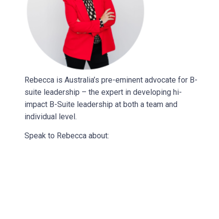
Rebecca is Australia’s pre-eminent advocate for B-
suite leadership – the expert in developing hi-
impact B-Suite leadership at both a team and
individual level.
Speak to Rebecca about: