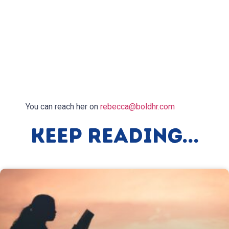
You can reach her on
rebecca@boldhr.com
Keep Reading...