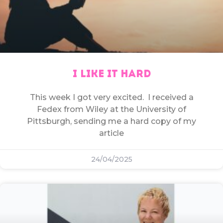
I LIKE IT HARD
This week I got very excited. I received a
Fedex from Wiley at the University of
Pittsburgh, sending me a hard copy of my
article
24/04/2025