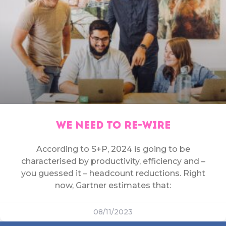
WE NEED TO RE-WIRE
According to S+P, 2024 is going to be
characterised by productivity, efficiency and –
you guessed it – headcount reductions. Right
now, Gartner estimates that:
08/11/2023