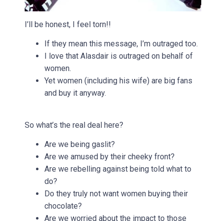
I’ll be honest, I feel torn!!
If they mean this message, I’m outraged too.
I love that Alasdair is outraged on behalf of
women.
Yet women (including his wife) are big fans
and buy it anyway.
So what’s the real deal here?
Are we being gaslit?
Are we amused by their cheeky front?
Are we rebelling against being told what to
do?
Do they truly not want women buying their
chocolate?
Are we worried about the impact to those