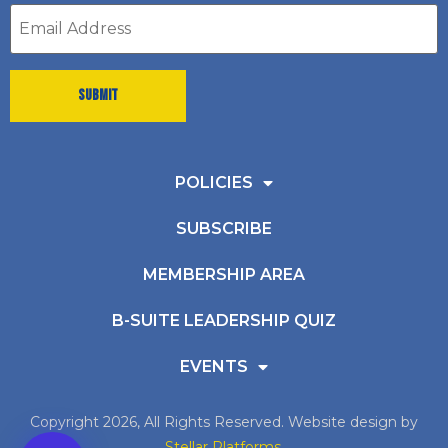
Email
address
*
POLICIES
SUBSCRIBE
MEMBERSHIP AREA
B-SUITE LEADERSHIP QUIZ
EVENTS
Copyright 2026, All Rights Reserved. Website design by
Stellar Platforms
.