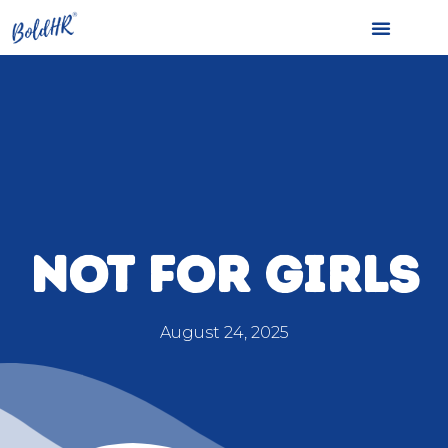
NOT FOR GIRLS
August 24, 2025