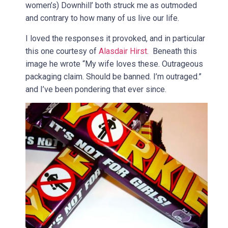
women’s) Downhill’ both struck me as outmoded
and contrary to how many of us live our life.
I loved the responses it provoked, and in particular
this one courtesy of
Alasdair Hirst
. Beneath this
image he wrote “My wife loves these. Outrageous
packaging claim. Should be banned. I’m outraged.”
and I’ve been pondering that ever since.