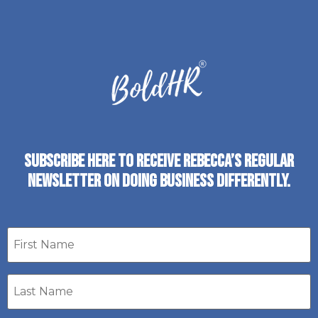
SUBSCRIBE HERE TO RECEIVE REBECCA’S REGULAR
NEWSLETTER ON DOING BUSINESS DIFFERENTLY.
First
name
Last
Name
*