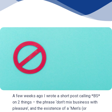
A few weeks ago I wrote a short post calling *BS*
on 2 things – the phrase ‘don’t mix business with
pleasure’, and the existence of a ‘Men’s (or