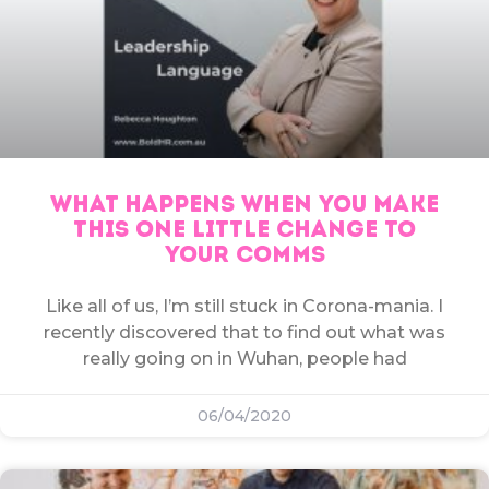
WHAT HAPPENS WHEN YOU MAKE
THIS ONE LITTLE CHANGE TO
YOUR COMMS
Like all of us, I’m still stuck in Corona-mania. I
recently discovered that to find out what was
really going on in Wuhan, people had
06/04/2020