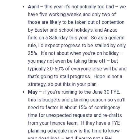
April
– this year it’s not actually too bad – we
have five working weeks and only two of
those are likely to be taken out of contention
by Easter and school holidays, and Anzac
falls on a Saturday this year. So as a general
rule, I’d expect progress to be stalled by only
25%. It’s not about when you’re on holiday –
you may not even be taking time off – but
typically 30-50% of everyone else will be and
that’s going to stall progress. Hope is not a
strategy, so put this in your plan.
May
– if you’re running to the June 30 FYE,
this is budgets and planning season so you’ll
need to factor in about 15% of contingency
time for unexpected requests and re-drafts
from your finance team. If they have a FYE
planning schedule now is the time to know
your deadlines – and if you’re not a P+L