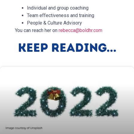
Individual and group coaching
Team effectiveness and training
People & Culture Advisory
You can reach her on
rebecca@boldhr.com
Keep Reading...