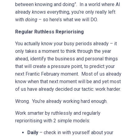
between knowing and doing”. In a world where AI
already
knows
everything, you’re only really left
with
doing
– so here’s what we will DO.
Regular Ruthless Repriorising
You actually know your busy periods already – it
only takes a moment to think through the year
ahead, identify the business and personal things
that will create a pressure point, to predict your
next Frantic February moment. Most of us already
know when that next moment will be and yet most
of us have already decided our tactic: work harder.
Wrong. You’re already working hard enough.
Work smarter by ruthlessly and regularly
reprioritising with 2 simple models:
Daily
– check in with yourself about your