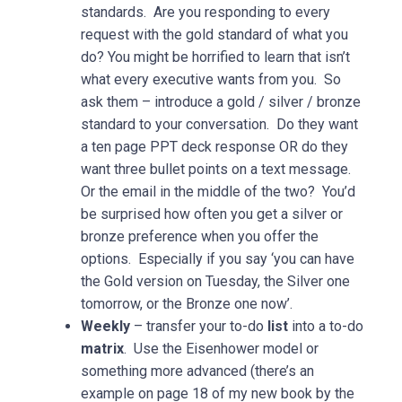
standards. Are you responding to every
request with the gold standard of what you
do? You might be horrified to learn that isn’t
what every executive wants from you. So
ask them – introduce a gold / silver / bronze
standard to your conversation. Do they want
a ten page PPT deck response OR do they
want three bullet points on a text message.
Or the email in the middle of the two? You’d
be surprised how often you get a silver or
bronze preference when you offer the
options. Especially if you say ‘you can have
the Gold version on Tuesday, the Silver one
tomorrow, or the Bronze one now’.
Weekly
– transfer your to-do
list
into a to-do
matrix
. Use the Eisenhower model or
something more advanced (there’s an
example on page 18 of my new book by the