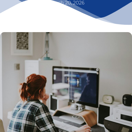
March 20, 2026