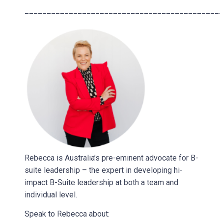
____________________________________________
Rebecca is Australia’s pre-eminent advocate for B-
suite leadership – the expert in developing hi-
impact B-Suite leadership at both a team and
individual level.
Speak to Rebecca about: