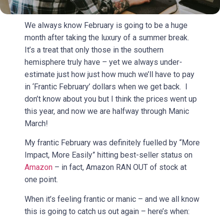
We always know February is going to be a huge
month after taking the luxury of a summer break.
It’s a treat that only those in the southern
hemisphere truly have – yet we always under-
estimate just how just how much we’ll have to pay
in ‘Frantic February’ dollars when we get back. I
don’t know about you but I think the prices went up
this year, and now we are halfway through Manic
March!
My frantic February was definitely fuelled by “More
Impact, More Easily” hitting best-seller status on
Amazon
– in fact, Amazon RAN OUT of stock at
one point.
When it’s feeling frantic or manic – and we all know
this is going to catch us out again – here’s when: