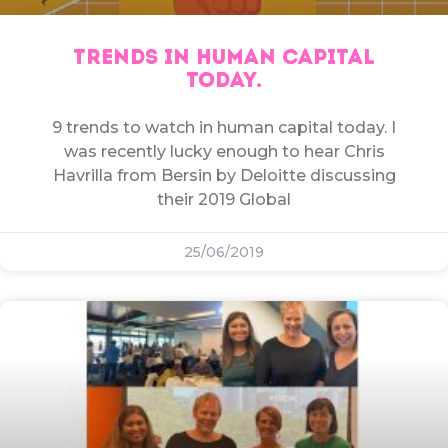
TRENDS IN HUMAN CAPITAL
TODAY.
9 trends to watch in human capital today. I
was recently lucky enough to hear Chris
Havrilla from Bersin by Deloitte discussing
their 2019 Global
25/06/2019