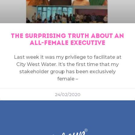
THE SURPRISING TRUTH ABOUT AN
ALL-FEMALE EXECUTIVE
Last week it was my privilege to facilitate at
City West Water. It’s the first time that my
stakeholder group has been exclusively
female –
24/02/2020