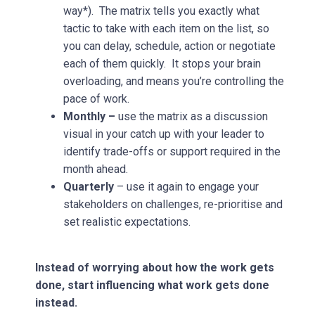
way*). The matrix tells you exactly what
tactic to take with each item on the list, so
you can delay, schedule, action or negotiate
each of them quickly. It stops your brain
overloading, and means you’re controlling the
pace of work.
Monthly –
use the matrix as a discussion
visual in your catch up with your leader to
identify trade-offs or support required in the
month ahead.
Quarterly
– use it again to engage your
stakeholders on challenges, re-prioritise and
set realistic expectations.
Instead of worrying about how the work gets
done, start influencing what work gets done
instead.