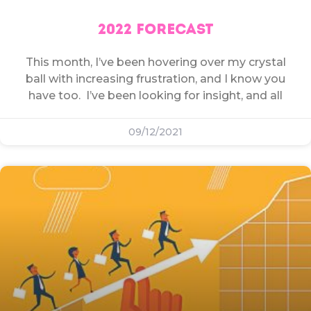
2022 FORECAST
This month, I’ve been hovering over my crystal
ball with increasing frustration, and I know you
have too. I’ve been looking for insight, and all
09/12/2021