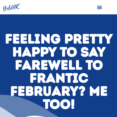
FEELING PRETTY
HAPPY TO SAY
FAREWELL TO
FRANTIC
FEBRUARY? ME
TOO!