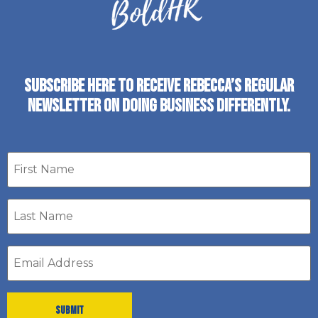
SUBSCRIBE HERE TO RECEIVE REBECCA’S REGULAR
NEWSLETTER ON DOING BUSINESS DIFFERENTLY.
First
name
Last
Name
*
Email
address
*