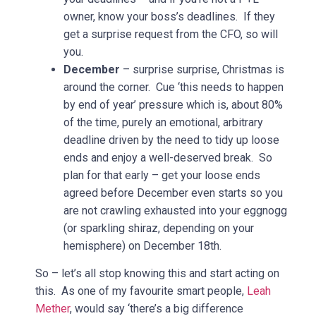
owner, know your boss’s deadlines. If they
get a surprise request from the CFO, so will
you.
December
– surprise surprise, Christmas is
around the corner. Cue ‘this needs to happen
by end of year’ pressure which is, about 80%
of the time, purely an emotional, arbitrary
deadline driven by the need to tidy up loose
ends and enjoy a well-deserved break. So
plan for that early – get your loose ends
agreed before December even starts so you
are not crawling exhausted into your eggnogg
(or sparkling shiraz, depending on your
hemisphere) on December 18th.
So – let’s all stop knowing this and start acting on
this. As one of my favourite smart people,
Leah
Mether
, would say ‘there’s a big difference