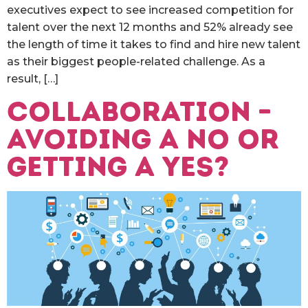
executives expect to see increased competition for
talent over the next 12 months and 52% already see
the length of time it takes to find and hire new talent
as their biggest people-related challenge. As a
result, […]
Collaboration –
avoiding a no or
getting a yes?