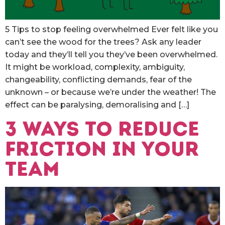
5 Tips to stop feeling overwhelmed Ever felt like you
can’t see the wood for the trees? Ask any leader
today and they’ll tell you they’ve been overwhelmed.
It might be workload, complexity, ambiguity,
changeability, conflicting demands, fear of the
unknown – or because we’re under the weather! The
effect can be paralysing, demoralising and […]
3 ways to reduce
friction in your
team