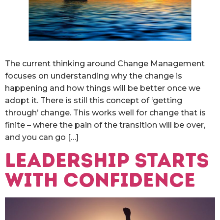
The current thinking around Change Management
focuses on understanding why the change is
happening and how things will be better once we
adopt it. There is still this concept of ‘getting
through’ change. This works well for change that is
finite – where the pain of the transition will be over,
and you can go […]
Leadership starts
with Confidence