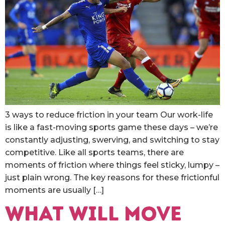
3 ways to reduce friction in your team Our work-life
is like a fast-moving sports game these days – we’re
constantly adjusting, swerving, and switching to stay
competitive. Like all sports teams, there are
moments of friction where things feel sticky, lumpy –
just plain wrong. The key reasons for these frictionful
moments are usually […]
What will move