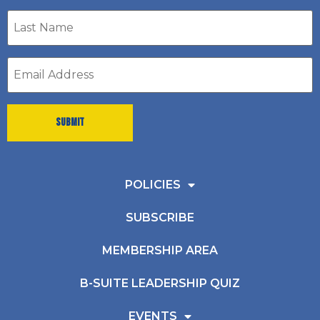
Last
Name
*
Email
address
*
POLICIES
SUBSCRIBE
MEMBERSHIP AREA
B-SUITE LEADERSHIP QUIZ
EVENTS