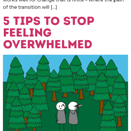
of the transition will […]
5 Tips to stop
feeling
overwhelmed