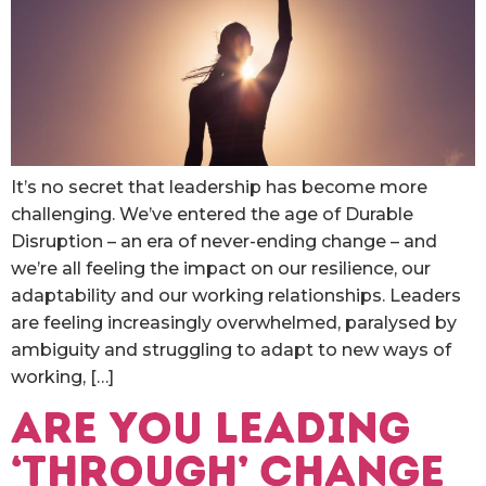
It’s no secret that leadership has become more
challenging. We’ve entered the age of Durable
Disruption – an era of never-ending change – and
we’re all feeling the impact on our resilience, our
adaptability and our working relationships. Leaders
are feeling increasingly overwhelmed, paralysed by
ambiguity and struggling to adapt to new ways of
working, […]
Are you Leading
‘Through’ Change