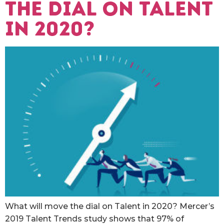
the dial on Talent
in 2020?
What will move the dial on Talent in 2020? Mercer’s
2019 Talent Trends study shows that 97% of