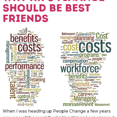
SHOULD BE BEST
FRIENDS
When I was heading up People Change a few years