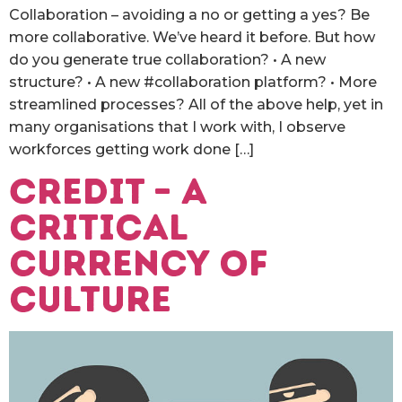
Collaboration – avoiding a no or getting a yes? Be
more collaborative. We’ve heard it before. But how
do you generate true collaboration? • A new
structure? • A new #collaboration platform? • More
streamlined processes? All of the above help, yet in
many organisations that I work with, I observe
workforces getting work done […]
Credit – a
critical
currency of
culture