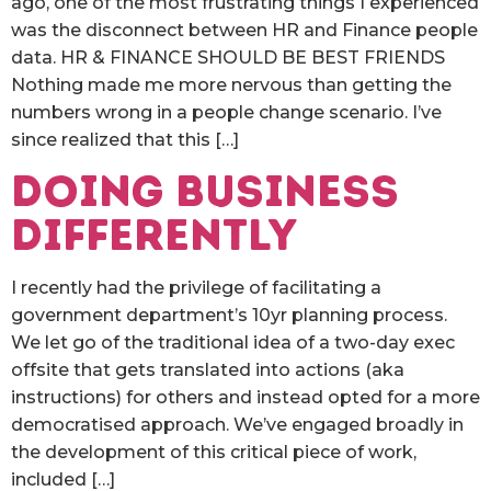
ago, one of the most frustrating things I experienced
was the disconnect between HR and Finance people
data. HR & FINANCE SHOULD BE BEST FRIENDS
Nothing made me more nervous than getting the
numbers wrong in a people change scenario. I’ve
since realized that this […]
Doing Business
Differently
I recently had the privilege of facilitating a
government department’s 10yr planning process.
We let go of the traditional idea of a two-day exec
offsite that gets translated into actions (aka
instructions) for others and instead opted for a more
democratised approach. We’ve engaged broadly in
the development of this critical piece of work,
included […]