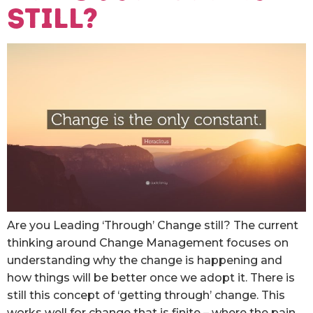
still?
Are you Leading ‘Through’ Change still? The current
thinking around Change Management focuses on
understanding why the change is happening and
how things will be better once we adopt it. There is
still this concept of ‘getting through’ change. This
works well for change that is finite – where the pain