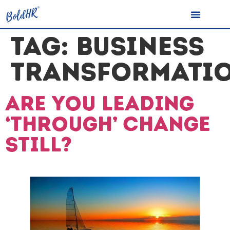
TAG:
BUSINESS
TRANSFORMATI
Are you Leading
‘Through’ Change
still?