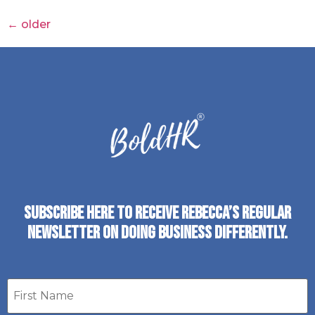
←
older
SUBSCRIBE HERE TO RECEIVE REBECCA’S REGULAR
NEWSLETTER ON DOING BUSINESS DIFFERENTLY.
First
name