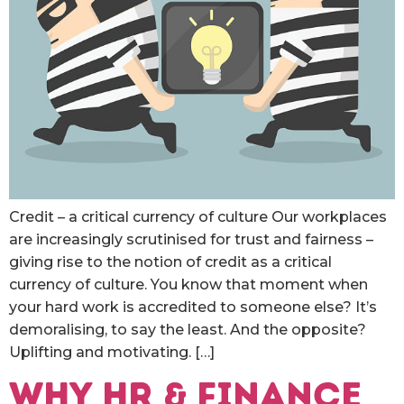
Credit – a critical currency of culture Our workplaces
are increasingly scrutinised for trust and fairness –
giving rise to the notion of credit as a critical
currency of culture. You know that moment when
your hard work is accredited to someone else? It’s
demoralising, to say the least. And the opposite?
Uplifting and motivating. […]
WHY HR & FINANCE