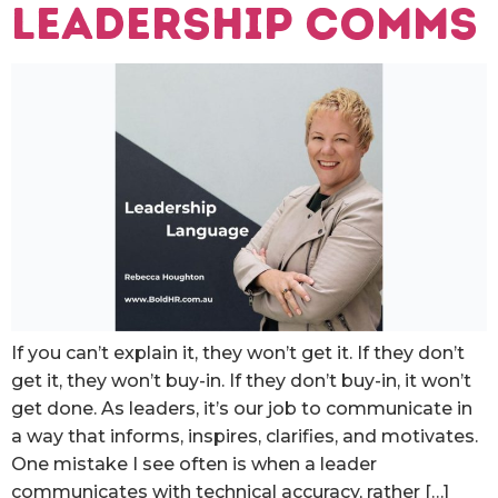
leadership comms
If you can’t explain it, they won’t get it. If they don’t
get it, they won’t buy-in. If they don’t buy-in, it won’t
get done. As leaders, it’s our job to communicate in
a way that informs, inspires, clarifies, and motivates.
One mistake I see often is when a leader
communicates with technical accuracy, rather […]