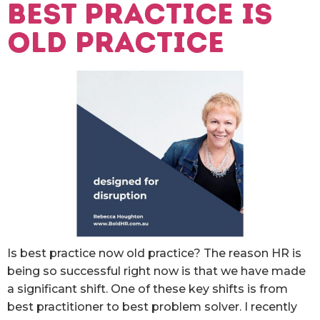
Best practice is
old practice
Is best practice now old practice? The reason HR is
being so successful right now is that we have made
a significant shift. One of these key shifts is from
best practitioner to best problem solver. I recently