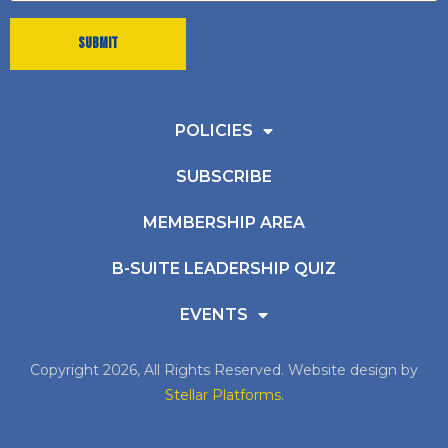
POLICIES
SUBSCRIBE
MEMBERSHIP AREA
B-SUITE LEADERSHIP QUIZ
EVENTS
Copyright 2026, All Rights Reserved. Website design by
Stellar Platforms
.