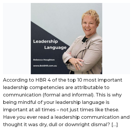
According to HBR 4 of the top 10 most important
leadership competencies are attributable to
communication (formal and informal). This is why
being mindful of your leadership language is
important at all times – not just times like these.
Have you ever read a leadership communication and
thought it was dry, dull or downright dismal? […]