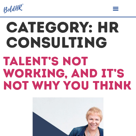
CATEGORY:
HR
CONSULTING
Talent’s not
working, and it’s
not why you think