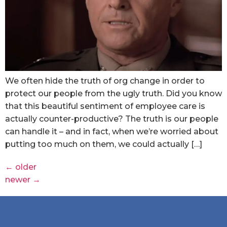
We often hide the truth of org change in order to
protect our people from the ugly truth. Did you know
that this beautiful sentiment of employee care is
actually counter-productive? The truth is our people
can handle it – and in fact, when we’re worried about
putting too much on them, we could actually […]
←
older
newer
→