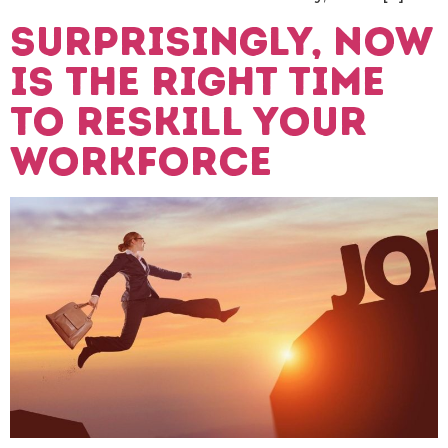
Surprisingly, now
is the right time
to reskill your
workforce