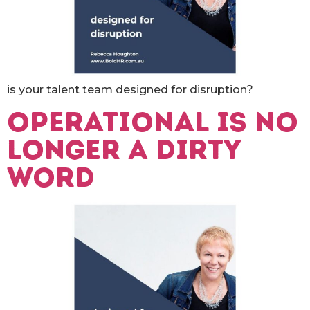
is your talent team designed for disruption?
Operational is no
longer a dirty
word