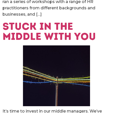
ran a series of workshops with a range of HR
practitioners from different backgrounds and
businesses, and […]
Stuck in the
middle with you
It’s time to invest in our middle managers. We’ve