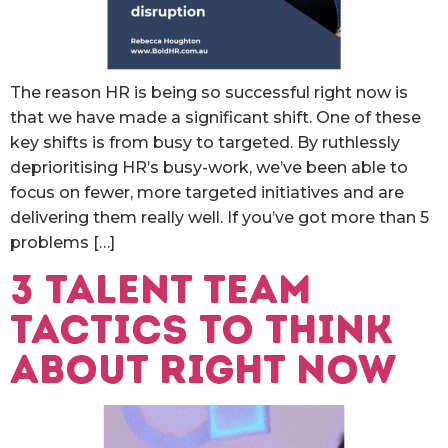
The reason HR is being so successful right now is
that we have made a significant shift. One of these
key shifts is from busy to targeted. By ruthlessly
deprioritising HR’s busy-work, we’ve been able to
focus on fewer, more targeted initiatives and are
delivering them really well. If you’ve got more than 5
problems […]
3 talent team
tactics to think
about right now