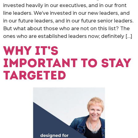
invested heavily in our executives, and in our front
line leaders. We’ve invested in our new leaders, and
in our future leaders, and in our future senior leaders.
But what about those who are not on this list? The
ones who are established leaders now; definitely […]
Why it’s
important to stay
targeted