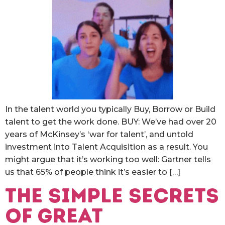
In the talent world you typically Buy, Borrow or Build
talent to get the work done. BUY: We’ve had over 20
years of McKinsey’s ‘war for talent’, and untold
investment into Talent Acquisition as a result. You
might argue that it’s working too well: Gartner tells
us that 65% of people think it’s easier to […]
The simple secrets
of great