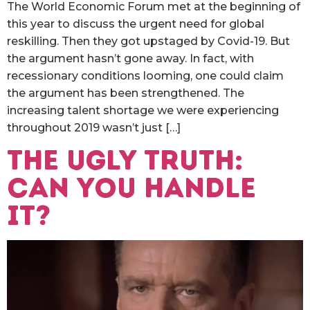
The World Economic Forum met at the beginning of
this year to discuss the urgent need for global
reskilling. Then they got upstaged by Covid-19. But
the argument hasn’t gone away. In fact, with
recessionary conditions looming, one could claim
the argument has been strengthened. The
increasing talent shortage we were experiencing
throughout 2019 wasn’t just […]
The ugly truth:
can you handle
it?