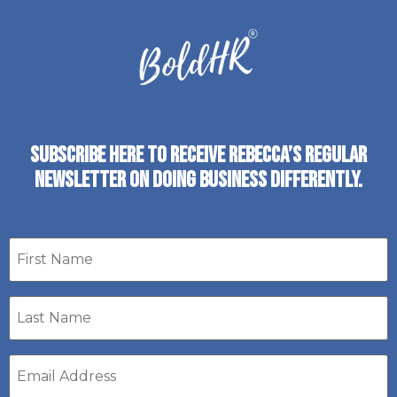
SUBSCRIBE HERE TO RECEIVE REBECCA’S REGULAR
NEWSLETTER ON DOING BUSINESS DIFFERENTLY.
First
name
Last
Name
*
Email
address
*