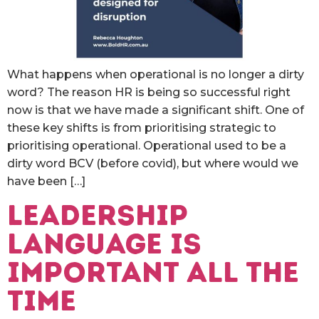
What happens when operational is no longer a dirty
word? The reason HR is being so successful right
now is that we have made a significant shift. One of
these key shifts is from prioritising strategic to
prioritising operational. Operational used to be a
dirty word BCV (before covid), but where would we
have been […]
Leadership
language is
important all the
time